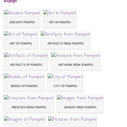
Enjoy!
ANCIENT POMPEII
ART IN POMPEII
ART OF POMPEII
ARTIFACTS FROM POMPEII
ARTIFACTS OF POMPEII
ARTWORK FROM POMPEII
BODIES OF POMPEII
CITY OF POMPEII
FRESCOES FROM POMPEII
IMAGES FROM POMPEII