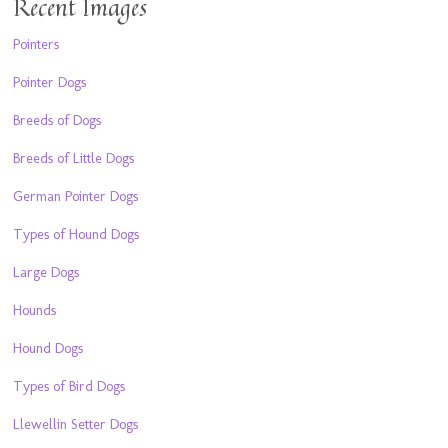
Recent Images
Pointers
Pointer Dogs
Breeds of Dogs
Breeds of Little Dogs
German Pointer Dogs
Types of Hound Dogs
Large Dogs
Hounds
Hound Dogs
Types of Bird Dogs
Llewellin Setter Dogs