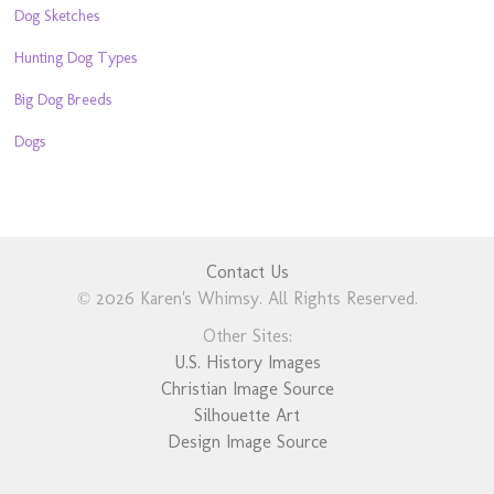
Dog Sketches
Hunting Dog Types
Big Dog Breeds
Dogs
Contact Us
© 2026 Karen's Whimsy. All Rights Reserved.
Other Sites:
U.S. History Images
Christian Image Source
Silhouette Art
Design Image Source