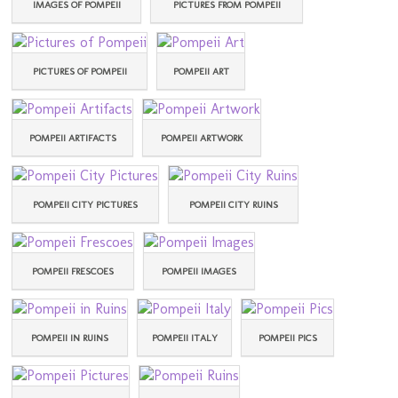
IMAGES OF POMPEII
PICTURES FROM POMPEII
PICTURES OF POMPEII
POMPEII ART
POMPEII ARTIFACTS
POMPEII ARTWORK
POMPEII CITY PICTURES
POMPEII CITY RUINS
POMPEII FRESCOES
POMPEII IMAGES
POMPEII IN RUINS
POMPEII ITALY
POMPEII PICS