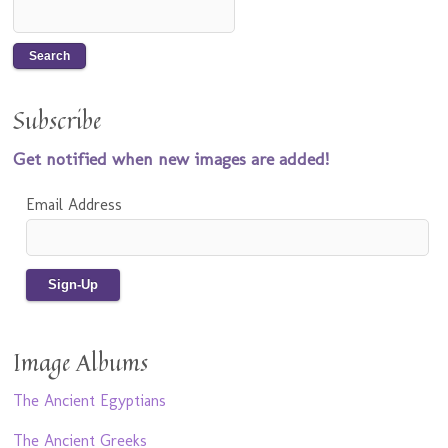
Subscribe
Get notified when new images are added!
Email Address
Image Albums
The Ancient Egyptians
The Ancient Greeks