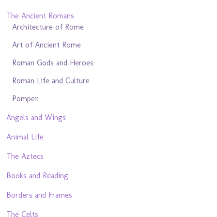
The Ancient Romans
Architecture of Rome
Art of Ancient Rome
Roman Gods and Heroes
Roman Life and Culture
Pompeii
Angels and Wings
Animal Life
The Aztecs
Books and Reading
Borders and Frames
The Celts