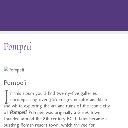
Pompeii
Pompeii
I
n this album you’ll find twenty-five galleries
encompassing over 300 images in color and black
and white exploring the art and ruins of the iconic city
Pompeii
of
. Pompeii was originally a Greek town
founded around the 8th century BC. It later became a
bustling Roman resort town, which thrived for