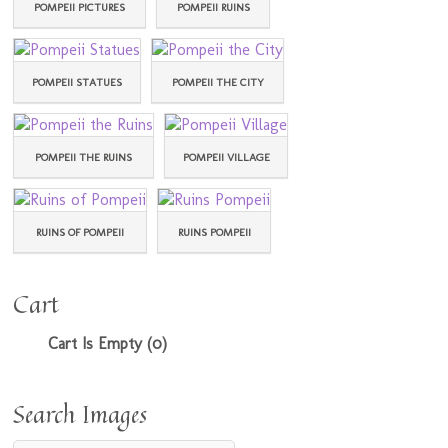
POMPEII PICTURES
POMPEII RUINS
POMPEII STATUES
POMPEII THE CITY
POMPEII THE RUINS
POMPEII VILLAGE
RUINS OF POMPEII
RUINS POMPEII
Cart
Cart Is Empty (0)
Search Images