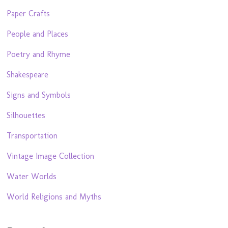
Paper Crafts
People and Places
Poetry and Rhyme
Shakespeare
Signs and Symbols
Silhouettes
Transportation
Vintage Image Collection
Water Worlds
World Religions and Myths