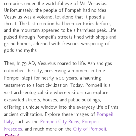
centuries under the watchful eye of Mt. Vesuvius.
Unfortunately, the people of Pompeii had no idea
Vesuvius was a volcano, let alone that it posed a
threat. The last eruption had been centuries before,
and the mountain appeared to be a harmless peak. Life
pulsed through Pompeii’s streets lined with shops and
grand homes, adorned with frescoes whispering of
gods and myths.
Then, in 79 AD, Vesuvius roared to life. Ash and gas
entombed the city, preserving a moment in time.
Pompeii slept for nearly 1700 years, a haunting
testament to a lost civilization. Today, Pompeii is a
vast archaeological site where visitors can explore
excavated streets, houses, and public buildings,
offering a unique window into the everyday life of this
ancient civilization. Explore these images of
Pompeii
Italy
, such as the
Pompeii City Ruins
,
Pompeii
Frescoes
, and much more on the
City of Pompeii
.