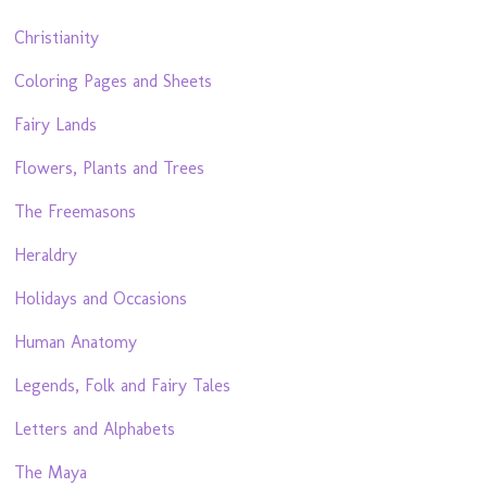
Christianity
Coloring Pages and Sheets
Fairy Lands
Flowers, Plants and Trees
The Freemasons
Heraldry
Holidays and Occasions
Human Anatomy
Legends, Folk and Fairy Tales
Letters and Alphabets
The Maya