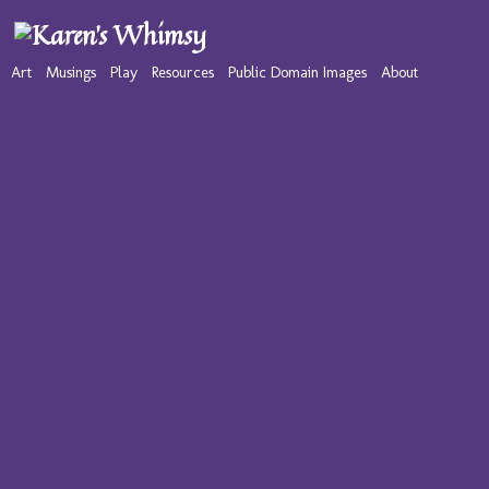
Art
Musings
Play
Resources
Public Domain Images
About