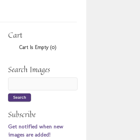
Cart
Cart Is Empty (0)
Search Images
Subscribe
Get notified when new
images are added!