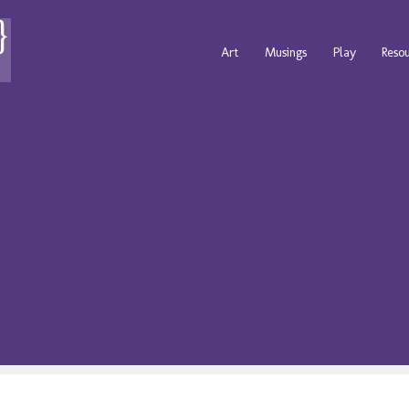
Art
Musings
Play
Reso