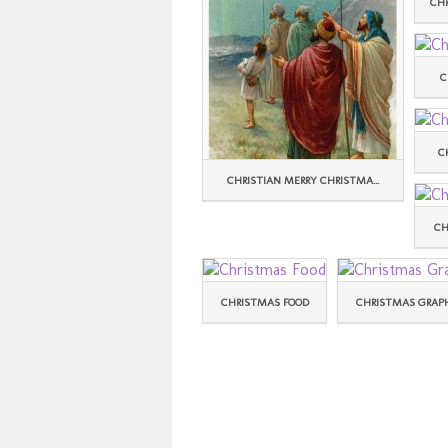
CH
C
C
CHRISTIAN MERRY CHRISTMA...
CH
CHRISTMAS FOOD
CHRISTMAS GRAP