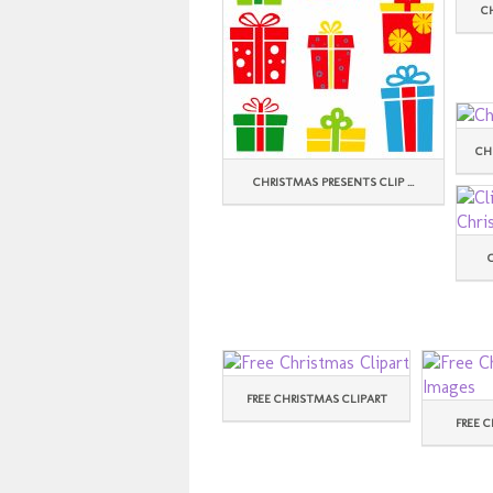
C
CH
CHRISTMAS PRESENTS CLIP ...
FREE CHRISTMAS CLIPART
FREE C