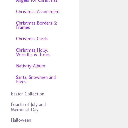
Angels for Christmas
Christmas Assortment
Christmas Borders &
Frames
Christmas Cards
Christmas Holly,
Wreaths & Trees
Nativity Album
Santa, Snowmen and
Elves
Easter Collection
Fourth of July and
Memorial Day
Halloween