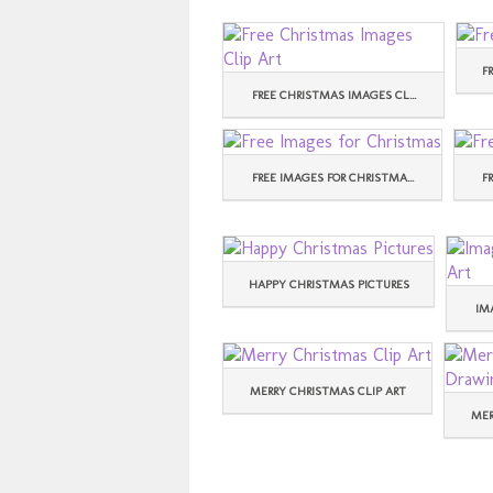
F
FREE CHRISTMAS IMAGES CL...
FREE IMAGES FOR CHRISTMA...
F
HAPPY CHRISTMAS PICTURES
IM
MERRY CHRISTMAS CLIP ART
MER