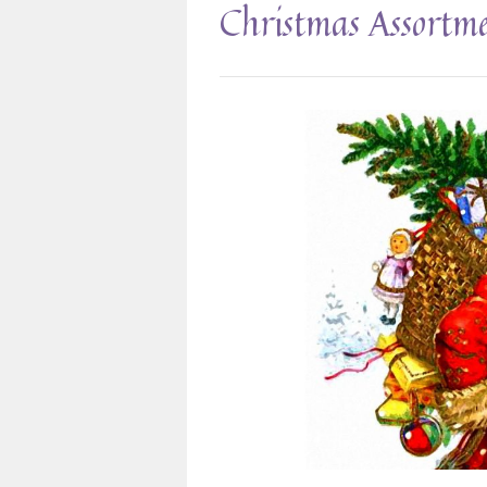
Christmas Assortm