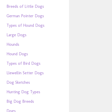
Breeds of Little Dogs
German Pointer Dogs
Types of Hound Dogs
Large Dogs
Hounds
Hound Dogs
Types of Bird Dogs
Llewellin Setter Dogs
Dog Sketches
Hunting Dog Types
Big Dog Breeds
Dogs