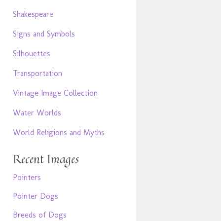
Shakespeare
Signs and Symbols
Silhouettes
Transportation
Vintage Image Collection
Water Worlds
World Religions and Myths
Recent Images
Pointers
Pointer Dogs
Breeds of Dogs