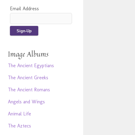
Email Address
Image Albums
The Ancient Egyptians
The Ancient Greeks
The Ancient Romans
Angels and Wings
Animal Life
The Aztecs