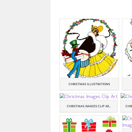
CHRISTMAS ILLUSTRATIONS
CHRISTMAS IMAGES CLIP AR...
CHR