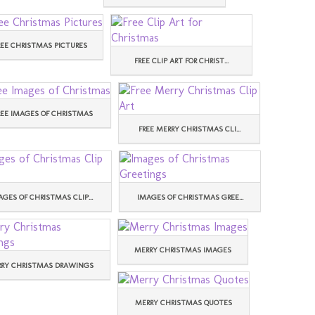
REE CHRISTMAS PICTURES
FREE CLIP ART FOR CHRIST...
REE IMAGES OF CHRISTMAS
FREE MERRY CHRISTMAS CLI...
AGES OF CHRISTMAS CLIP...
IMAGES OF CHRISTMAS GREE...
MERRY CHRISTMAS IMAGES
RY CHRISTMAS DRAWINGS
MERRY CHRISTMAS QUOTES