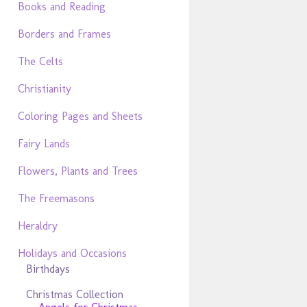
Books and Reading
Borders and Frames
The Celts
Christianity
Coloring Pages and Sheets
Fairy Lands
Flowers, Plants and Trees
The Freemasons
Heraldry
Holidays and Occasions
Birthdays
Christmas Collection