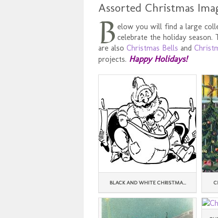
Assorted Christmas Ima
B
elow you will find a large col
celebrate the holiday season.
are also
Christmas Bells
and
Christ
Happy Holidays!
projects.
BLACK AND WHITE CHRISTMA...
C