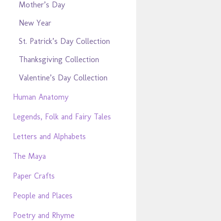
Mother’s Day
New Year
St. Patrick’s Day Collection
Thanksgiving Collection
Valentine’s Day Collection
Human Anatomy
Legends, Folk and Fairy Tales
Letters and Alphabets
The Maya
Paper Crafts
People and Places
Poetry and Rhyme