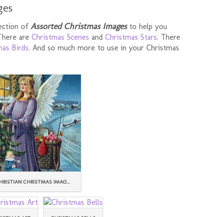
ges
Assorted Christmas Images
lection of
to help you
 There are
Christmas Scenes
and
Christmas Stars
. There
mas Birds
. And so much more to use in your Christmas
HRISTIAN CHRISTMAS IMAG...