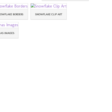
OWFLAKE BORDERS
SNOWFLAKE CLIP ART
AS IMAGES