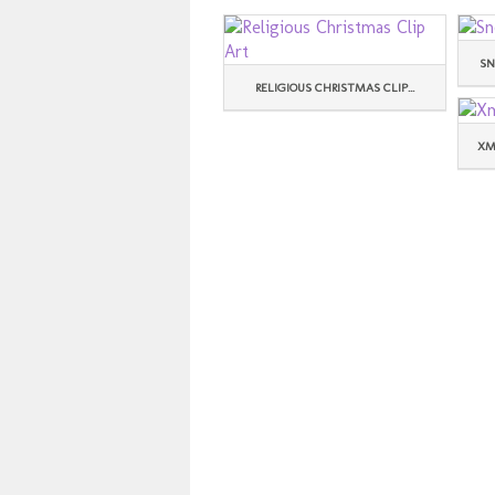
SN
RELIGIOUS CHRISTMAS CLIP...
XM