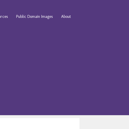
urces
Public Domain Images
About