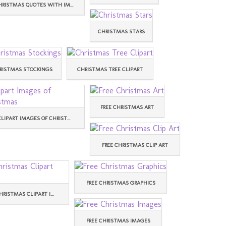
HRISTMAS QUOTES WITH IM...
CHRISTMAS STARS
RISTMAS STOCKINGS
CHRISTMAS TREE CLIPART
FREE CHRISTMAS ART
CLIPART IMAGES OF CHRIST...
FREE CHRISTMAS CLIP ART
FREE CHRISTMAS GRAPHICS
HRISTMAS CLIPART I...
FREE CHRISTMAS IMAGES