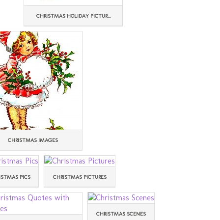
CHRISTMAS HOLIDAY PICTUR...
CHRISTMAS IMAGES
ISTMAS PICS
CHRISTMAS PICTURES
CHRISTMAS SCENES