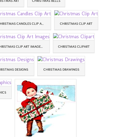
RISTMAS ART
CHRISTMAS BELLS
HRISTMAS CANDLES CLIP A...
CHRISTMAS CLIP ART
HRISTMAS CLIP ART IMAGE...
CHRISTMAS CLIPART
RISTMAS DESIGNS
CHRISTMAS DRAWINGS
HICS