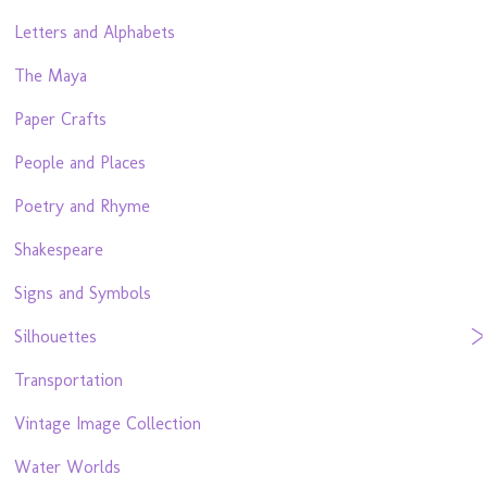
Letters and Alphabets
The Maya
Paper Crafts
People and Places
Poetry and Rhyme
Shakespeare
Signs and Symbols
Silhouettes
Transportation
Vintage Image Collection
Water Worlds