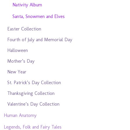
Nativity Album
Santa, Snowmen and Elves
Easter Collection
Fourth of July and Memorial Day
Halloween
Mother’s Day
New Year
St. Patrick’s Day Collection
Thanksgiving Collection
Valentine’s Day Collection
Human Anatomy
Legends, Folk and Fairy Tales