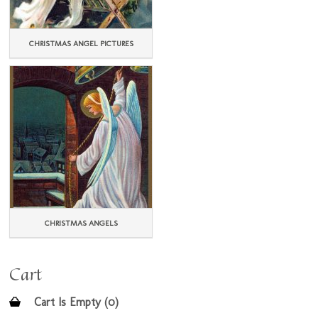
CHRISTMAS ANGEL PICTURES
CHRISTMAS ANGELS
Cart
Cart Is Empty (0)