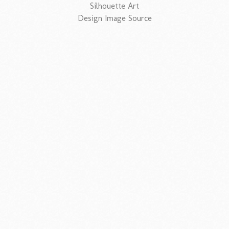
Silhouette Art
Design Image Source