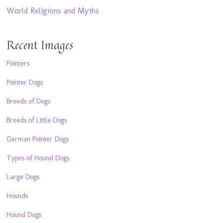
World Religions and Myths
Recent Images
Pointers
Pointer Dogs
Breeds of Dogs
Breeds of Little Dogs
German Pointer Dogs
Types of Hound Dogs
Large Dogs
Hounds
Hound Dogs