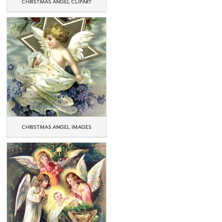
CHRISTMAS ANGEL CLIPART
CHRISTMAS ANGEL IMAGES