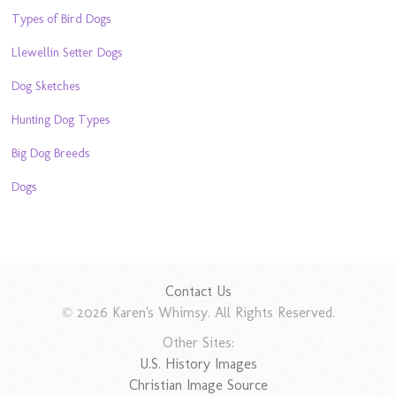
Types of Bird Dogs
Llewellin Setter Dogs
Dog Sketches
Hunting Dog Types
Big Dog Breeds
Dogs
Contact Us
© 2026 Karen's Whimsy. All Rights Reserved.
Other Sites:
U.S. History Images
Christian Image Source