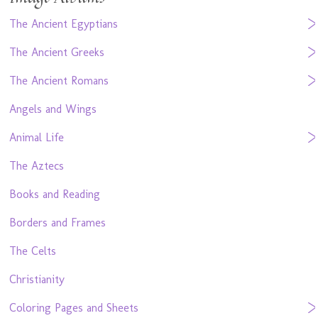
The Ancient Egyptians
The Ancient Greeks
The Ancient Romans
Angels and Wings
Animal Life
The Aztecs
Books and Reading
Borders and Frames
The Celts
Christianity
Coloring Pages and Sheets