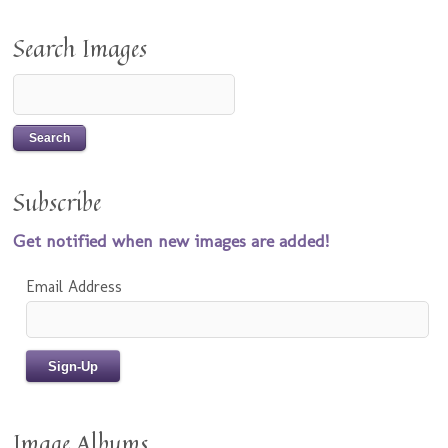
Search Images
Subscribe
Get notified when new images are added!
Email Address
Image Albums