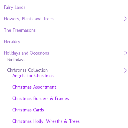
Fairy Lands
Flowers, Plants and Trees
The Freemasons
Heraldry
Holidays and Occasions
Birthdays
Christmas Collection
Angels for Christmas
Christmas Assortment
Christmas Borders & Frames
Christmas Cards
Christmas Holly, Wreaths & Trees