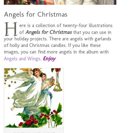
Angels for Christmas
H
ere is a collection of twenty-four illustrations
Angels for Christmas
of
that you can use in
your holiday projects. There are angels with garlands
of holly and Christmas candles. If you like these
images, you can find more angels in the album with
Enjoy
Angels and Wings
.