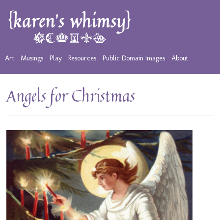
Art
Musings
Play
Resources
Public Domain Images
About
Angels for Christmas