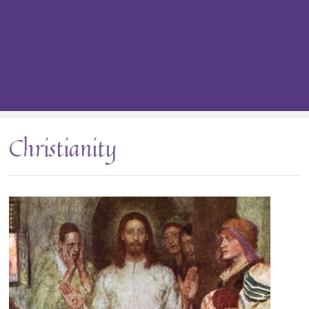
Christianity