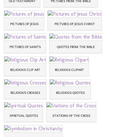
OLD TESTAMENT
PICTURES FROM THE BIBLE
PICTURES OF JESUS
PICTURES OF JESUS CHRIST
PICTURES OF SAINTS
QUOTES FROM THE BIBLE
RELIGIOUS CLIP ART
RELIGIOUS CLIPART
RELIGIOUS CROSSES
RELIGIOUS QUOTES
SPIRITUAL QUOTES
STATIONS OF THE CROSS