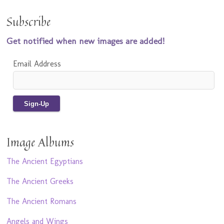
Subscribe
Get notified when new images are added!
Email Address
Image Albums
The Ancient Egyptians
The Ancient Greeks
The Ancient Romans
Angels and Wings