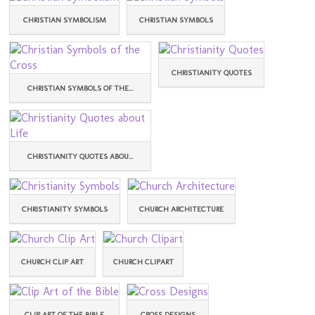
CHRISTIAN SYMBOLISM
CHRISTIAN SYMBOLS
CHRISTIANITY QUOTES
CHRISTIAN SYMBOLS OF THE...
CHRISTIANITY QUOTES ABOU...
CHRISTIANITY SYMBOLS
CHURCH ARCHITECTURE
CHURCH CLIP ART
CHURCH CLIPART
CLIP ART OF THE BIBLE
CROSS DESIGNS