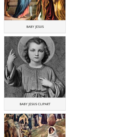
BABY JESUS
BABY JESUS CLIPART