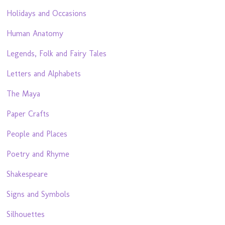
Holidays and Occasions
Human Anatomy
Legends, Folk and Fairy Tales
Letters and Alphabets
The Maya
Paper Crafts
People and Places
Poetry and Rhyme
Shakespeare
Signs and Symbols
Silhouettes