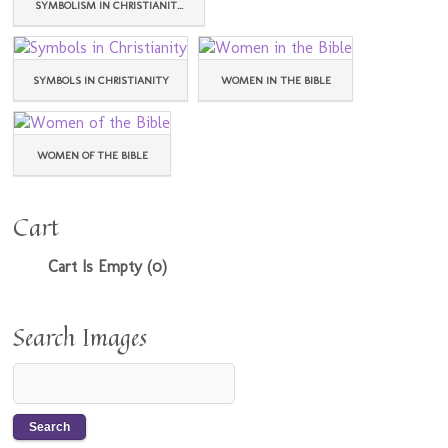
SYMBOLISM IN CHRISTIANIT...
SYMBOLS IN CHRISTIANITY
WOMEN IN THE BIBLE
WOMEN OF THE BIBLE
Cart
Cart Is Empty (0)
Search Images