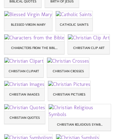
BIBLICAL QUOTES
BIRTH OF JESUS
BLESSED VIRGIN MARY
CATHOLIC SAINTS
CHARACTERS FROM THE BIBL...
CHRISTIAN CLIP ART
CHRISTIAN CLIPART
CHRISTIAN CROSSES
CHRISTIAN IMAGES
CHRISTIAN PICTURES
CHRISTIAN QUOTES
CHRISTIAN RELIGIOUS SYMB...