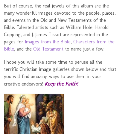
But of course, the real jewels of this album are the
many wonderful images devoted to the people, places,
and events in the Old and New Testaments of the
Bible. Talented artists such as William Hole, Harold
Copping, and J. James Tissot are represented in the
pages for
Images from the Bible
,
Characters from the
Bible
, and the
Old Testament
to name just a few.
I hope you will take some time to peruse all the
terrific Christian image galleries shown below and that
you will find amazing ways to use them in your
Keep the Faith!
creative endeavors!