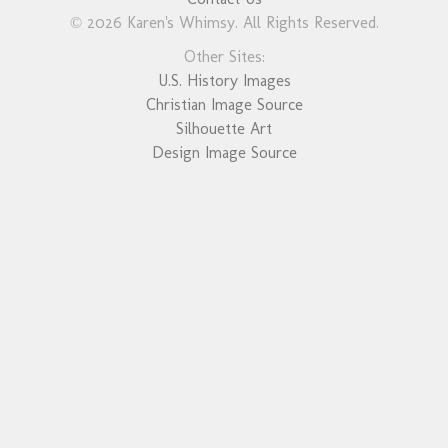
© 2026 Karen's Whimsy. All Rights Reserved.
Other Sites:
U.S. History Images
Christian Image Source
Silhouette Art
Design Image Source