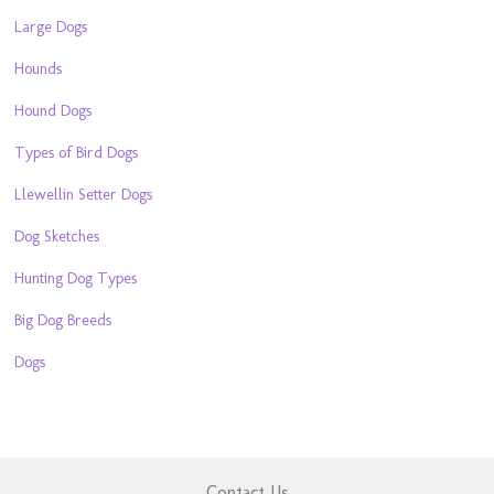
Large Dogs
Hounds
Hound Dogs
Types of Bird Dogs
Llewellin Setter Dogs
Dog Sketches
Hunting Dog Types
Big Dog Breeds
Dogs
Contact Us