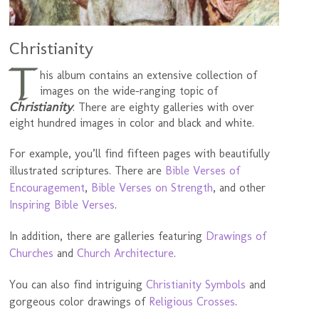
Christianity
T
his album contains an extensive collection of
images on the wide-ranging topic of
Christianity
. There are eighty galleries with over
eight hundred images in color and black and white.
For example, you’ll find fifteen pages with beautifully
illustrated scriptures. There are
Bible Verses of
Encouragement
,
Bible Verses on Strength
, and other
Inspiring Bible Verses
.
In addition, there are galleries featuring
Drawings of
Churches
and
Church Architecture
.
You can also find intriguing
Christianity Symbols
and
gorgeous color drawings of
Religious Crosses
.