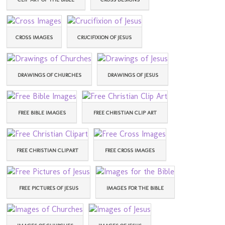
CROSS IMAGES
CRUCIFIXION OF JESUS
DRAWINGS OF CHURCHES
DRAWINGS OF JESUS
FREE BIBLE IMAGES
FREE CHRISTIAN CLIP ART
FREE CHRISTIAN CLIPART
FREE CROSS IMAGES
FREE PICTURES OF JESUS
IMAGES FOR THE BIBLE