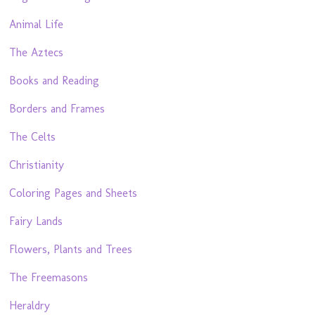
Animal Life
The Aztecs
Books and Reading
Borders and Frames
The Celts
Christianity
Coloring Pages and Sheets
Fairy Lands
Flowers, Plants and Trees
The Freemasons
Heraldry