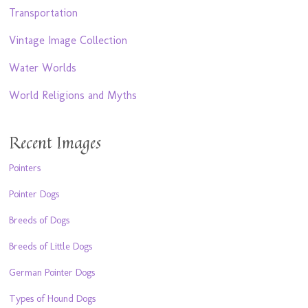
Transportation
Vintage Image Collection
Water Worlds
World Religions and Myths
Recent Images
Pointers
Pointer Dogs
Breeds of Dogs
Breeds of Little Dogs
German Pointer Dogs
Types of Hound Dogs