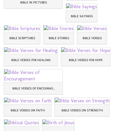
BIBLE IN PICTURES
BIBLE SAYINGS
BIBLE SCRIPTURES
BIBLE STORIES
BIBLE VERSES
BIBLE VERSES FOR HEALING
BIBLE VERSES FOR HOPE
BIBLE VERSES OF ENCOURAG...
BIBLE VERSES ON FAITH
BIBLE VERSES ON STRENGTH