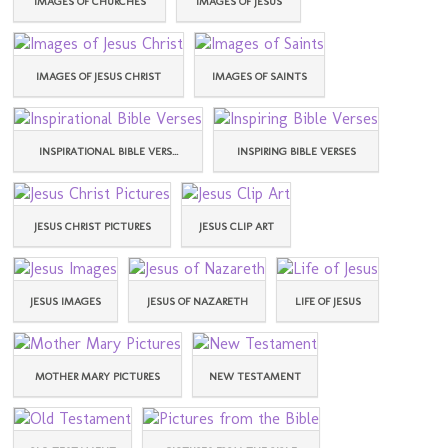
IMAGES OF CHURCHES
IMAGES OF JESUS
IMAGES OF JESUS CHRIST
IMAGES OF SAINTS
INSPIRATIONAL BIBLE VERS...
INSPIRING BIBLE VERSES
JESUS CHRIST PICTURES
JESUS CLIP ART
JESUS IMAGES
JESUS OF NAZARETH
LIFE OF JESUS
MOTHER MARY PICTURES
NEW TESTAMENT