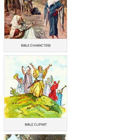
BIBLE CHARACTERS
BIBLE CLIPART