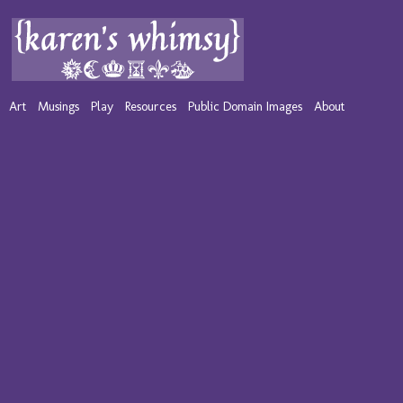
Art
Musings
Play
Resources
Public Domain Images
About