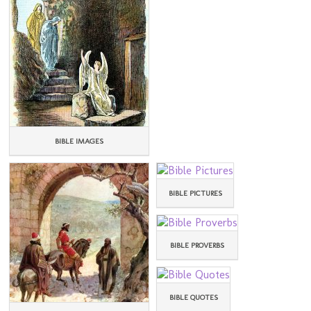
BIBLE IMAGES
BIBLE PICTURES
BIBLE PROVERBS
BIBLE QUOTES