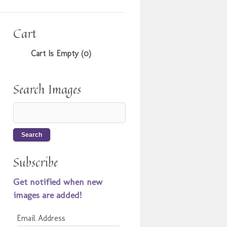
Cart
Cart Is Empty (0)
Search Images
Subscribe
Get notified when new
images are added!
Email Address