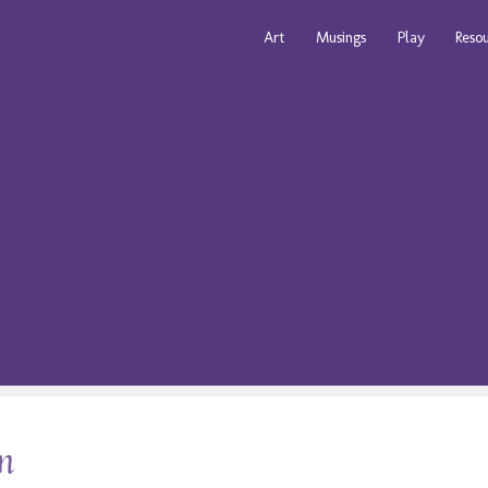
Art
Musings
Play
Reso
on