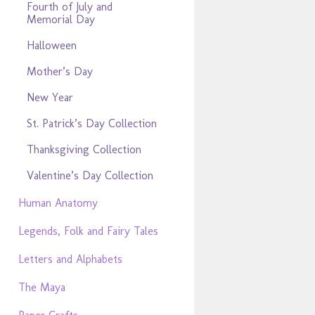
Fourth of July and
Memorial Day
Halloween
Mother’s Day
New Year
St. Patrick’s Day Collection
Thanksgiving Collection
Valentine’s Day Collection
Human Anatomy
Legends, Folk and Fairy Tales
Letters and Alphabets
The Maya