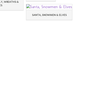
LY, WREATHS &
ES
SANTA, SNOWMEN & ELVES