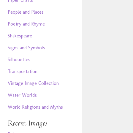
Paper Crafts
People and Places
Poetry and Rhyme
Shakespeare
Signs and Symbols
Silhouettes
Transportation
Vintage Image Collection
Water Worlds
World Religions and Myths
Recent Images