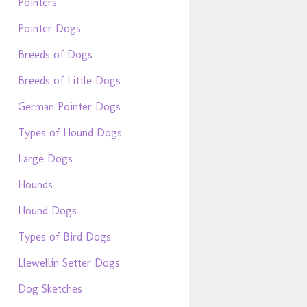
Pointers
Pointer Dogs
Breeds of Dogs
Breeds of Little Dogs
German Pointer Dogs
Types of Hound Dogs
Large Dogs
Hounds
Hound Dogs
Types of Bird Dogs
Llewellin Setter Dogs
Dog Sketches