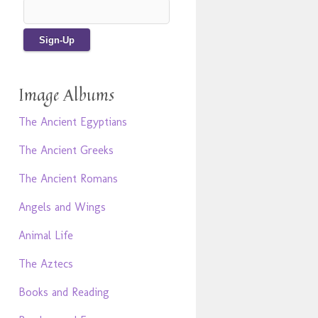
Image Albums
The Ancient Egyptians
The Ancient Greeks
The Ancient Romans
Angels and Wings
Animal Life
The Aztecs
Books and Reading