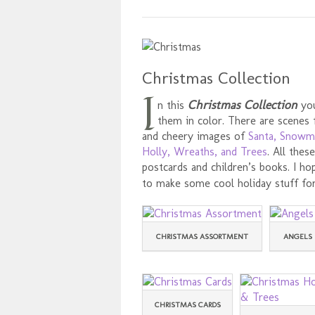
Christmas Collection
I
Christmas Collection
n this
you
them in color. There are scenes
and cheery images of
Santa, Snowm
Holly, Wreaths, and Trees
. All the
postcards and children’s books. I h
to make some cool holiday stuff for
CHRISTMAS ASSORTMENT
ANGELS 
CHRISTMAS CARDS