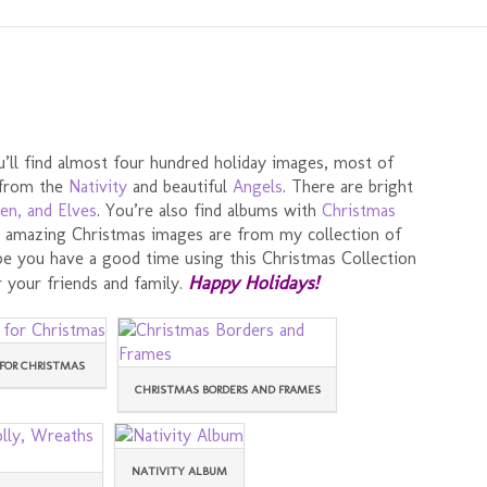
’ll find almost four hundred holiday images, most of
 from the
Nativity
and beautiful
Angels
. There are bright
en, and Elves
. You’re also find albums with
Christmas
se amazing Christmas images are from my collection of
ope you have a good time using this Christmas Collection
Happy Holidays!
 your friends and family.
FOR CHRISTMAS
CHRISTMAS BORDERS AND FRAMES
NATIVITY ALBUM