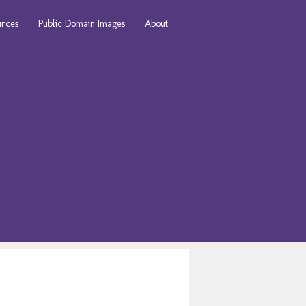
urces
Public Domain Images
About