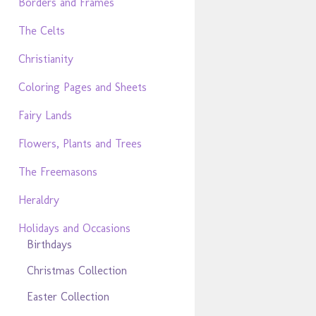
Borders and Frames
The Celts
Christianity
Coloring Pages and Sheets
Fairy Lands
Flowers, Plants and Trees
The Freemasons
Heraldry
Holidays and Occasions
Birthdays
Christmas Collection
Easter Collection