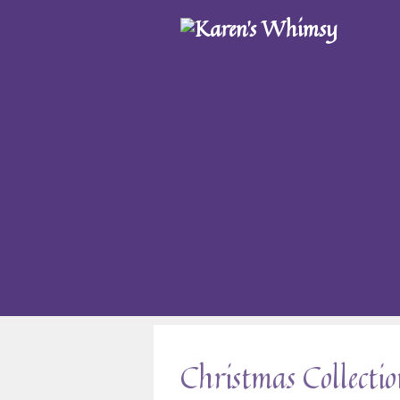
Christmas Collecti