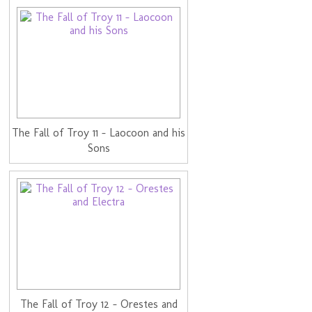
The Fall of Troy 11 - Laocoon and his
Sons
The Fall of Troy 12 - Orestes and