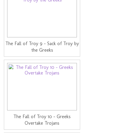
The Fall of Troy 9 - Sack of Troy by
the Greeks
The Fall of Troy 10 - Greeks
Overtake Trojans