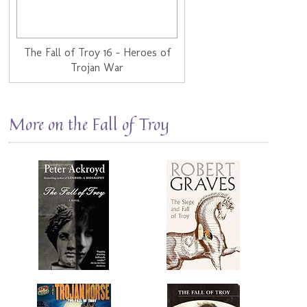
The Fall of Troy 16 - Heroes of
Trojan War
More on the Fall of Troy