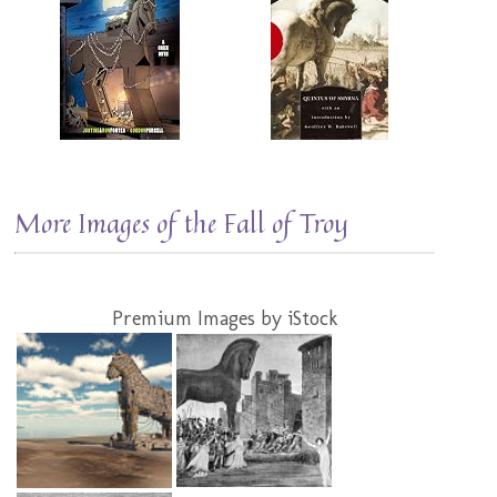
More Images of the Fall of Troy
Premium Images by iStock