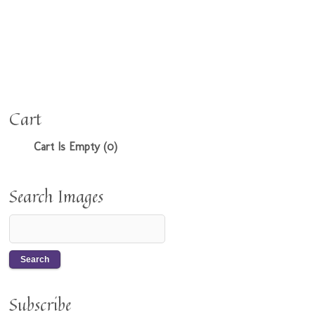
Cart
Cart Is Empty (0)
Search Images
Subscribe