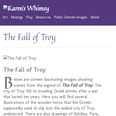
Art
Musings
Play
Resources
Public Domain Images
About
The Fall of Troy
The Fall of Troy
B
elow are sixteen fascinating images showing
The Fall of Troy
scenes from the legend of
. The
city of Troy fell to invading Greek armies after a war
that lasted ten years. Here you will find several
illustrations of the wooden horse that the Greeks
supposedly used to slip into the walled city of Troy
undetected. There are also drawings of Achilles, Paris,