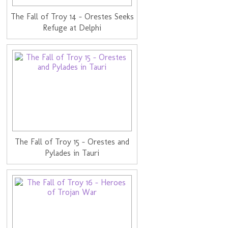
The Fall of Troy 14 - Orestes Seeks
Refuge at Delphi
The Fall of Troy 15 - Orestes and
Pylades in Tauri