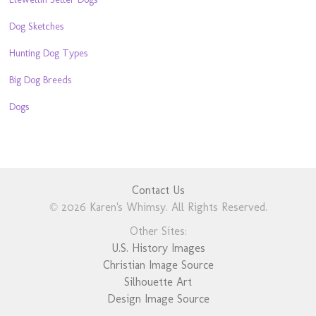
Dog Sketches
Hunting Dog Types
Big Dog Breeds
Dogs
Contact Us
© 2026 Karen's Whimsy. All Rights Reserved.
Other Sites:
U.S. History Images
Christian Image Source
Silhouette Art
Design Image Source