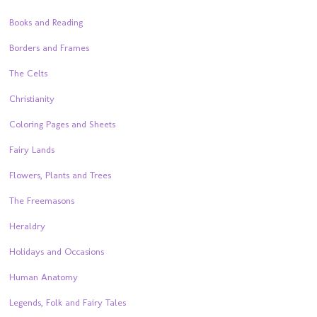
Books and Reading
Borders and Frames
The Celts
Christianity
Coloring Pages and Sheets
Fairy Lands
Flowers, Plants and Trees
The Freemasons
Heraldry
Holidays and Occasions
Human Anatomy
Legends, Folk and Fairy Tales