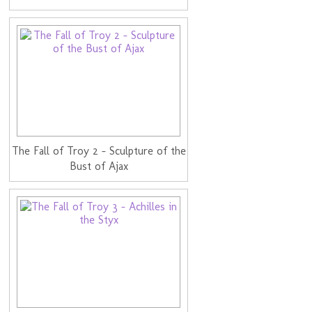
The Fall of Troy 2 - Sculpture of the
Bust of Ajax