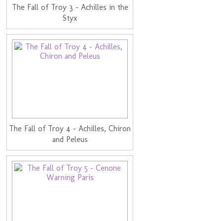
The Fall of Troy 3 - Achilles in the
Styx
The Fall of Troy 4 - Achilles, Chiron
and Peleus