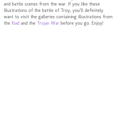
and battle scenes from the war. If you like these
illustrations of the battle of Troy, you’ll definitely
want to visit the galleries containing illustrations from
the
Iliad
and the
Trojan War
before you go. Enjoy!