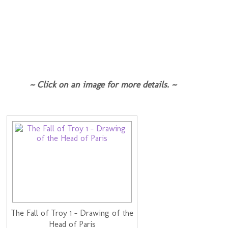
~ Click on an image for more details. ~
The Fall of Troy 1 - Drawing of the
Head of Paris