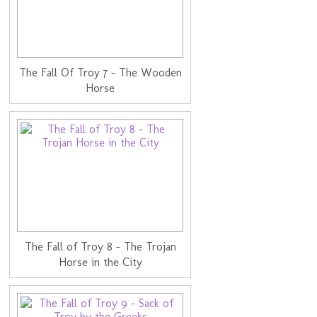
The Fall Of Troy 7 - The Wooden
Horse
The Fall of Troy 8 - The Trojan
Horse in the City