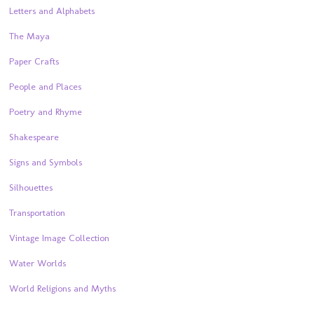
Letters and Alphabets
The Maya
Paper Crafts
People and Places
Poetry and Rhyme
Shakespeare
Signs and Symbols
Silhouettes
Transportation
Vintage Image Collection
Water Worlds
World Religions and Myths