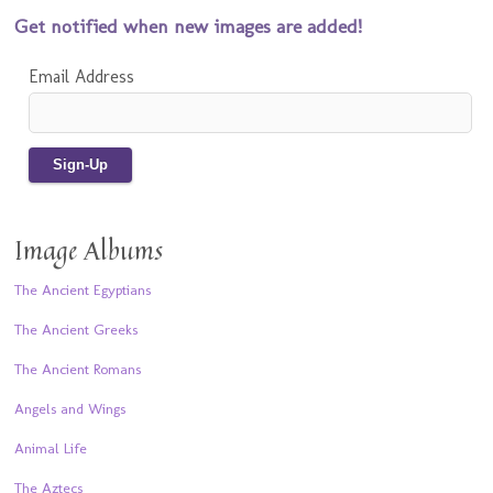
Get notified when new images are added!
Email Address
Image Albums
The Ancient Egyptians
The Ancient Greeks
The Ancient Romans
Angels and Wings
Animal Life
The Aztecs