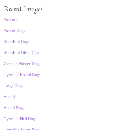
Recent Images
Pointers
Pointer Dogs
Breeds of Dogs
Breeds of Little Dogs
German Pointer Dogs
Types of Hound Dogs
Large Dogs
Hounds
Hound Dogs
Types of Bird Dogs
Llewellin Setter Dogs