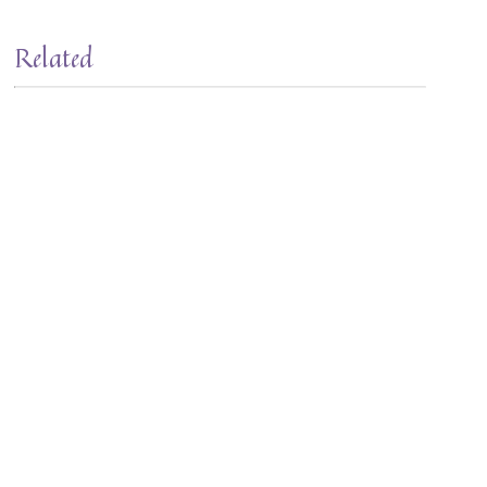
Related