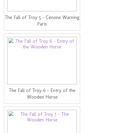
The Fall of Troy 5 - Cenone Warning
Paris
The Fall of Troy 6 - Entry of the
Wooden Horse