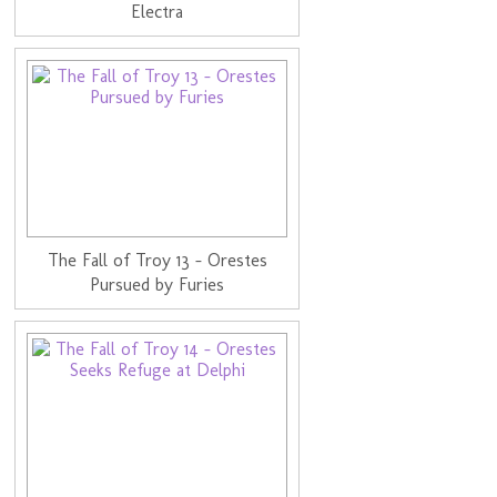
Electra
The Fall of Troy 13 - Orestes
Pursued by Furies