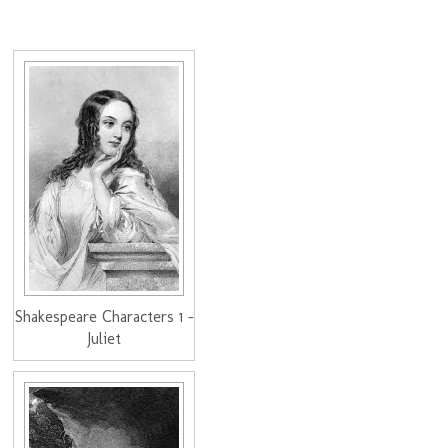
Shakespeare Characters 1 -
Juliet