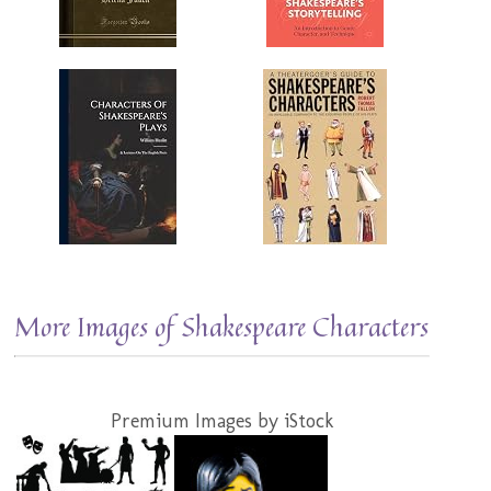
More Images of Shakespeare Characters
Premium Images by iStock