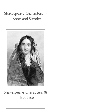
Shakespeare Characters 17
- Anne and Slender
Shakespeare Characters 18
- Beatrice