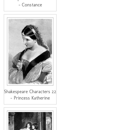
- Constance
Shakespeare Characters 22
- Princess Katherine