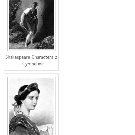
Shakespeare Characters 2
- Cymbeline