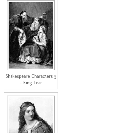
Shakespeare Characters 5
- King Lear