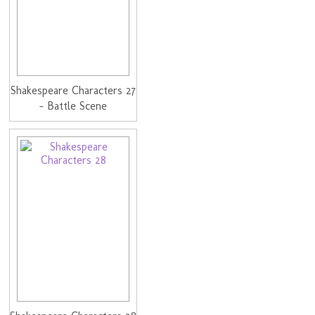
Shakespeare Characters 27
- Battle Scene