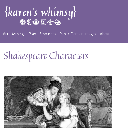
Art
Musings
Play
Resources
Public Domain Images
About
Shakespeare Characters