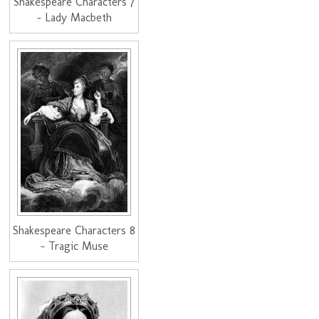
Shakespeare Characters 7
- Lady Macbeth
Shakespeare Characters 8
- Tragic Muse