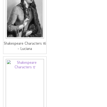
Shakespeare Characters 16
- Luciana