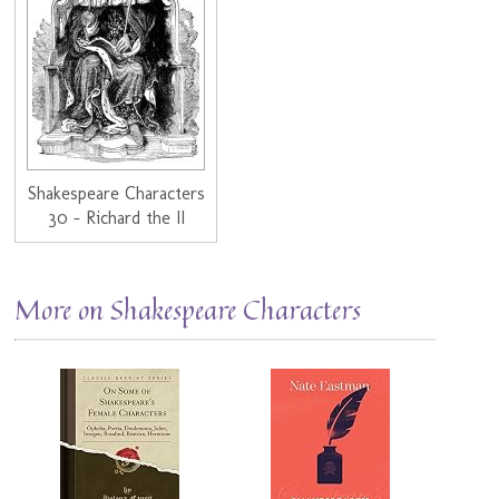
Shakespeare Characters
30 - Richard the II
More on Shakespeare Characters