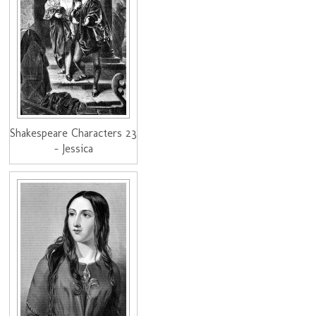
Shakespeare Characters 23
- Jessica