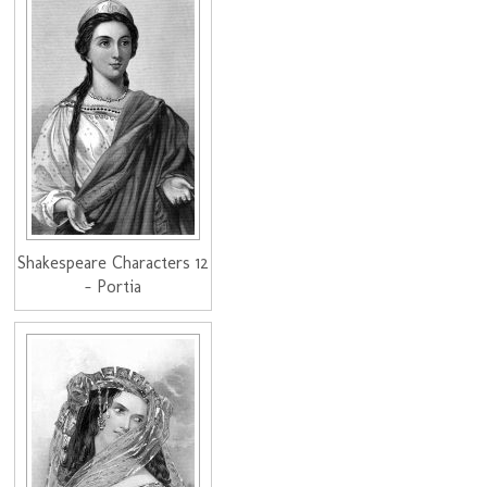
Shakespeare Characters 12
- Portia