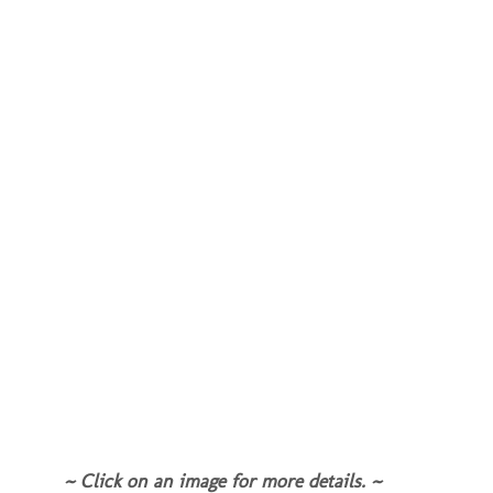
~ Click on an image for more details. ~