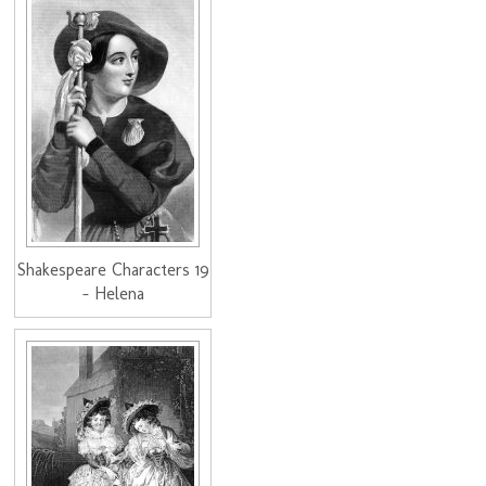
Shakespeare Characters 19
- Helena