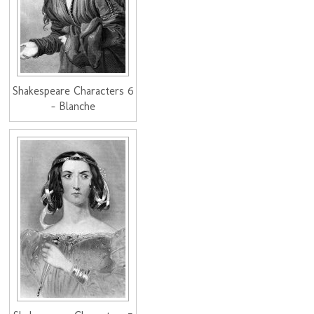
Shakespeare Characters 6
- Blanche