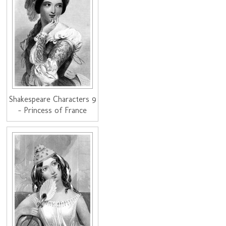
Shakespeare Characters 9
- Princess of France