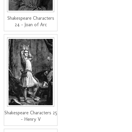
Shakespeare Characters
24 - Joan of Arc
Shakespeare Characters 25
- Henry V