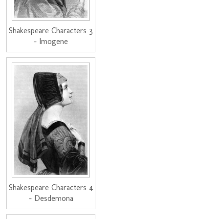
Shakespeare Characters 3
- Imogene
Shakespeare Characters 4
- Desdemona