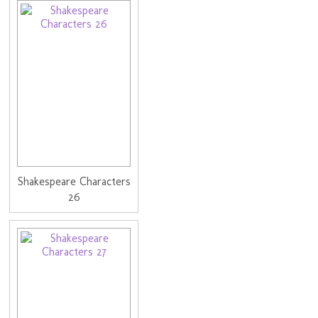
Shakespeare Characters
26