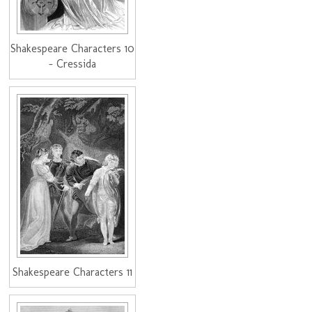
Shakespeare Characters 10
- Cressida
Shakespeare Characters 11