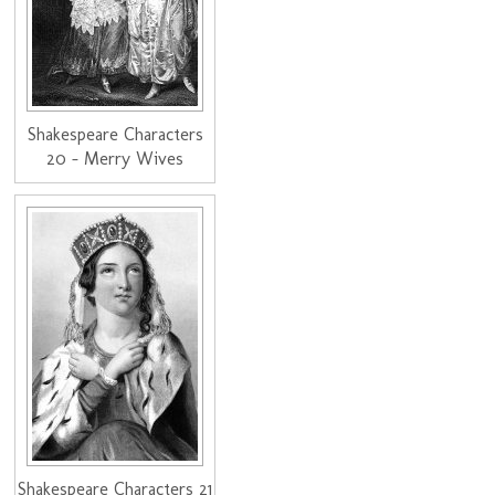
Shakespeare Characters
20 - Merry Wives
Shakespeare Characters 21