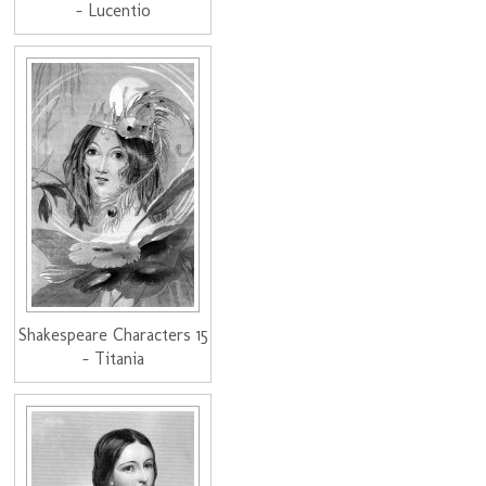
- Lucentio
Shakespeare Characters 15
- Titania