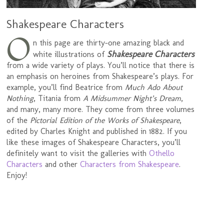
Shakespeare Characters
O
n this page are thirty-one amazing black and
Shakespeare Characters
white illustrations of
from a wide variety of plays. You’ll notice that there is
an emphasis on heroines from Shakespeare’s plays. For
example, you’ll find Beatrice from
Much Ado About
Nothing
, Titania from
A Midsummer Night’s Dream
,
and many, many more. They come from three volumes
of the
Pictorial Edition of the Works of Shakespeare
,
edited by Charles Knight and published in 1882. If you
like these images of Shakespeare Characters, you’ll
definitely want to visit the galleries with
Othello
Characters
and other
Characters from Shakespeare
.
Enjoy!