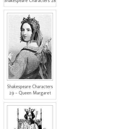
Shakespeare Characters 28
Shakespeare Characters
29 - Queen Margaret