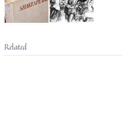
Related