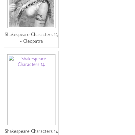
Shakespeare Characters 13
- Cleopatra
Shakespeare Characters 14