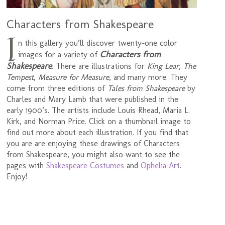
Characters from Shakespeare
I
n this gallery you’ll discover twenty-one color
Characters from
images for a variety of
Shakespeare
. There are illustrations for
King Lear
,
The
Tempest
,
Measure for Measure
, and many more. They
come from three editions of
Tales from Shakespeare
by
Charles and Mary Lamb that were published in the
early 1900’s. The artists include Louis Rhead, Maria L.
Kirk, and Norman Price. Click on a thumbnail image to
find out more about each illustration. If you find that
you are are enjoying these drawings of Characters
from Shakespeare, you might also want to see the
pages with
Shakespeare Costumes
and
Ophelia Art
.
Enjoy!