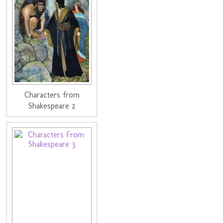
Characters from
Shakespeare 2