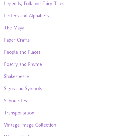
Legends, Folk and Fairy Tales
Letters and Alphabets
The Maya
Paper Crafts
People and Places
Poetry and Rhyme
Shakespeare
Signs and Symbols
Silhouettes
Transportation
Vintage Image Collection