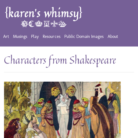
Art
Musings
Play
Resources
Public Domain Images
About
Characters from Shakespeare