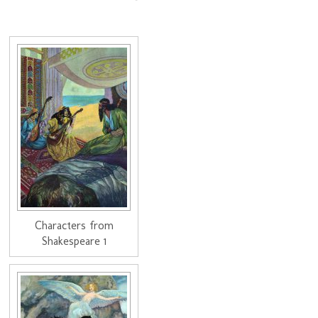
Characters from
Shakespeare 1