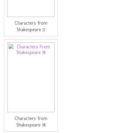
Characters from
Shakespeare 17
Characters from
Shakespeare 18