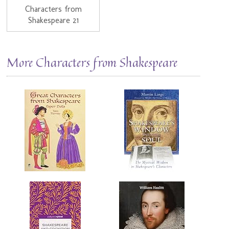
Characters from
Shakespeare 21
More Characters from Shakespeare