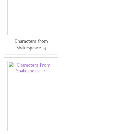
Characters from
Shakespeare 13