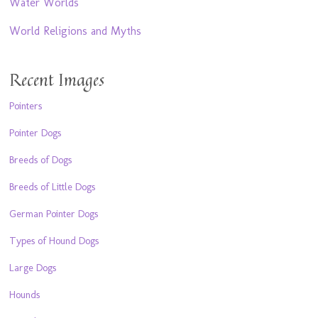
Water Worlds
World Religions and Myths
Recent Images
Pointers
Pointer Dogs
Breeds of Dogs
Breeds of Little Dogs
German Pointer Dogs
Types of Hound Dogs
Large Dogs
Hounds