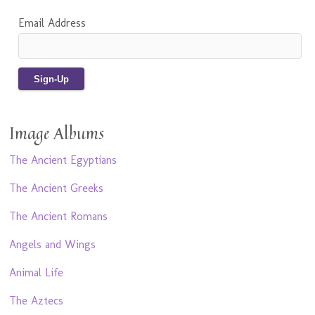
Email Address
Image Albums
The Ancient Egyptians
The Ancient Greeks
The Ancient Romans
Angels and Wings
Animal Life
The Aztecs