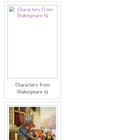
Characters from
Shakespeare 19