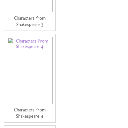
Characters from
Shakespeare 3
Characters from
Shakespeare 4