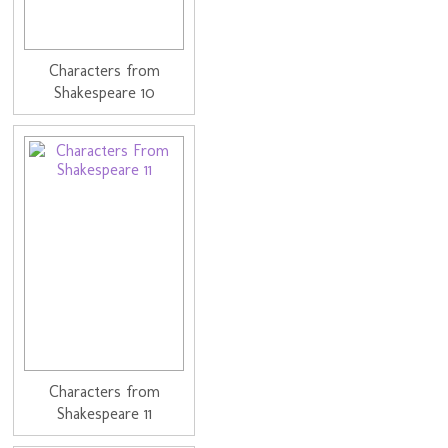
Characters from
Shakespeare 10
Characters from
Shakespeare 11