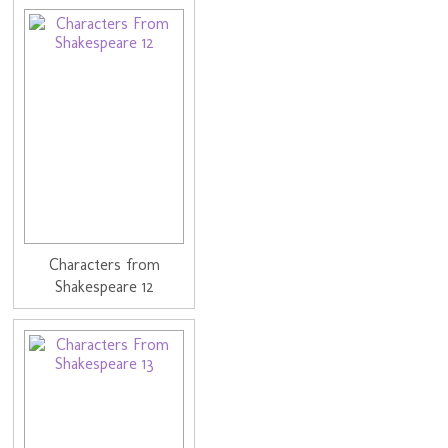
Characters from
Shakespeare 12