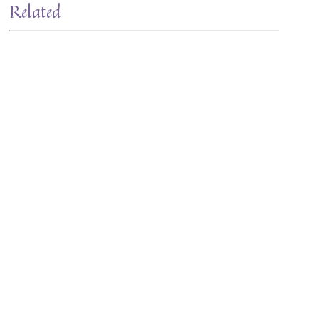
Related