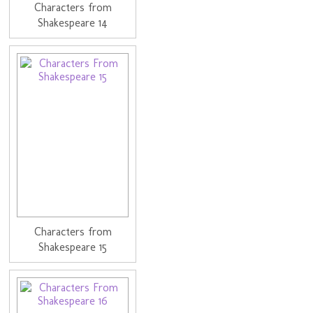
Characters from
Shakespeare 14
Characters from
Shakespeare 15