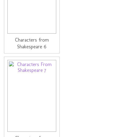
Characters from
Shakespeare 6