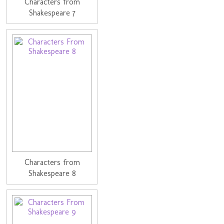
Characters from
Shakespeare 7
Characters from
Shakespeare 8