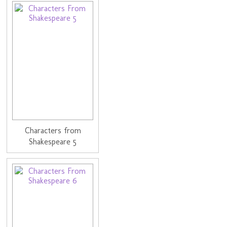
Characters from
Shakespeare 5