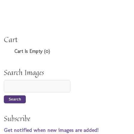
Cart
Cart Is Empty (0)
Search Images
Subscribe
Get notified when new images are added!