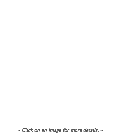
~ Click on an image for more details. ~