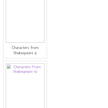
Characters from
Shakespeare 9