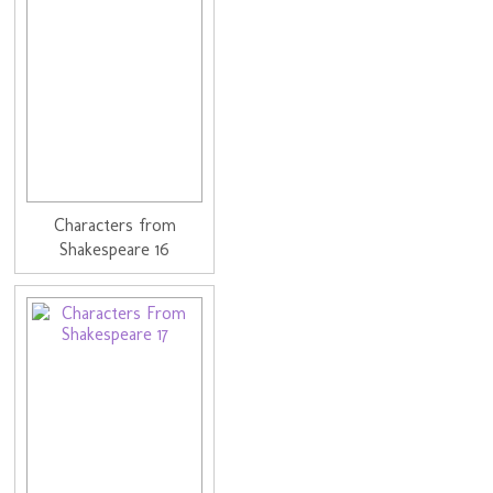
Characters from
Shakespeare 16