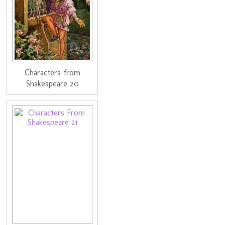
Characters from
Shakespeare 20