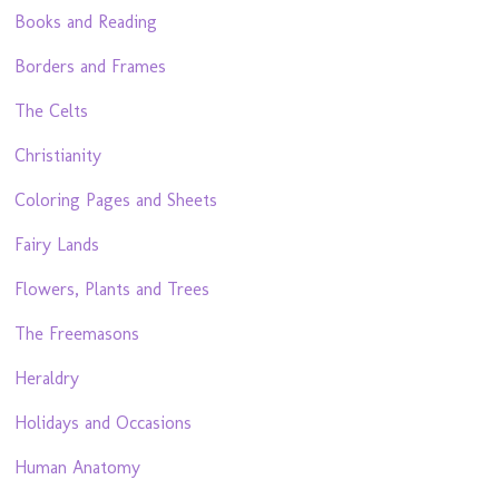
Books and Reading
Borders and Frames
The Celts
Christianity
Coloring Pages and Sheets
Fairy Lands
Flowers, Plants and Trees
The Freemasons
Heraldry
Holidays and Occasions
Human Anatomy