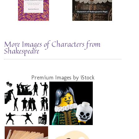
More Images of Characters from
Shakespeare
Premium Images by iStock