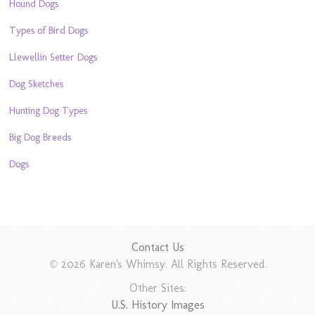
Hound Dogs
Types of Bird Dogs
Llewellin Setter Dogs
Dog Sketches
Hunting Dog Types
Big Dog Breeds
Dogs
Contact Us
© 2026 Karen's Whimsy. All Rights Reserved.
Other Sites:
U.S. History Images