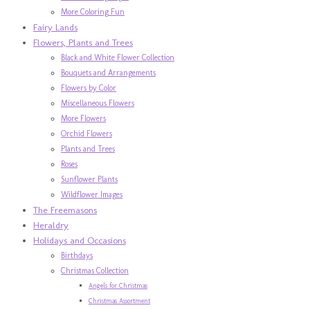
More Coloring Fun
Fairy Lands
Flowers, Plants and Trees
Black and White Flower Collection
Bouquets and Arrangements
Flowers by Color
Miscellaneous Flowers
More Flowers
Orchid Flowers
Plants and Trees
Roses
Sunflower Plants
Wildflower Images
The Freemasons
Heraldry
Holidays and Occasions
Birthdays
Christmas Collection
Angels for Christmas
Christmas Assortment