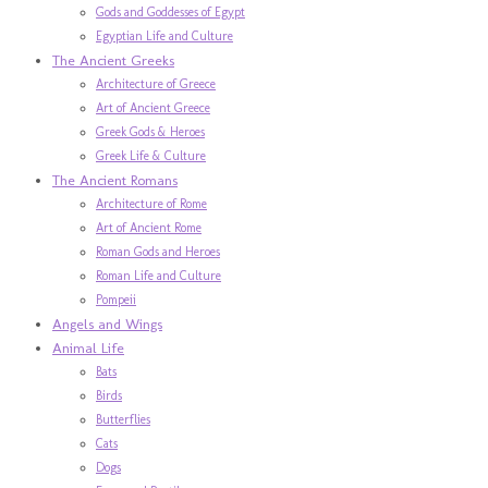
Gods and Goddesses of Egypt
Egyptian Life and Culture
The Ancient Greeks
Architecture of Greece
Art of Ancient Greece
Greek Gods & Heroes
Greek Life & Culture
The Ancient Romans
Architecture of Rome
Art of Ancient Rome
Roman Gods and Heroes
Roman Life and Culture
Pompeii
Angels and Wings
Animal Life
Bats
Birds
Butterflies
Cats
Dogs