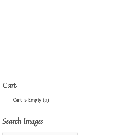
Cart
Cart Is Empty (0)
Search Images