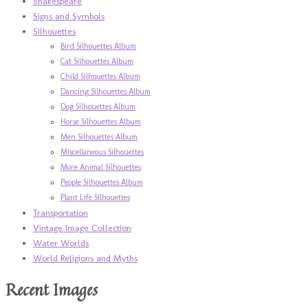
Shakespeare
Signs and Symbols
Silhouettes
Bird Silhouettes Album
Cat Silhouettes Album
Child Silhouettes Album
Dancing Silhouettes Album
Dog Silhouettes Album
Horse Silhouettes Album
Men Silhouettes Album
Miscellaneous Silhouettes
More Animal Silhouettes
People Silhouettes Album
Plant Life Silhouettes
Transportation
Vintage Image Collection
Water Worlds
World Religions and Myths
Recent Images