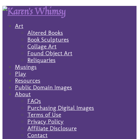
Art
Altered Books
Book Sculptures
Collage Art
Found Object Art
Reliquaries
Musings
Play
Resources
Public Domain Images
About
FAQs
Purchasing Digital Images
Terms of Use
Privacy Policy
Affiliate Disclosure
Contact