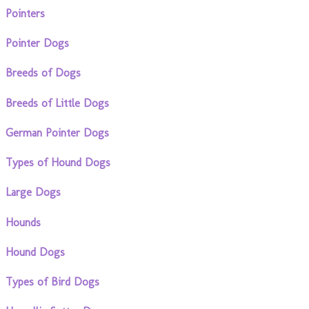
Pointers
Pointer Dogs
Breeds of Dogs
Breeds of Little Dogs
German Pointer Dogs
Types of Hound Dogs
Large Dogs
Hounds
Hound Dogs
Types of Bird Dogs