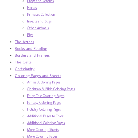
Frogs and Reptiles
Horses
Primates Collection
Insects and Bugs
Other Animals
Pigs
The Aztecs
Books and Reading
Borders and Frames
The Celts
Christianity
Coloring Pages and Sheets
Animal Coloring Pages
Christian & Bible Coloring Pages
Fairy Tale Coloring Pages
Fantasy Coloring Pages
Holiday Coloring Pages
Additional Pages to Color
Additional Coloring Pages
More Coloring Sheets
More Coloring Pages