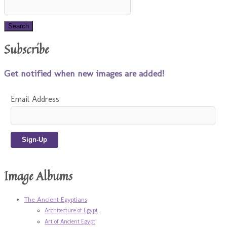
Subscribe
Get notified when new images are added!
Email Address
Image Albums
The Ancient Egyptians
Architecture of Egypt
Art of Ancient Egypt