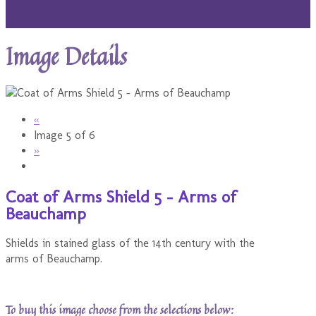
Image Details
«
Image 5 of 6
»
Coat of Arms Shield 5 - Arms of
Beauchamp
Shields in stained glass of the 14th century with the
arms of Beauchamp.
To buy this image choose from the selections below: