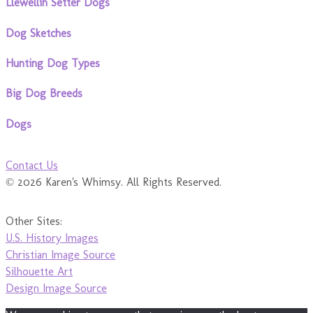
Llewellin Setter Dogs
Dog Sketches
Hunting Dog Types
Big Dog Breeds
Dogs
Contact Us
© 2026 Karen's Whimsy. All Rights Reserved.
Other Sites:
U.S. History Images
Christian Image Source
Silhouette Art
Design Image Source