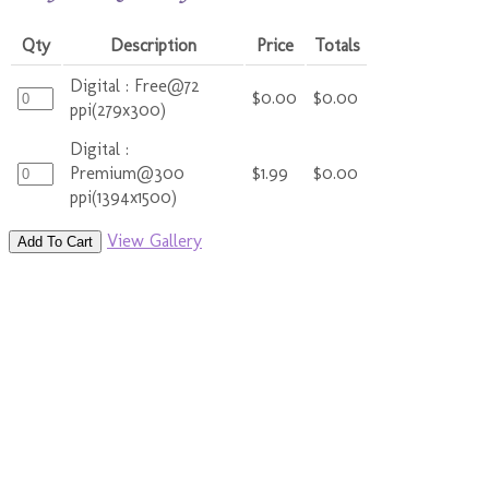
Qty
Description
Price
Totals
Digital : Free@72
$0.00
$0.00
ppi(279x300)
Digital :
Premium@300
$1.99
$0.00
ppi(1394x1500)
View Gallery
Add To Cart