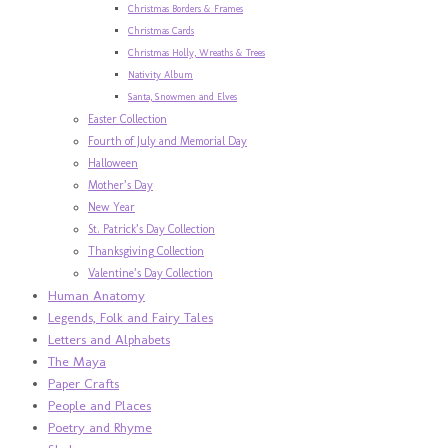
Christmas Borders & Frames
Christmas Cards
Christmas Holly, Wreaths & Trees
Nativity Album
Santa, Snowmen and Elves
Easter Collection
Fourth of July and Memorial Day
Halloween
Mother’s Day
New Year
St. Patrick’s Day Collection
Thanksgiving Collection
Valentine’s Day Collection
Human Anatomy
Legends, Folk and Fairy Tales
Letters and Alphabets
The Maya
Paper Crafts
People and Places
Poetry and Rhyme