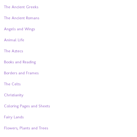
The Ancient Greeks
The Ancient Romans
Angels and Wings
Animal Life
The Aztecs
Books and Reading
Borders and Frames
The Celts
Christianity
Coloring Pages and Sheets
Fairy Lands
Flowers, Plants and Trees