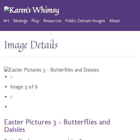
Art
Musings
Play
Resources
Public Domain Images
About
Image Details
«
Image 3 of 6
»
Easter Pictures 3 - Butterflies and
Daisies