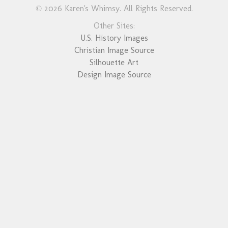
© 2026 Karen's Whimsy. All Rights Reserved.
Other Sites:
U.S. History Images
Christian Image Source
Silhouette Art
Design Image Source