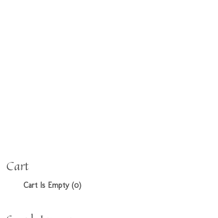
Cart
Cart Is Empty (0)