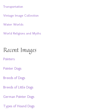
Transportation
Vintage Image Collection
Water Worlds
World Religions and Myths
Recent Images
Pointers
Pointer Dogs
Breeds of Dogs
Breeds of Little Dogs
German Pointer Dogs
Types of Hound Dogs