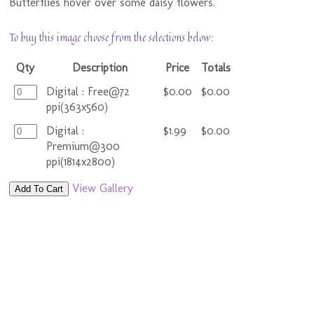
Butterflies hover over some daisy flowers.
To buy this image choose from the selections below:
Qty
Description
Price
Totals
Digital : Free@72
$0.00
$0.00
ppi(363x560)
Digital :
$1.99
$0.00
Premium@300
ppi(1814x2800)
View Gallery
Add To Cart