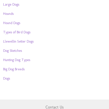
Large Dogs
Hounds
Hound Dogs
Types of Bird Dogs
Llewellin Setter Dogs
Dog Sketches
Hunting Dog Types
Big Dog Breeds
Dogs
Contact Us