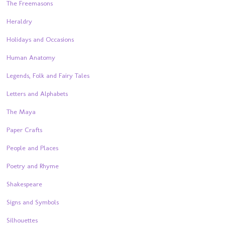
The Freemasons
Heraldry
Holidays and Occasions
Human Anatomy
Legends, Folk and Fairy Tales
Letters and Alphabets
The Maya
Paper Crafts
People and Places
Poetry and Rhyme
Shakespeare
Signs and Symbols
Silhouettes