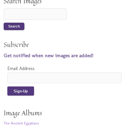
Search Images
Subscribe
Get notified when new images are added!
Email Address
Image Albums
The Ancient Egyptians