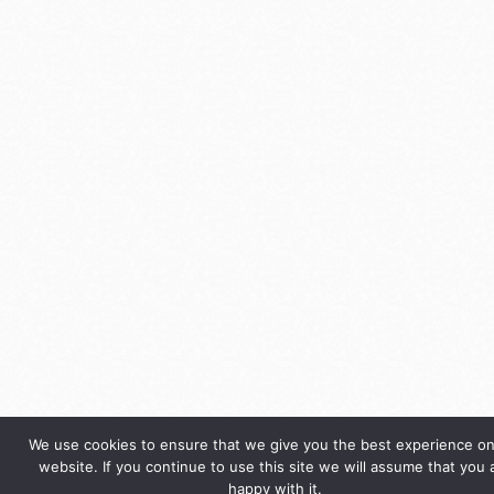
We use cookies to ensure that we give you the best experience on
website. If you continue to use this site we will assume that you 
happy with it.