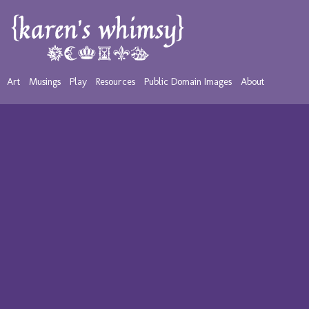
Art
Musings
Play
Resources
Public Domain Images
About