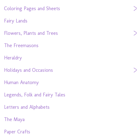
Coloring Pages and Sheets
Fairy Lands
Flowers, Plants and Trees
The Freemasons
Heraldry
Holidays and Occasions
Human Anatomy
Legends, Folk and Fairy Tales
Letters and Alphabets
The Maya
Paper Crafts