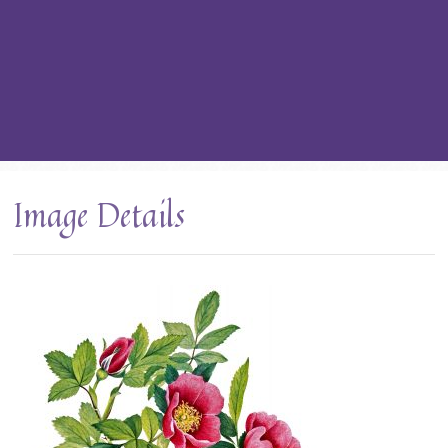
Image Details