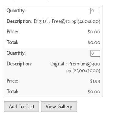
Digital : Free@72 ppi(460x600)
$0.00
$0.00
Digital : Premium@300
ppi(2300x3000)
$1.99
$0.00
Add To Cart
View Gallery