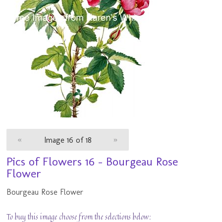
«
Image 16 of 18
»
Pics of Flowers 16 - Bourgeau Rose
Flower
Bourgeau Rose Flower
To buy this image choose from the selections below: