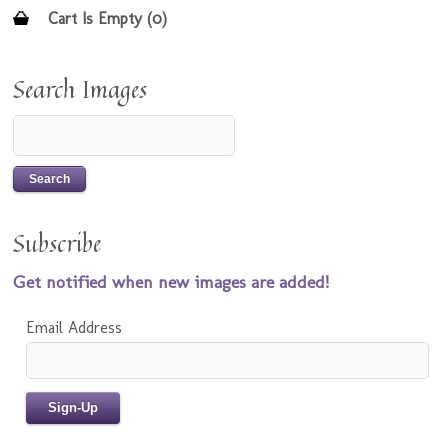
Cart Is Empty (0)
Search Images
Subscribe
Get notified when new images are added!
Email Address