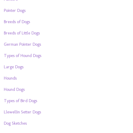
Pointer Dogs
Breeds of Dogs
Breeds of Little Dogs
German Pointer Dogs
Types of Hound Dogs
Large Dogs
Hounds
Hound Dogs
Types of Bird Dogs
Llewellin Setter Dogs
Dog Sketches