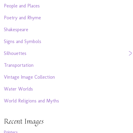
People and Places
Poetry and Rhyme
Shakespeare
Signs and Symbols
Silhouettes
Transportation
Vintage Image Collection
Water Worlds
World Religions and Myths
Recent Images
Pointers