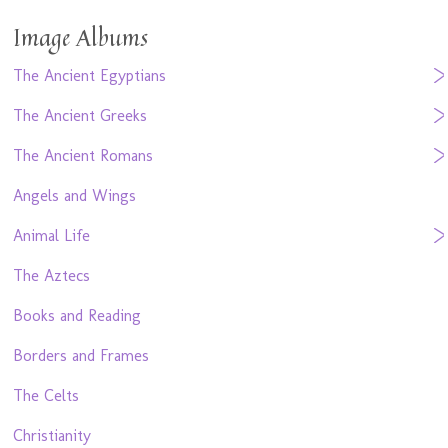
Image Albums
The Ancient Egyptians
The Ancient Greeks
The Ancient Romans
Angels and Wings
Animal Life
The Aztecs
Books and Reading
Borders and Frames
The Celts
Christianity