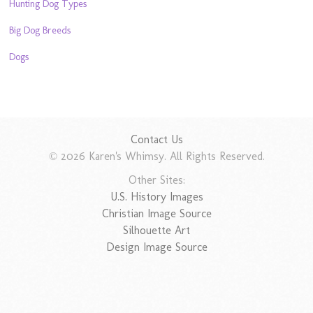
Hunting Dog Types
Big Dog Breeds
Dogs
Contact Us
© 2026 Karen's Whimsy. All Rights Reserved.
Other Sites:
U.S. History Images
Christian Image Source
Silhouette Art
Design Image Source