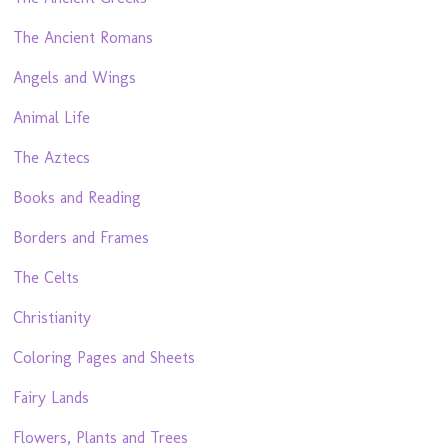
The Ancient Romans
Angels and Wings
Animal Life
The Aztecs
Books and Reading
Borders and Frames
The Celts
Christianity
Coloring Pages and Sheets
Fairy Lands
Flowers, Plants and Trees