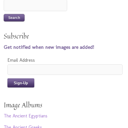
Subscribe
Get notified when new images are added!
Email Address
Image Albums
The Ancient Egyptians
The Ancient Greeks