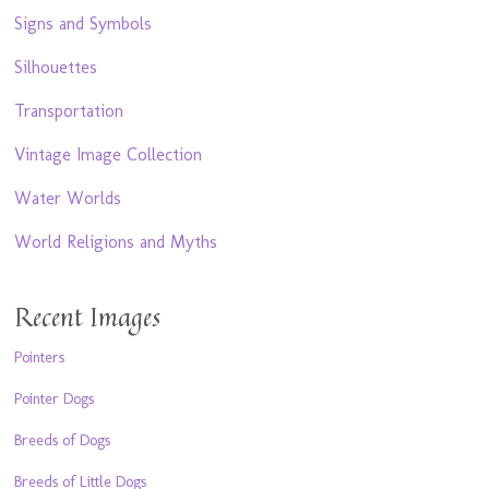
Signs and Symbols
Silhouettes
Transportation
Vintage Image Collection
Water Worlds
World Religions and Myths
Recent Images
Pointers
Pointer Dogs
Breeds of Dogs
Breeds of Little Dogs