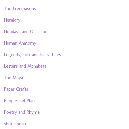
The Freemasons
Heraldry
Holidays and Occasions
Human Anatomy
Legends, Folk and Fairy Tales
Letters and Alphabets
The Maya
Paper Crafts
People and Places
Poetry and Rhyme
Shakespeare