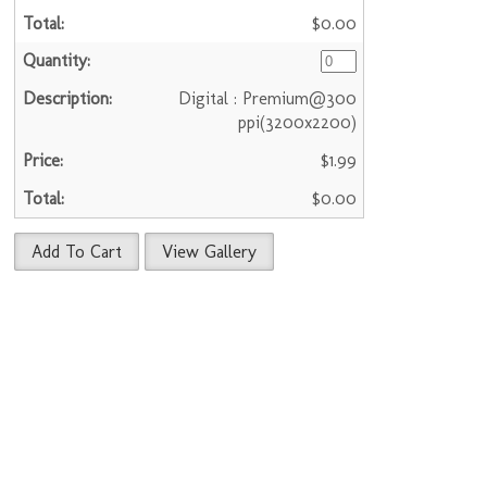
$0.00
Digital : Premium@300
ppi(3200x2200)
$1.99
$0.00
Add To Cart
View Gallery