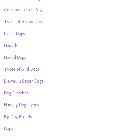
German Pointer Dogs
Types of Hound Dogs
Large Dogs
Hounds
Hound Dogs
Types of Bird Dogs
Llewellin Setter Dogs
Dog Sketches
Hunting Dog Types
Big Dog Breeds
Dogs