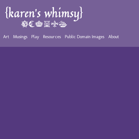
Art
Musings
Play
Resources
Public Domain Images
About