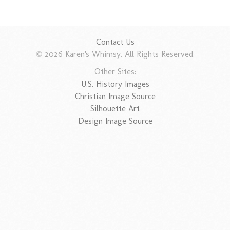
Contact Us
© 2026 Karen's Whimsy. All Rights Reserved.
Other Sites:
U.S. History Images
Christian Image Source
Silhouette Art
Design Image Source