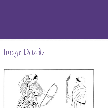
Image Details