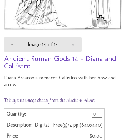
«
Image 14 of 14
»
Ancient Roman Gods 14 - Diana and
Callistro
Diana Brauronia menaces Callistro with her bow and
arrow.
To buy this image choose from the selections below:
Digital : Free@72 ppi(640x440)
$0.00