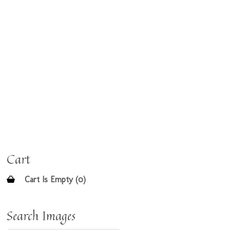
Cart
Cart Is Empty (0)
Search Images