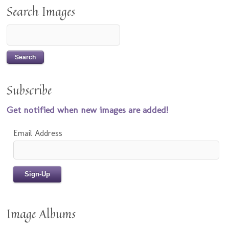
Search Images
Subscribe
Get notified when new images are added!
Email Address
Image Albums