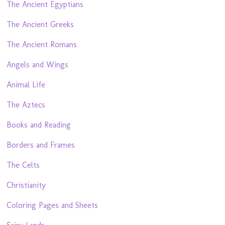
The Ancient Egyptians
The Ancient Greeks
The Ancient Romans
Angels and Wings
Animal Life
The Aztecs
Books and Reading
Borders and Frames
The Celts
Christianity
Coloring Pages and Sheets