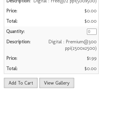
Digital : Free@72 ppi(500x500)
$0.00
$0.00
Digital : Premium@300
ppi(2500x2500)
$1.99
$0.00
Add To Cart
View Gallery