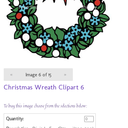
«
Image 6 of 15
»
Christmas Wreath Clipart 6
To buy this image choose from the selections below: