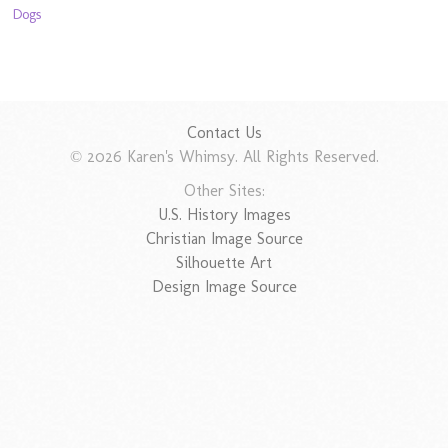
Dogs
Contact Us
© 2026 Karen's Whimsy. All Rights Reserved.
Other Sites:
U.S. History Images
Christian Image Source
Silhouette Art
Design Image Source