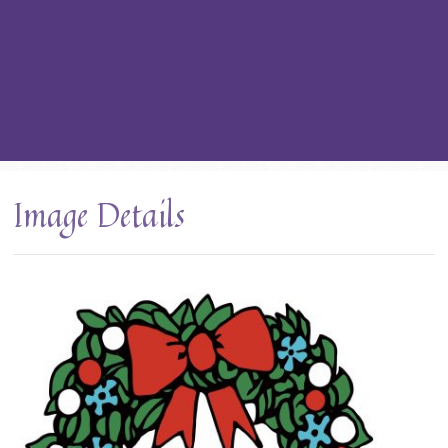
Image Details