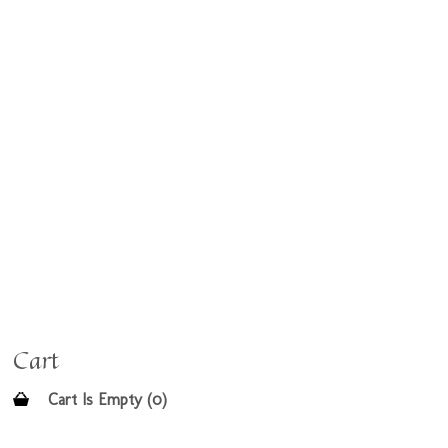
Cart
Cart Is Empty (0)