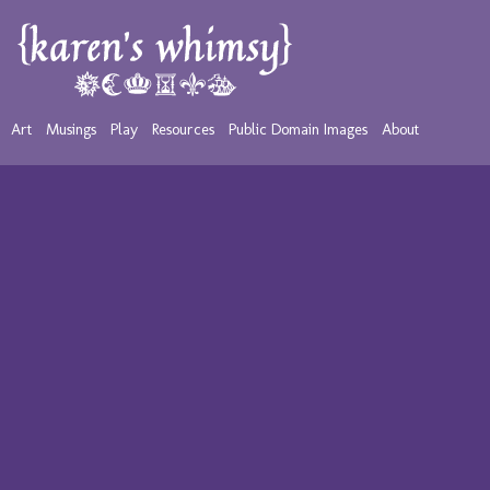
Art
Musings
Play
Resources
Public Domain Images
About