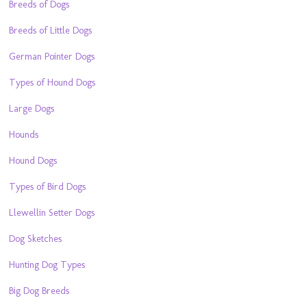
Breeds of Dogs
Breeds of Little Dogs
German Pointer Dogs
Types of Hound Dogs
Large Dogs
Hounds
Hound Dogs
Types of Bird Dogs
Llewellin Setter Dogs
Dog Sketches
Hunting Dog Types
Big Dog Breeds