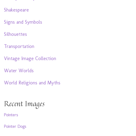
Shakespeare
Signs and Symbols
Silhouettes
Transportation
Vintage Image Collection
Water Worlds
World Religions and Myths
Recent Images
Pointers
Pointer Dogs