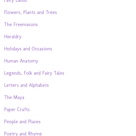
Fairy Lands
Flowers, Plants and Trees
The Freemasons
Heraldry
Holidays and Occasions
Human Anatomy
Legends, Folk and Fairy Tales
Letters and Alphabets
The Maya
Paper Crafts
People and Places
Poetry and Rhyme