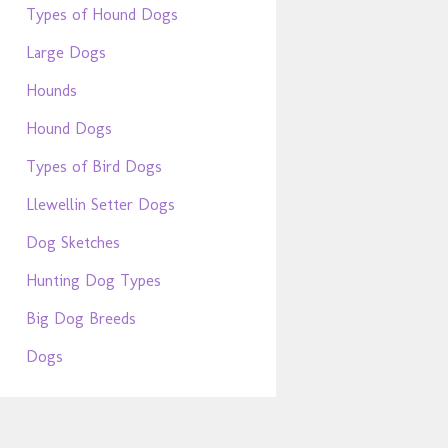
Types of Hound Dogs
Large Dogs
Hounds
Hound Dogs
Types of Bird Dogs
Llewellin Setter Dogs
Dog Sketches
Hunting Dog Types
Big Dog Breeds
Dogs