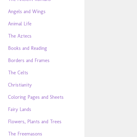
Angels and Wings
Animal Life
The Aztecs
Books and Reading
Borders and Frames
The Celts
Christianity
Coloring Pages and Sheets
Fairy Lands
Flowers, Plants and Trees
The Freemasons