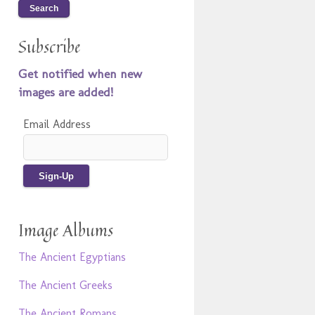
Subscribe
Get notified when new
images are added!
Email Address
Image Albums
The Ancient Egyptians
The Ancient Greeks
The Ancient Romans