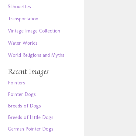
Silhouettes
Transportation
Vintage Image Collection
Water Worlds
World Religions and Myths
Recent Images
Pointers
Pointer Dogs
Breeds of Dogs
Breeds of Little Dogs
German Pointer Dogs