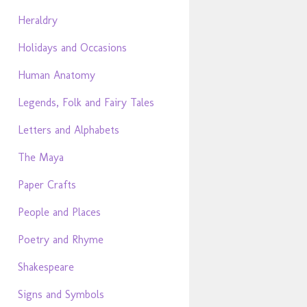
Heraldry
Holidays and Occasions
Human Anatomy
Legends, Folk and Fairy Tales
Letters and Alphabets
The Maya
Paper Crafts
People and Places
Poetry and Rhyme
Shakespeare
Signs and Symbols