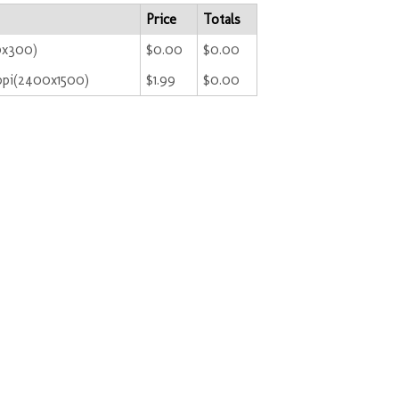
Price
Totals
0x300)
$0.00
$0.00
ppi(2400x1500)
$1.99
$0.00