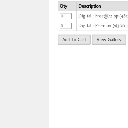
Qty
Description
Digital : Free@72 ppi(48
Digital : Premium@300 
Add To Cart
View Gallery