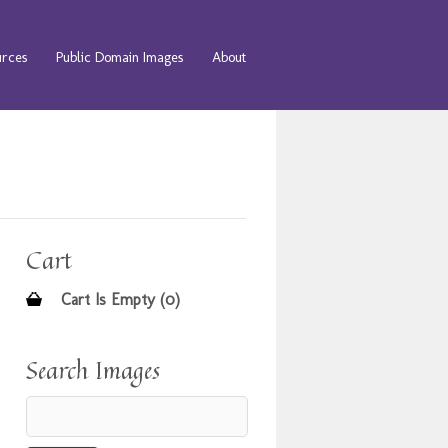
urces
Public Domain Images
About
Cart
Cart Is Empty (0)
Search Images