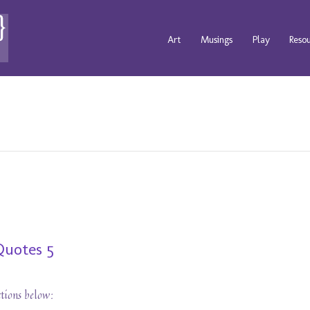
Art
Musings
Play
Reso
Quotes 5
ctions below: