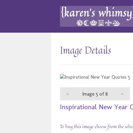
Image Details
«
Image 5 of 8
»
Inspirational New Year 
To buy this image choose from the sele