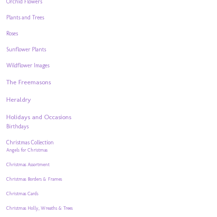
Orchid Flowers
Plants and Trees
Roses
Sunflower Plants
Wildflower Images
The Freemasons
Heraldry
Holidays and Occasions
Birthdays
Christmas Collection
Angels for Christmas
Christmas Assortment
Christmas Borders & Frames
Christmas Cards
Christmas Holly, Wreaths & Trees