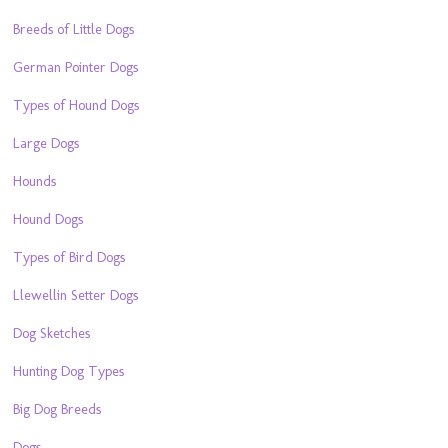
Breeds of Little Dogs
German Pointer Dogs
Types of Hound Dogs
Large Dogs
Hounds
Hound Dogs
Types of Bird Dogs
Llewellin Setter Dogs
Dog Sketches
Hunting Dog Types
Big Dog Breeds
Dogs