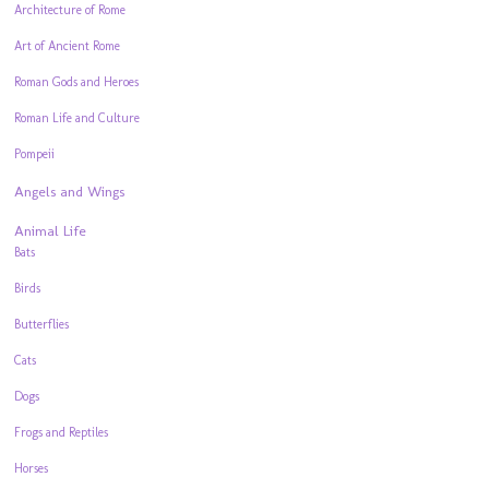
Architecture of Rome
Art of Ancient Rome
Roman Gods and Heroes
Roman Life and Culture
Pompeii
Angels and Wings
Animal Life
Bats
Birds
Butterflies
Cats
Dogs
Frogs and Reptiles
Horses