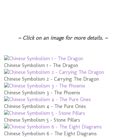
~ Click on an image for more details. ~
Chinese Symbolism 1 - The Dragon
Chinese Symbolism 2 - Carrying The Dragon
Chinese Symbolism 3 - The Phoenix
Chinese Symbolism 4 - The Pure Ones
Chinese Symbolism 5 - Stone Pillars
Chinese Symbolism 6 - The Eight Diagrams