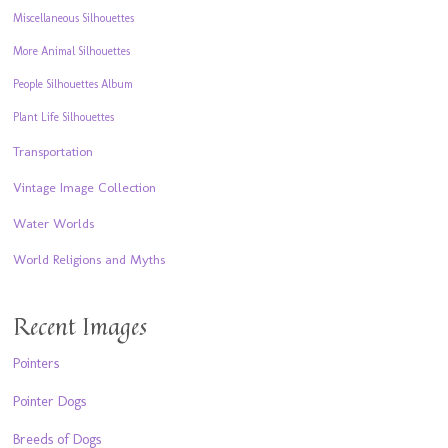
Miscellaneous Silhouettes
More Animal Silhouettes
People Silhouettes Album
Plant Life Silhouettes
Transportation
Vintage Image Collection
Water Worlds
World Religions and Myths
Recent Images
Pointers
Pointer Dogs
Breeds of Dogs