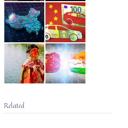
Related