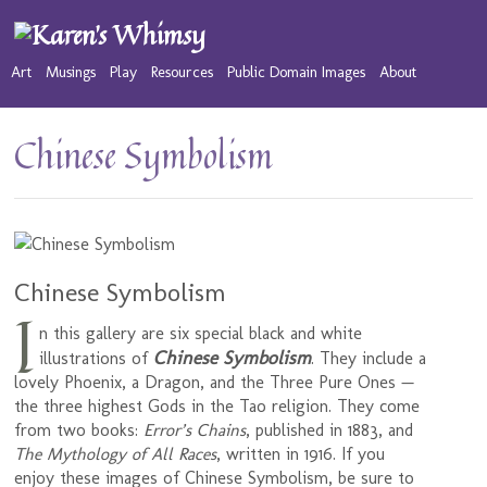
Art
Musings
Play
Resources
Public Domain Images
About
Chinese Symbolism
Chinese Symbolism
I
n this gallery are six special black and white
Chinese Symbolism
illustrations of
. They include a
lovely Phoenix, a Dragon, and the Three Pure Ones —
the three highest Gods in the Tao religion. They come
from two books:
Error’s Chains
, published in 1883, and
The Mythology of All Races
, written in 1916. If you
enjoy these images of Chinese Symbolism, be sure to