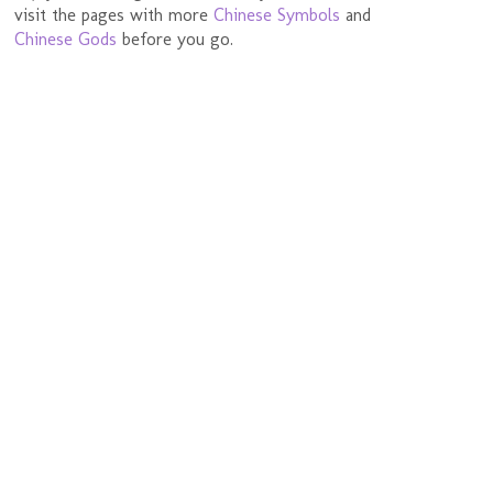
visit the pages with more
Chinese Symbols
and
Chinese Gods
before you go.