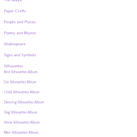
Paper Crafts
People and Places
Poetry and Rhyme
Shakespeare
Signs and Symbols
Silhouettes
Bird Silhouettes Album
Cat Silhouettes Album
Child Silhouettes Album
Dancing Silhouettes Album
Dog Silhouettes Album
Horse Silhouettes Album
Men Silhouettes Album