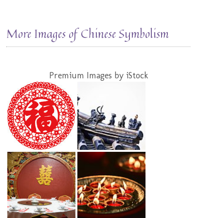
More Images of Chinese Symbolism
Premium Images by iStock