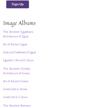
Image Albums
The Ancient Egyptians
Architecture of Egypt
Art of Ancient Egypt
Gods and Goddesses of Egypt
Egyptian Life and Culture
The Ancient Greeks
Architecture of Greece
Art of Ancient Greece
Greek Gods & Heroes
Greek Life & Culture
The Ancient Romans