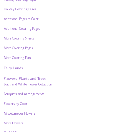
Holiday Coloring Pages
Additional Pages to Color
Additional Coloring Pages
More Coloring Sheets
More Coloring Pages
More Coloring Fun
Fairy Lands
Flowers, Plants and Trees
Black and White Flower Collection
Bouquets and Arrangements
Flowers by Color
Miscellaneous Flowers
More Flowers