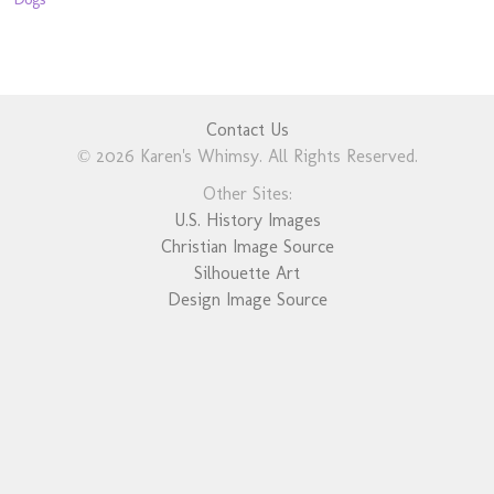
Contact Us
© 2026 Karen's Whimsy. All Rights Reserved.
Other Sites:
U.S. History Images
Christian Image Source
Silhouette Art
Design Image Source