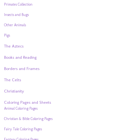
Primates Collection
Insects and Bugs
Other Animals
Pigs
The Aztecs
Books and Reading
Borders and Frames
The Celts
Christianity
Coloring Pages and Sheets
Animal Coloring Pages
Christian & Bible Coloring Pages
Fairy Tale Coloring Pages
Fantasy Coloring Pages