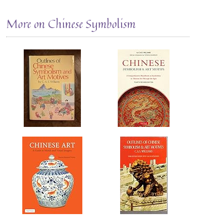
More on Chinese Symbolism