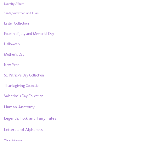
Nativity Album
Santa, Snowmen and Elves
Easter Collection
Fourth of July and Memorial Day
Halloween
Mother’s Day
New Year
St. Patrick’s Day Collection
Thanksgiving Collection
Valentine’s Day Collection
Human Anatomy
Legends, Folk and Fairy Tales
Letters and Alphabets
The Maya