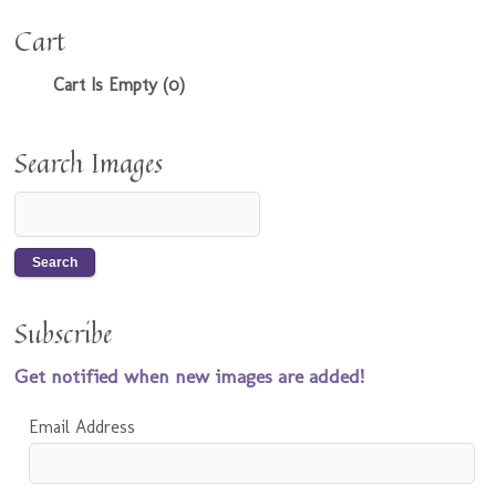
Cart
Cart Is Empty (0)
Search Images
Subscribe
Get notified when new images are added!
Email Address