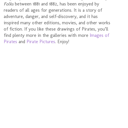
Folks
between 1881 and 1882, has been enjoyed by
readers of all ages for generations. It is a story of
adventure, danger, and self-discovery, and it has
inspired many other editions, movies, and other works
of fiction. If you like these drawings of Pirates, you’ll
find plenty more in the galleries with more
Images of
Pirates
and
Pirate Pictures
. Enjoy!