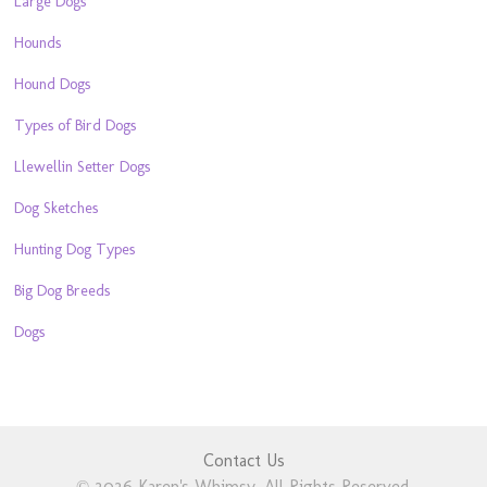
Large Dogs
Hounds
Hound Dogs
Types of Bird Dogs
Llewellin Setter Dogs
Dog Sketches
Hunting Dog Types
Big Dog Breeds
Dogs
Contact Us
© 2026 Karen's Whimsy. All Rights Reserved.