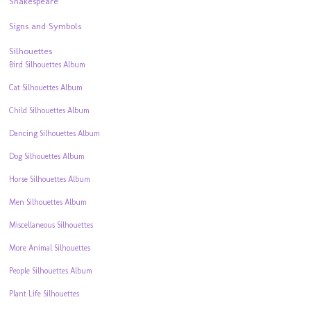
Shakespeare
Signs and Symbols
Silhouettes
Bird Silhouettes Album
Cat Silhouettes Album
Child Silhouettes Album
Dancing Silhouettes Album
Dog Silhouettes Album
Horse Silhouettes Album
Men Silhouettes Album
Miscellaneous Silhouettes
More Animal Silhouettes
People Silhouettes Album
Plant Life Silhouettes