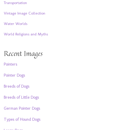
Transportation
Vintage Image Collection
Water Worlds
World Religions and Myths
Recent Images
Pointers
Pointer Dogs
Breeds of Dogs
Breeds of Little Dogs
German Pointer Dogs
Types of Hound Dogs