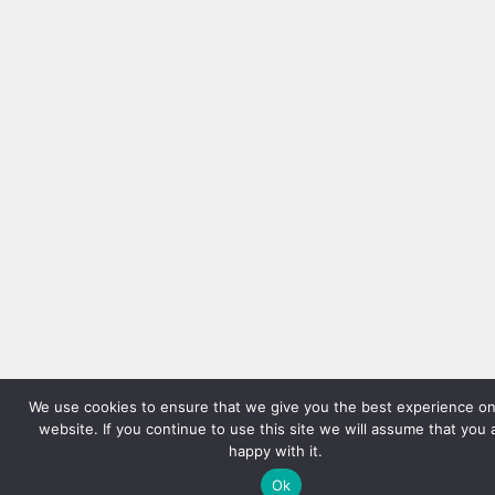
We use cookies to ensure that we give you the best experience on
website. If you continue to use this site we will assume that you 
happy with it.
Ok