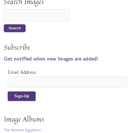
Search Images
Subscribe
Get notified when new images are added!
Email Address
Image Albums
The Ancient Egyptians