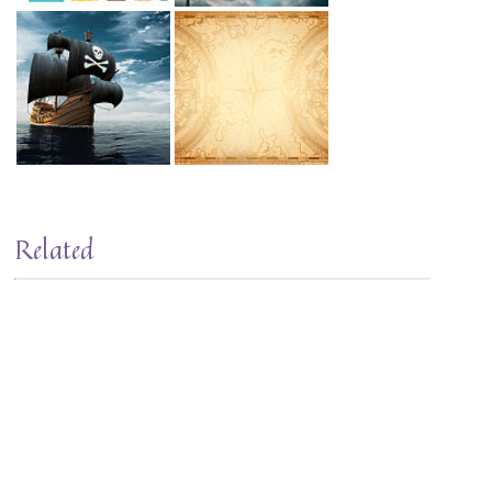
Related