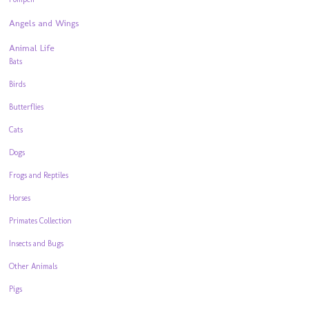
Angels and Wings
Animal Life
Bats
Birds
Butterflies
Cats
Dogs
Frogs and Reptiles
Horses
Primates Collection
Insects and Bugs
Other Animals
Pigs