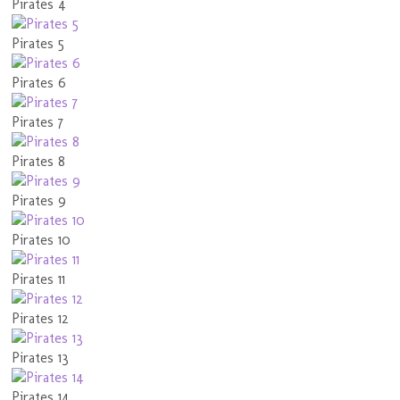
Pirates 4
Pirates 5
Pirates 6
Pirates 7
Pirates 8
Pirates 9
Pirates 10
Pirates 11
Pirates 12
Pirates 13
Pirates 14