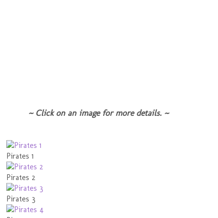
~ Click on an image for more details. ~
Pirates 1
Pirates 2
Pirates 3