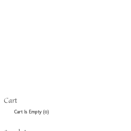
Cart
Cart Is Empty (0)