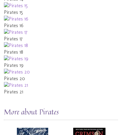
Pirates 15
Pirates 16
Pirates 17
Pirates 18
Pirates 19
Pirates 20
Pirates 21
More about Pirates