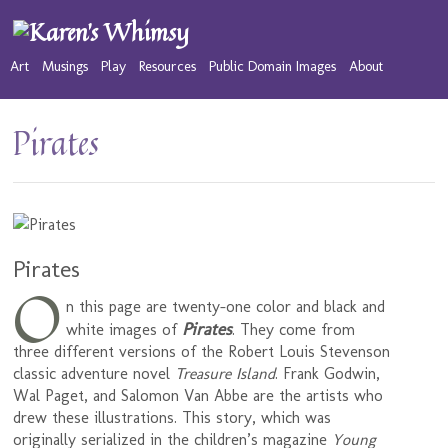
Art
Musings
Play
Resources
Public Domain Images
About
Pirates
Pirates
O
n this page are twenty-one color and black and
Pirates
white images of
. They come from
three different versions of the Robert Louis Stevenson
classic adventure novel
Treasure Island
. Frank Godwin,
Wal Paget, and Salomon Van Abbe are the artists who
drew these illustrations. This story, which was
originally serialized in the children’s magazine
Young