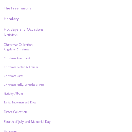
The Freemasons
Heraldry
Holidays and Occasions
Birthdays
Christmas Collection
Angels for Christmas
Christmas Assortment
Christmas Borders & Frames
Christmas Cards
Christmas Holly, Wreaths & Trees
Nativity Album
Santa, Snowmen and Elves
Easter Collection
Fourth of July and Memorial Day
Halloween