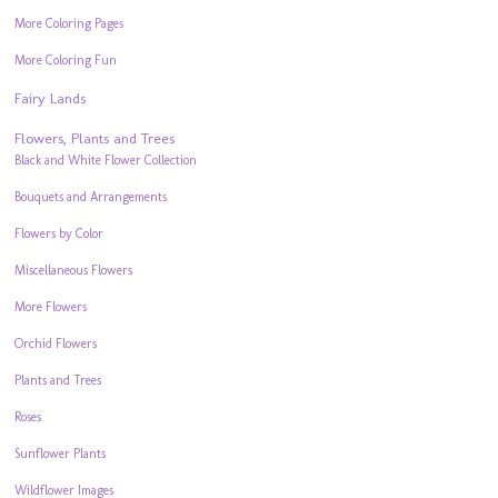
More Coloring Pages
More Coloring Fun
Fairy Lands
Flowers, Plants and Trees
Black and White Flower Collection
Bouquets and Arrangements
Flowers by Color
Miscellaneous Flowers
More Flowers
Orchid Flowers
Plants and Trees
Roses
Sunflower Plants
Wildflower Images