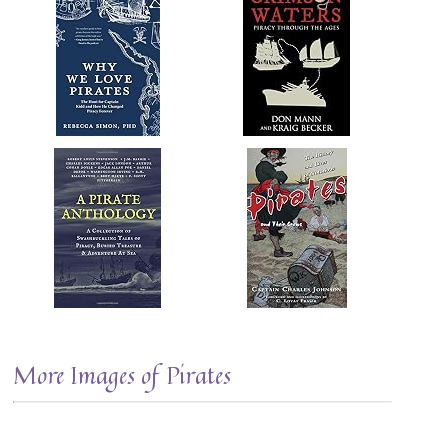
More Images of Pirates