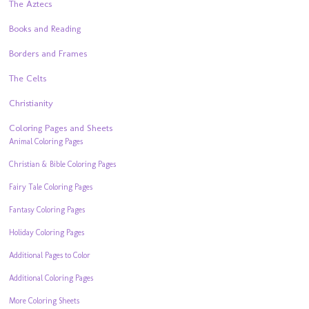
The Aztecs
Books and Reading
Borders and Frames
The Celts
Christianity
Coloring Pages and Sheets
Animal Coloring Pages
Christian & Bible Coloring Pages
Fairy Tale Coloring Pages
Fantasy Coloring Pages
Holiday Coloring Pages
Additional Pages to Color
Additional Coloring Pages
More Coloring Sheets