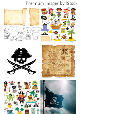
Premium Images by iStock