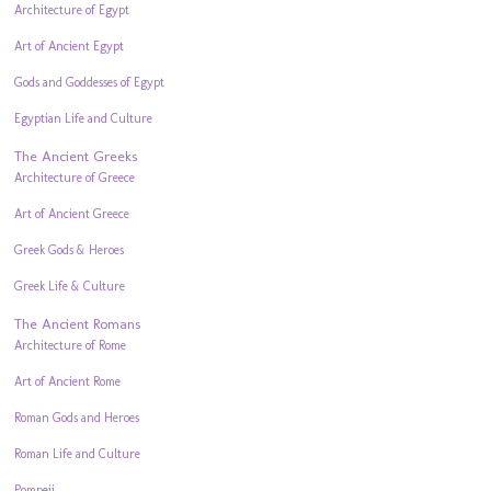
Architecture of Egypt
Art of Ancient Egypt
Gods and Goddesses of Egypt
Egyptian Life and Culture
The Ancient Greeks
Architecture of Greece
Art of Ancient Greece
Greek Gods & Heroes
Greek Life & Culture
The Ancient Romans
Architecture of Rome
Art of Ancient Rome
Roman Gods and Heroes
Roman Life and Culture
Pompeii