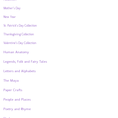
Mother’s Day
New Year
St. Patrick’s Day Collection
Thanksgiving Collection
Valentine’s Day Collection
Human Anatomy
Legends, Folk and Fairy Tales
Letters and Alphabets
The Maya
Paper Crafts
People and Places
Poetry and Rhyme