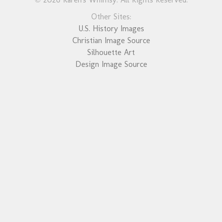
Other Sites:
U.S. History Images
Christian Image Source
Silhouette Art
Design Image Source