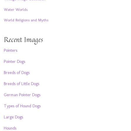
Water Worlds
World Religions and Myths
Recent Images
Pointers
Pointer Dogs
Breeds of Dogs
Breeds of Little Dogs
German Pointer Dogs
Types of Hound Dogs
Large Dogs
Hounds