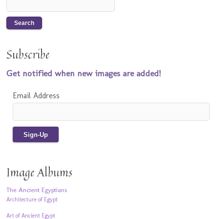
Subscribe
Get notified when new images are added!
Email Address
Image Albums
The Ancient Egyptians
Architecture of Egypt
Art of Ancient Egypt