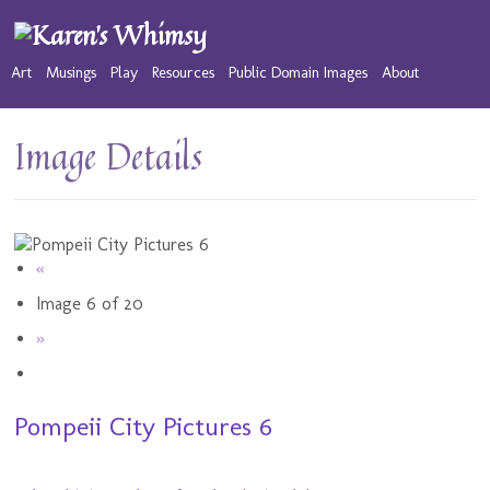
Art
Musings
Play
Resources
Public Domain Images
About
Image Details
«
Image 6 of 20
»
Pompeii City Pictures 6