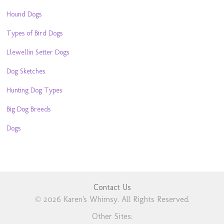
Hound Dogs
Types of Bird Dogs
Llewellin Setter Dogs
Dog Sketches
Hunting Dog Types
Big Dog Breeds
Dogs
Contact Us
© 2026 Karen's Whimsy. All Rights Reserved.
Other Sites: