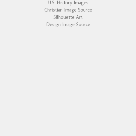
U.S. History Images
Christian Image Source
Silhouette Art
Design Image Source