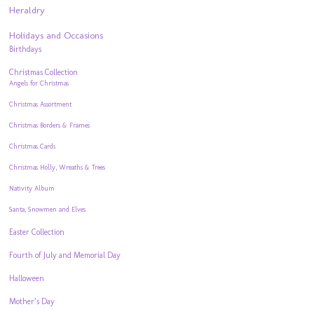
Heraldry
Holidays and Occasions
Birthdays
Christmas Collection
Angels for Christmas
Christmas Assortment
Christmas Borders & Frames
Christmas Cards
Christmas Holly, Wreaths & Trees
Nativity Album
Santa, Snowmen and Elves
Easter Collection
Fourth of July and Memorial Day
Halloween
Mother’s Day