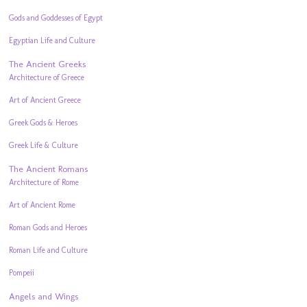
Gods and Goddesses of Egypt
Egyptian Life and Culture
The Ancient Greeks
Architecture of Greece
Art of Ancient Greece
Greek Gods & Heroes
Greek Life & Culture
The Ancient Romans
Architecture of Rome
Art of Ancient Rome
Roman Gods and Heroes
Roman Life and Culture
Pompeii
Angels and Wings