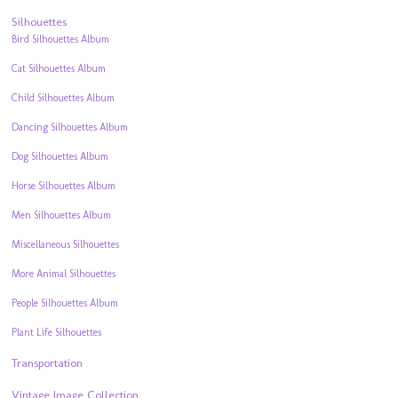
Silhouettes
Bird Silhouettes Album
Cat Silhouettes Album
Child Silhouettes Album
Dancing Silhouettes Album
Dog Silhouettes Album
Horse Silhouettes Album
Men Silhouettes Album
Miscellaneous Silhouettes
More Animal Silhouettes
People Silhouettes Album
Plant Life Silhouettes
Transportation
Vintage Image Collection