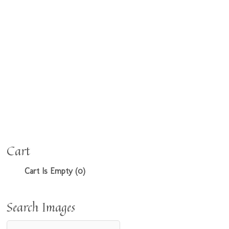
Cart
Cart Is Empty (0)
Search Images