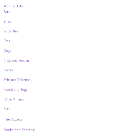
Animal Life
Bats
Birds
Butterflies
Cats
Dogs
Frogs and Reptiles
Horses
Primates Collection
Insects and Bugs
Other Animals
Pigs
The Aztecs
Books and Reading