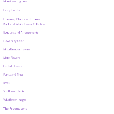
More Coloring Fun
Fairy Lands
Flowers, Plants and Trees
Black and White Flower Collection
Bouquets and Arrangements
Flowers by Color
Miscellaneous Flowers
More Flowers
Orchid Flowers
Plants and Trees
Roses
Sunflower Plants
Wildflower Images
The Freemasons