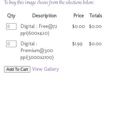
To buy this image choose from the selections below:
Qty
Description
Price
Totals
Digital : Free@72
$0.00
$0.00
ppi(600x420)
Digital :
$1.99
$0.00
Premium@300
ppi(3000x2100)
View Gallery
Add To Cart