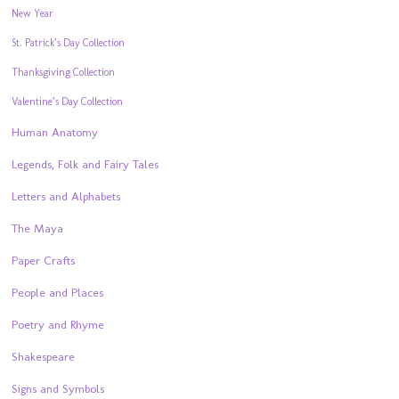
New Year
St. Patrick’s Day Collection
Thanksgiving Collection
Valentine’s Day Collection
Human Anatomy
Legends, Folk and Fairy Tales
Letters and Alphabets
The Maya
Paper Crafts
People and Places
Poetry and Rhyme
Shakespeare
Signs and Symbols