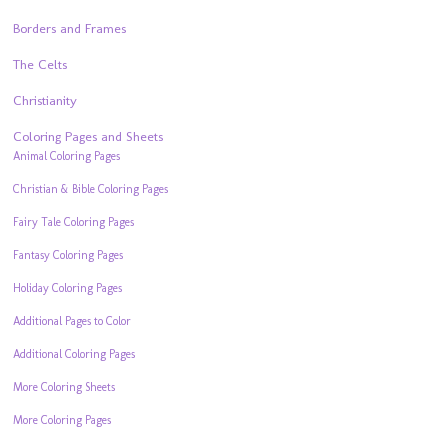
Borders and Frames
The Celts
Christianity
Coloring Pages and Sheets
Animal Coloring Pages
Christian & Bible Coloring Pages
Fairy Tale Coloring Pages
Fantasy Coloring Pages
Holiday Coloring Pages
Additional Pages to Color
Additional Coloring Pages
More Coloring Sheets
More Coloring Pages