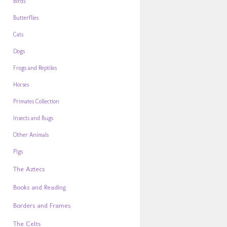
Birds
Butterflies
Cats
Dogs
Frogs and Reptiles
Horses
Primates Collection
Insects and Bugs
Other Animals
Pigs
The Aztecs
Books and Reading
Borders and Frames
The Celts