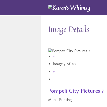
Image Details
«
Image 7 of 20
»
Pompeii City Pictures 7
Mural Painting