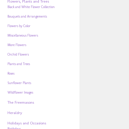
Flowers, Plants and Trees
Black and White Flower Collection
Bouquets and Arrangements
Flowers by Color
Miscellaneous Flowers
More Flowers
Orchid Flowers
Plants and Trees
Roses
Sunflower Plants
Wildflower Images
The Freemasons
Heraldry
Holidays and Occasions
Birthdays