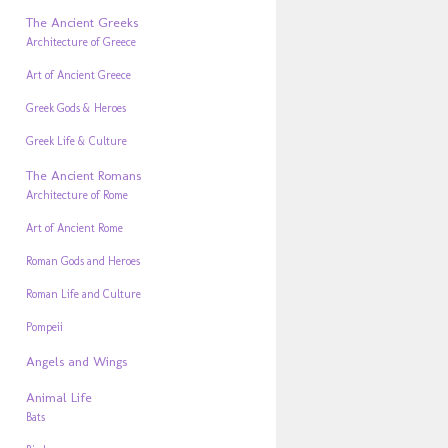
The Ancient Greeks
Architecture of Greece
Art of Ancient Greece
Greek Gods & Heroes
Greek Life & Culture
The Ancient Romans
Architecture of Rome
Art of Ancient Rome
Roman Gods and Heroes
Roman Life and Culture
Pompeii
Angels and Wings
Animal Life
Bats