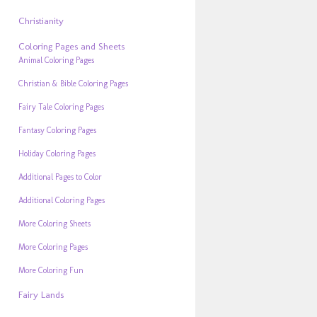
Christianity
Coloring Pages and Sheets
Animal Coloring Pages
Christian & Bible Coloring Pages
Fairy Tale Coloring Pages
Fantasy Coloring Pages
Holiday Coloring Pages
Additional Pages to Color
Additional Coloring Pages
More Coloring Sheets
More Coloring Pages
More Coloring Fun
Fairy Lands