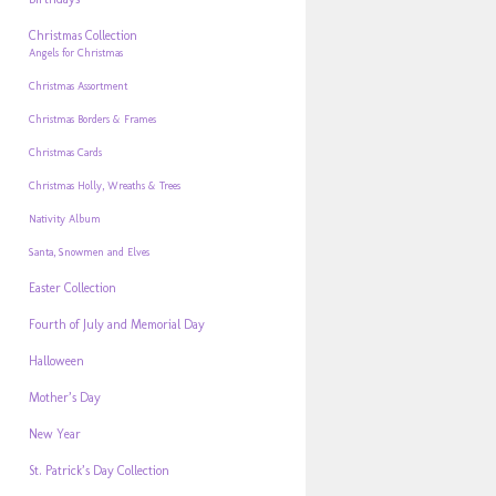
Christmas Collection
Angels for Christmas
Christmas Assortment
Christmas Borders & Frames
Christmas Cards
Christmas Holly, Wreaths & Trees
Nativity Album
Santa, Snowmen and Elves
Easter Collection
Fourth of July and Memorial Day
Halloween
Mother’s Day
New Year
St. Patrick’s Day Collection