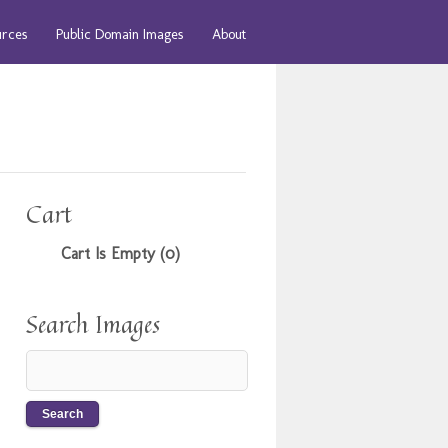
urces
Public Domain Images
About
Cart
Cart Is Empty (0)
Search Images