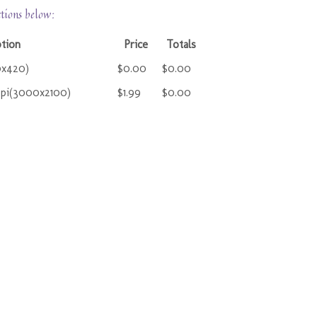
ctions below:
tion
Price
Totals
0x420)
$0.00
$0.00
ppi(3000x2100)
$1.99
$0.00