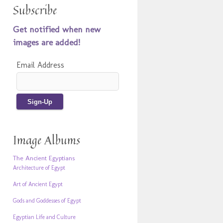
Subscribe
Get notified when new
images are added!
Email Address
Image Albums
The Ancient Egyptians
Architecture of Egypt
Art of Ancient Egypt
Gods and Goddesses of Egypt
Egyptian Life and Culture