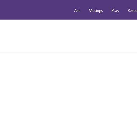
Art
Musings
Play
Reso