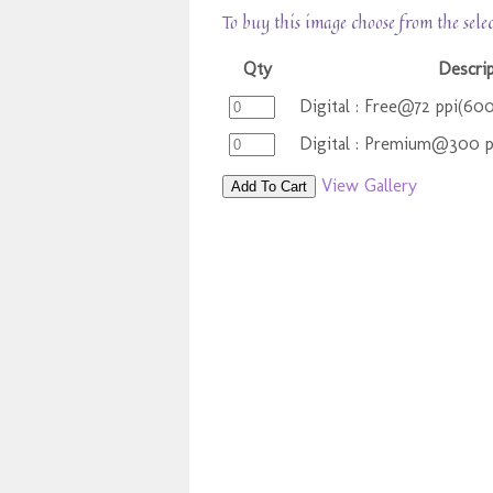
To buy this image choose from the sele
Qty
Descrip
Digital : Free@72 ppi(60
Digital : Premium@300 
View Gallery
Add To Cart