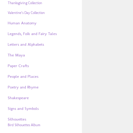
Thanksgiving Collection
Valentine’s Day Collection
Human Anatomy
Legends, Folk and Fairy Tales
Letters and Alphabets
The Maya
Paper Crafts
People and Places
Poetry and Rhyme
Shakespeare
Signs and Symbols
Silhouettes
Bird Silhouettes Album