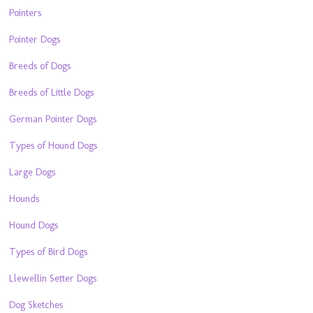
Pointers
Pointer Dogs
Breeds of Dogs
Breeds of Little Dogs
German Pointer Dogs
Types of Hound Dogs
Large Dogs
Hounds
Hound Dogs
Types of Bird Dogs
Llewellin Setter Dogs
Dog Sketches