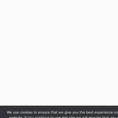
We use cookies to ensure that we give you the best experience on
website. If you continue to use this site we will assume that you 