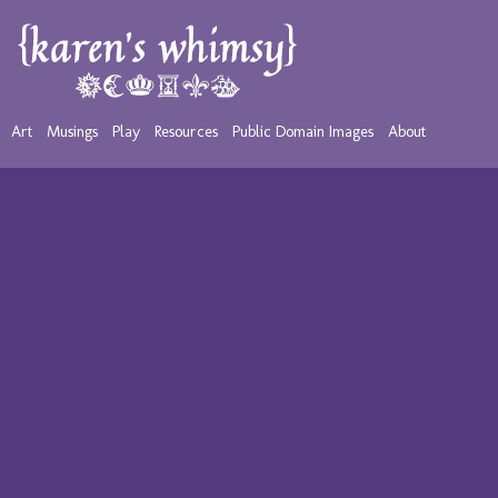
Art
Musings
Play
Resources
Public Domain Images
About