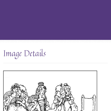
Image Details