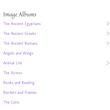
Image Albums
The Ancient Egyptians
The Ancient Greeks
The Ancient Romans
Angels and Wings
Animal Life
The Aztecs
Books and Reading
Borders and Frames
The Celts