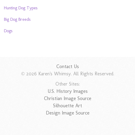
Hunting Dog Types
Big Dog Breeds
Dogs
Contact Us
© 2026 Karen's Whimsy. All Rights Reserved.
Other Sites:
U.S. History Images
Christian Image Source
Silhouette Art
Design Image Source