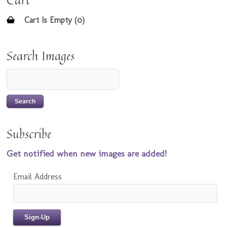
Cart
Cart Is Empty (0)
Search Images
Subscribe
Get notified when new images are added!
Email Address