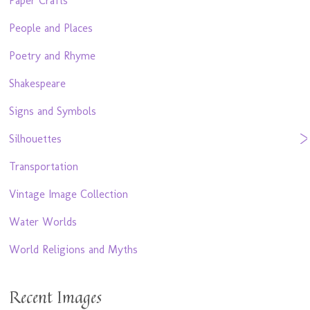
Paper Crafts
People and Places
Poetry and Rhyme
Shakespeare
Signs and Symbols
Silhouettes
Transportation
Vintage Image Collection
Water Worlds
World Religions and Myths
Recent Images