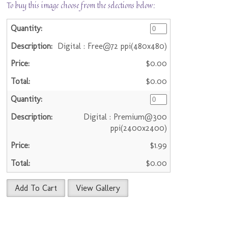
To buy this image choose from the selections below:
Digital : Free@72 ppi(480x480)
$0.00
$0.00
Digital : Premium@300
ppi(2400x2400)
$1.99
$0.00
Add To Cart
View Gallery