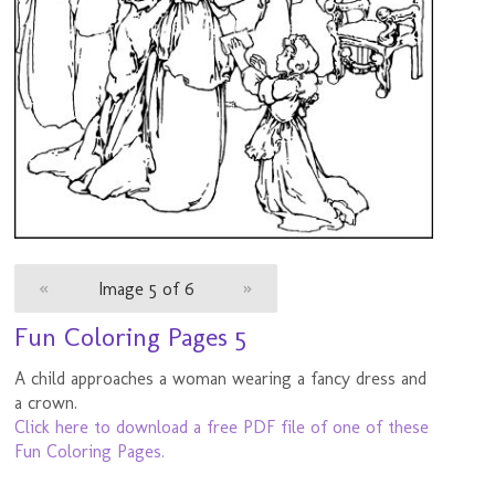
«
Image 5 of 6
»
Fun Coloring Pages 5
A child approaches a woman wearing a fancy dress and
a crown.
Click here to download a free PDF file of one of these
Fun Coloring Pages.