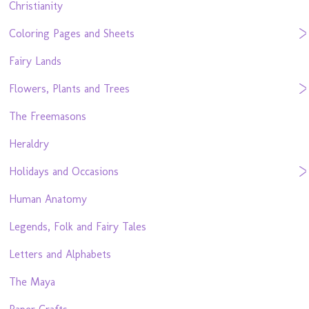
Christianity
Coloring Pages and Sheets
Fairy Lands
Flowers, Plants and Trees
The Freemasons
Heraldry
Holidays and Occasions
Human Anatomy
Legends, Folk and Fairy Tales
Letters and Alphabets
The Maya