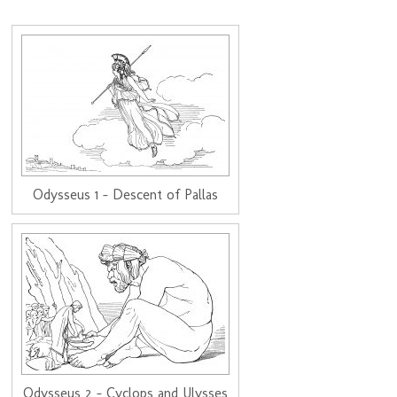
Odysseus 1 - Descent of Pallas
Odysseus 2 - Cyclops and Ulysses