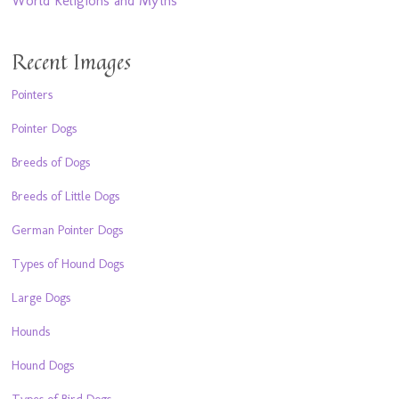
World Religions and Myths
Recent Images
Pointers
Pointer Dogs
Breeds of Dogs
Breeds of Little Dogs
German Pointer Dogs
Types of Hound Dogs
Large Dogs
Hounds
Hound Dogs
Types of Bird Dogs