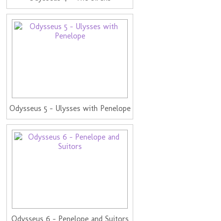
Odysseus 5 - Ulysses with Penelope
Odysseus 6 - Penelope and Suitors