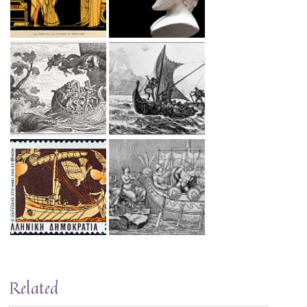
Related