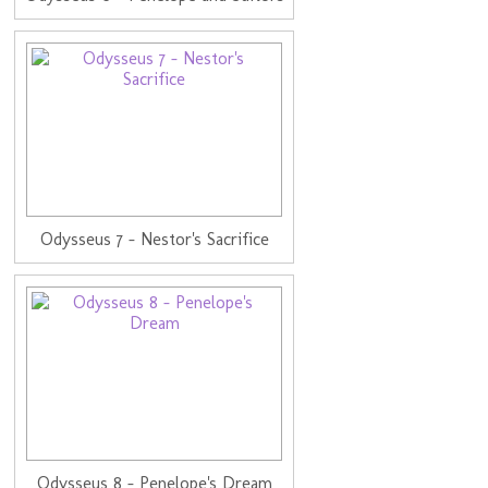
Odysseus 7 - Nestor's Sacrifice
Odysseus 8 - Penelope's Dream