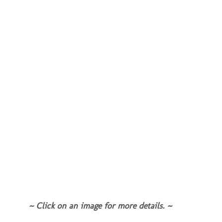
~ Click on an image for more details. ~