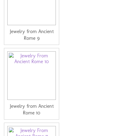
Jewelry from Ancient
Rome 9
Jewelry from Ancient
Rome 10