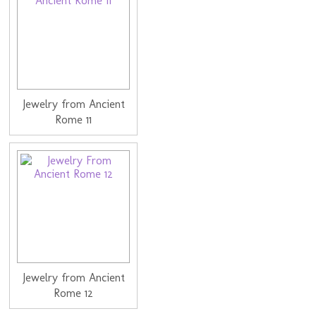
Jewelry from Ancient
Rome 11
Jewelry from Ancient
Rome 12