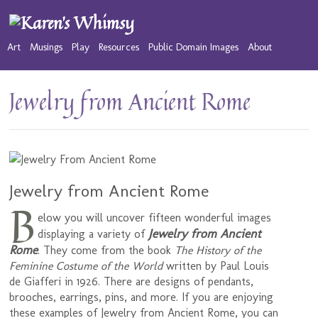
Art
Musings
Play
Resources
Public Domain Images
About
Jewelry from Ancient Rome
Jewelry from Ancient Rome
B
elow you will uncover fifteen wonderful images
Jewelry from Ancient
displaying a variety of
Rome
. They come from the book
The History of the
Feminine Costume of the World
written by Paul Louis
de Giafferi in 1926. There are designs of pendants,
brooches, earrings, pins, and more. If you are enjoying
these examples of Jewelry from Ancient Rome, you can