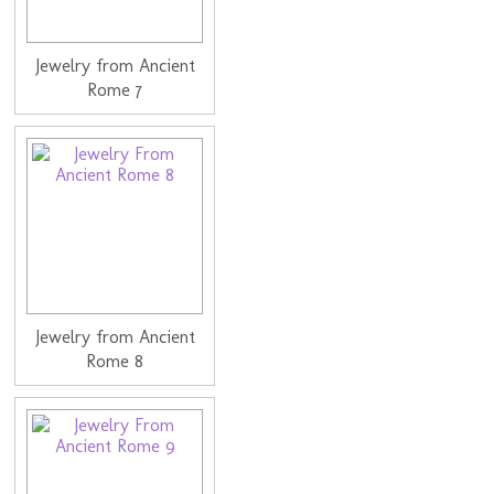
Jewelry from Ancient
Rome 7
Jewelry from Ancient
Rome 8