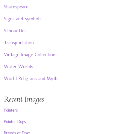
Shakespeare
Signs and Symbols
Silhouettes
Transportation
Vintage Image Collection
Water Worlds
World Religions and Myths
Recent Images
Pointers
Pointer Dogs
Breeds of Dogs