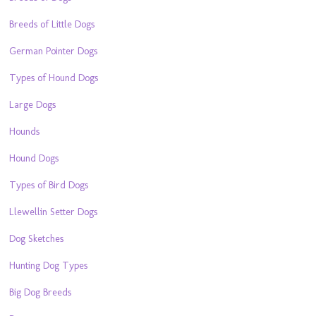
Breeds of Little Dogs
German Pointer Dogs
Types of Hound Dogs
Large Dogs
Hounds
Hound Dogs
Types of Bird Dogs
Llewellin Setter Dogs
Dog Sketches
Hunting Dog Types
Big Dog Breeds