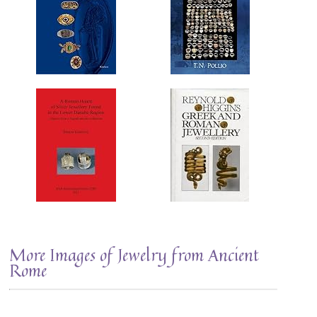
More Images of Jewelry from Ancient
Rome