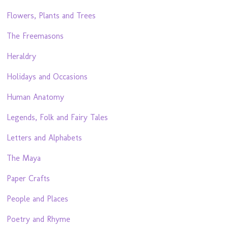
Flowers, Plants and Trees
The Freemasons
Heraldry
Holidays and Occasions
Human Anatomy
Legends, Folk and Fairy Tales
Letters and Alphabets
The Maya
Paper Crafts
People and Places
Poetry and Rhyme