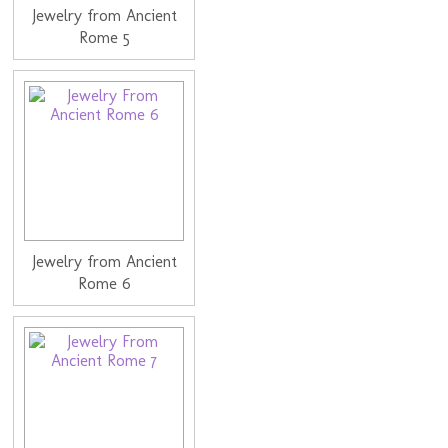
Jewelry from Ancient
Rome 5
Jewelry from Ancient
Rome 6