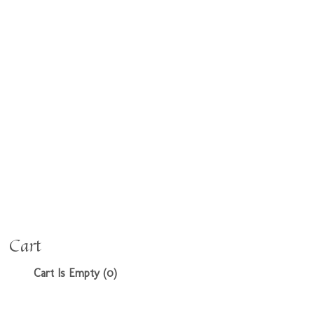
Cart
Cart Is Empty (0)