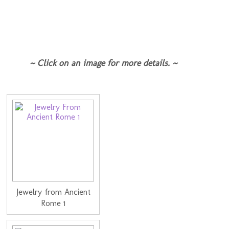
~ Click on an image for more details. ~
Jewelry from Ancient
Rome 1