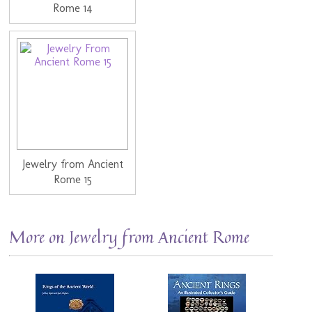
Rome 14
Jewelry from Ancient
Rome 15
More on Jewelry from Ancient Rome