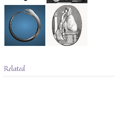
Related