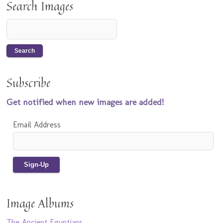
Search Images
Subscribe
Get notified when new images are added!
Email Address
Image Albums
The Ancient Egyptians