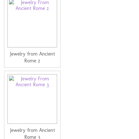
Jewelry from Ancient
Rome 2
Jewelry from Ancient
Rome 3