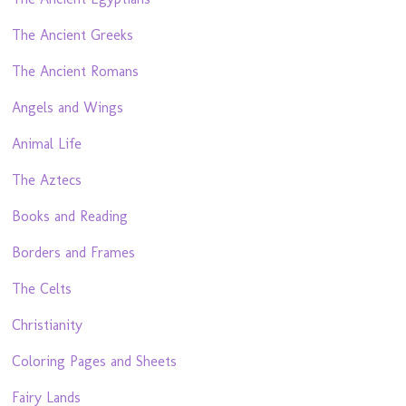
The Ancient Greeks
The Ancient Romans
Angels and Wings
Animal Life
The Aztecs
Books and Reading
Borders and Frames
The Celts
Christianity
Coloring Pages and Sheets
Fairy Lands