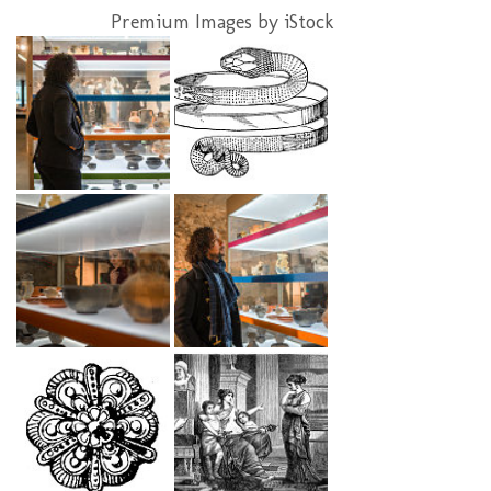
Premium Images by iStock