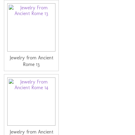
Jewelry from Ancient
Rome 13
Jewelry from Ancient