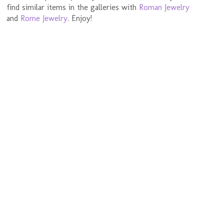
find similar items in the galleries with
Roman Jewelry
and
Rome Jewelry
. Enjoy!