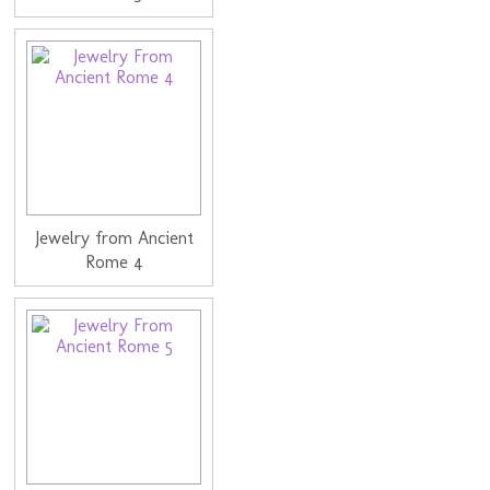
Jewelry from Ancient
Rome 4