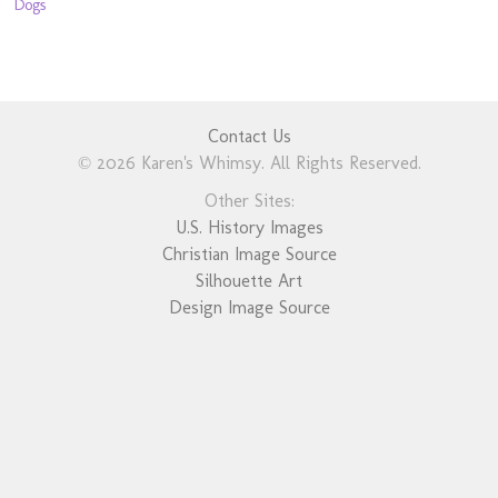
Dogs
Contact Us
© 2026 Karen's Whimsy. All Rights Reserved.
Other Sites:
U.S. History Images
Christian Image Source
Silhouette Art
Design Image Source