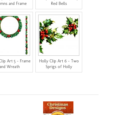
umns and Frame
Red Bells
Clip Art 5 - Frame
Holly Clip Art 6 - Two
and Wreath
Sprigs of Holly