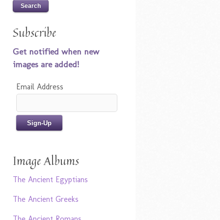
Subscribe
Get notified when new
images are added!
Email Address
Image Albums
The Ancient Egyptians
The Ancient Greeks
The Ancient Romans