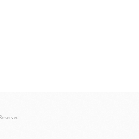
Reserved.