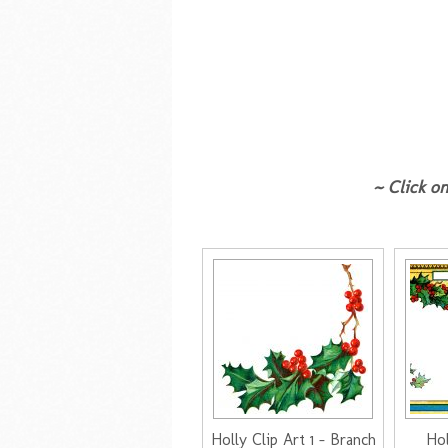
~ Click on
Holly Clip Art 1 - Branch
Hol