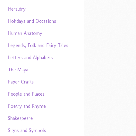
Heraldry
Holidays and Occasions
Human Anatomy
Legends, Folk and Fairy Tales
Letters and Alphabets
The Maya
Paper Crafts
People and Places
Poetry and Rhyme
Shakespeare
Signs and Symbols