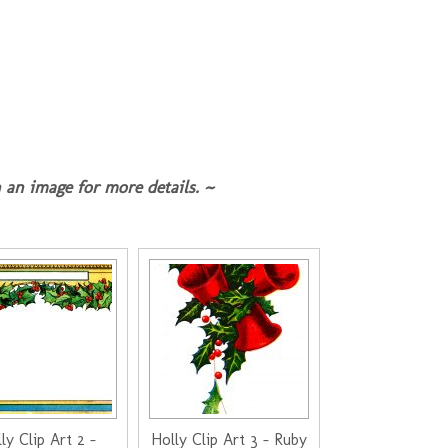
 an image for more details. ~
ly Clip Art 2 -
Holly Clip Art 3 - Ruby