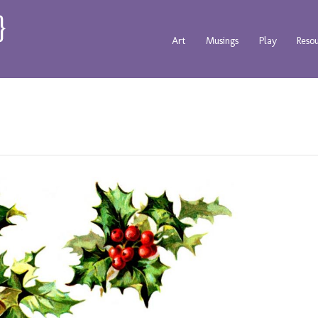
Art
Musings
Play
Reso