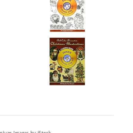
mium Images by iStock