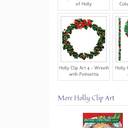
of Holly
Col
Holly Clip Art 4 - Wreath
Holly 
with Poinsettia
More Holly Clip Art