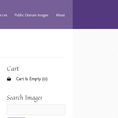
urces
Public Domain Images
About
Cart
Cart Is Empty (0)
Search Images