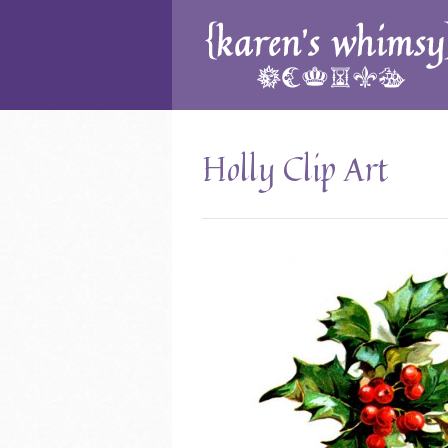
Holly Clip Art