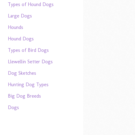
Types of Hound Dogs
Large Dogs
Hounds
Hound Dogs
Types of Bird Dogs
Llewellin Setter Dogs
Dog Sketches
Hunting Dog Types
Big Dog Breeds
Dogs