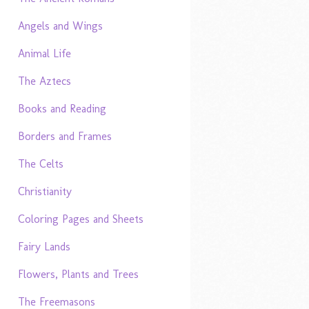
Angels and Wings
Animal Life
The Aztecs
Books and Reading
Borders and Frames
The Celts
Christianity
Coloring Pages and Sheets
Fairy Lands
Flowers, Plants and Trees
The Freemasons