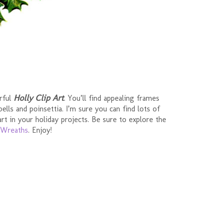
Holly Clip Art
orful
. You’ll find appealing frames
ells and poinsettia. I’m sure you can find lots of
art in your holiday projects. Be sure to explore the
Wreaths
. Enjoy!