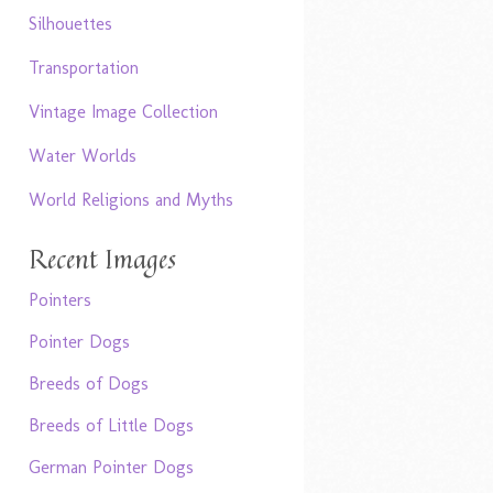
Silhouettes
Transportation
Vintage Image Collection
Water Worlds
World Religions and Myths
Recent Images
Pointers
Pointer Dogs
Breeds of Dogs
Breeds of Little Dogs
German Pointer Dogs