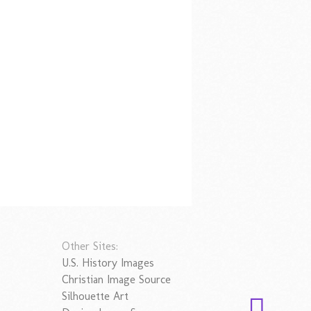
Other Sites:
U.S. History Images
Christian Image Source
Silhouette Art