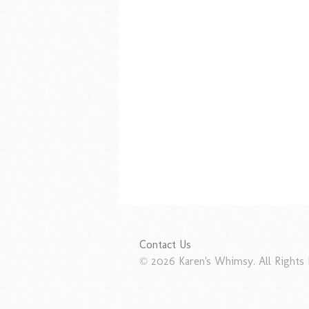
Contact Us
© 2026 Karen's Whimsy. All Rights 