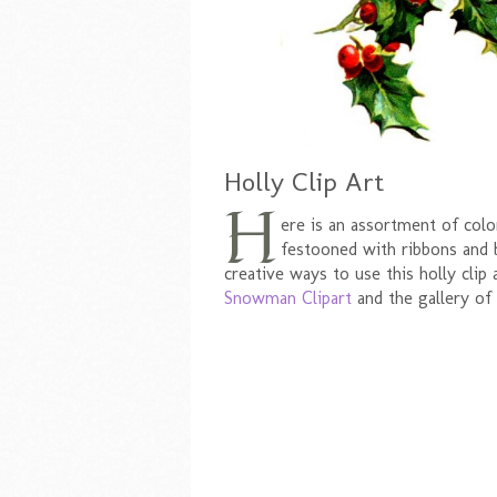
Holly Clip Art
H
ere is an assortment of col
festooned with ribbons and b
creative ways to use this holly clip 
Snowman Clipart
and the gallery of