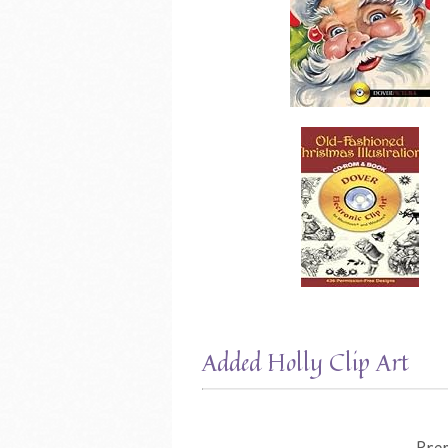
Added Holly Clip Art
Pre