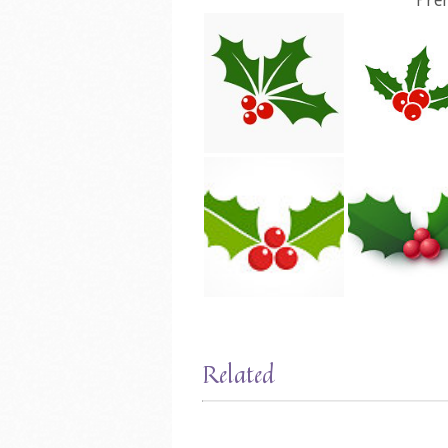
Related