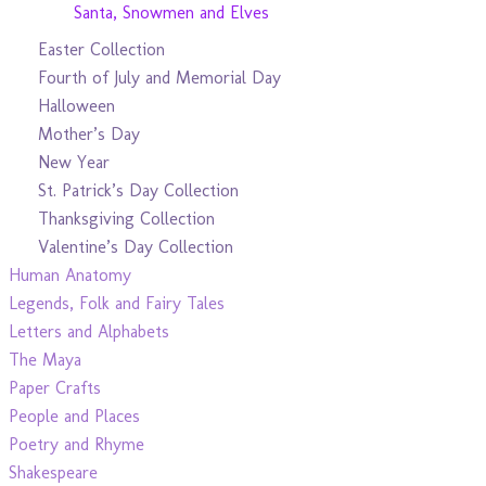
Santa, Snowmen and Elves
Easter Collection
Fourth of July and Memorial Day
Halloween
Mother’s Day
New Year
St. Patrick’s Day Collection
Thanksgiving Collection
Valentine’s Day Collection
Human Anatomy
Legends, Folk and Fairy Tales
Letters and Alphabets
The Maya
Paper Crafts
People and Places
Poetry and Rhyme
Shakespeare