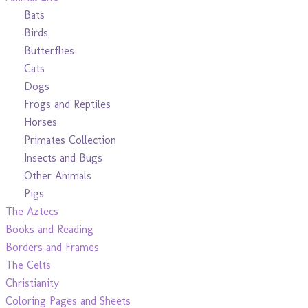
Bats
Birds
Butterflies
Cats
Dogs
Frogs and Reptiles
Horses
Primates Collection
Insects and Bugs
Other Animals
Pigs
The Aztecs
Books and Reading
Borders and Frames
The Celts
Christianity
Coloring Pages and Sheets