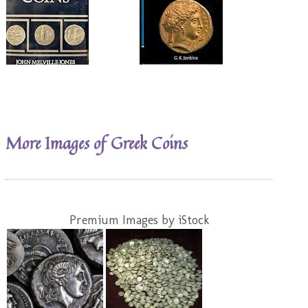
More Images of Greek Coins
Premium Images by iStock