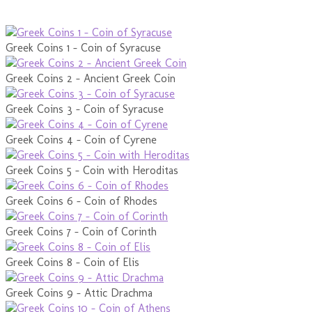
Greek Coins 1 - Coin of Syracuse
Greek Coins 2 - Ancient Greek Coin
Greek Coins 3 - Coin of Syracuse
Greek Coins 4 - Coin of Cyrene
Greek Coins 5 - Coin with Heroditas
Greek Coins 6 - Coin of Rhodes
Greek Coins 7 - Coin of Corinth
Greek Coins 8 - Coin of Elis
Greek Coins 9 - Attic Drachma