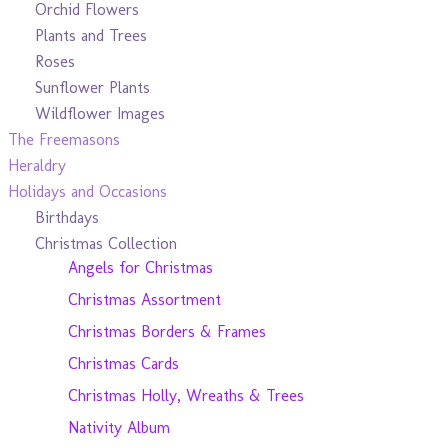
Orchid Flowers
Plants and Trees
Roses
Sunflower Plants
Wildflower Images
The Freemasons
Heraldry
Holidays and Occasions
Birthdays
Christmas Collection
Angels for Christmas
Christmas Assortment
Christmas Borders & Frames
Christmas Cards
Christmas Holly, Wreaths & Trees
Nativity Album