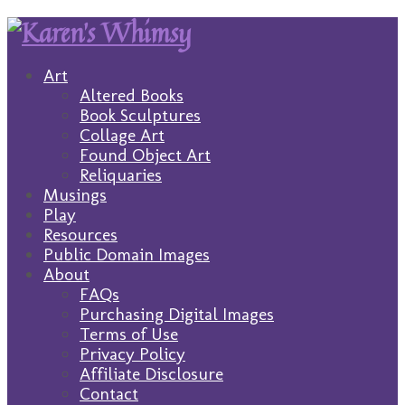
Art
Altered Books
Book Sculptures
Collage Art
Found Object Art
Reliquaries
Musings
Play
Resources
Public Domain Images
About
FAQs
Purchasing Digital Images
Terms of Use
Privacy Policy
Affiliate Disclosure
Contact