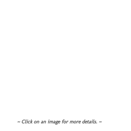
~ Click on an image for more details. ~