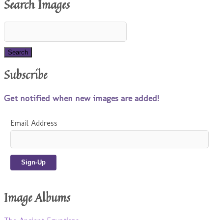
Search Images
Subscribe
Get notified when new images are added!
Email Address
Image Albums