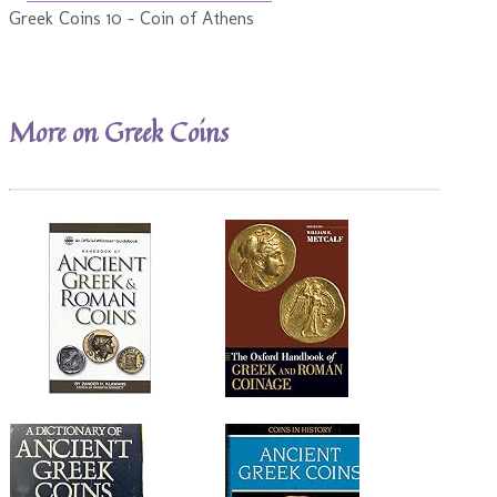
Greek Coins 10 - Coin of Athens
More on Greek Coins