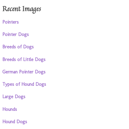
Recent Images
Pointers
Pointer Dogs
Breeds of Dogs
Breeds of Little Dogs
German Pointer Dogs
Types of Hound Dogs
Large Dogs
Hounds
Hound Dogs