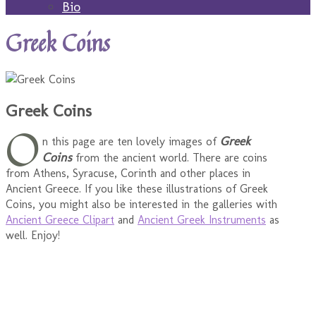
Bio
Greek Coins
Greek Coins
O
Greek
n this page are ten lovely images of
Coins
from the ancient world. There are coins
from Athens, Syracuse, Corinth and other places in
Ancient Greece. If you like these illustrations of Greek
Coins, you might also be interested in the galleries with
Ancient Greece Clipart
and
Ancient Greek Instruments
as
well. Enjoy!