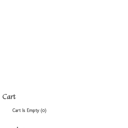
Cart
Cart Is Empty (0)