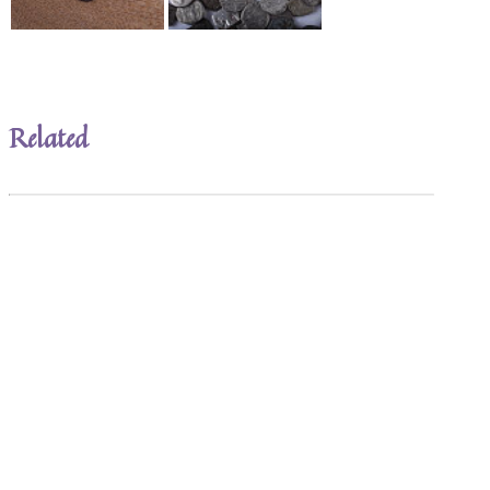
Related