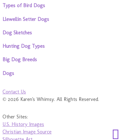
Types of Bird Dogs
Llewellin Setter Dogs
Dog Sketches
Hunting Dog Types
Big Dog Breeds
Dogs
Contact Us
© 2026 Karen's Whimsy. All Rights Reserved.
Other Sites:
U.S. History Images
Christian Image Source
Silhouette Art