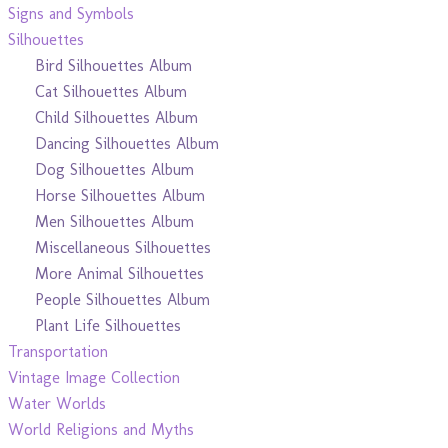
Signs and Symbols
Silhouettes
Bird Silhouettes Album
Cat Silhouettes Album
Child Silhouettes Album
Dancing Silhouettes Album
Dog Silhouettes Album
Horse Silhouettes Album
Men Silhouettes Album
Miscellaneous Silhouettes
More Animal Silhouettes
People Silhouettes Album
Plant Life Silhouettes
Transportation
Vintage Image Collection
Water Worlds
World Religions and Myths