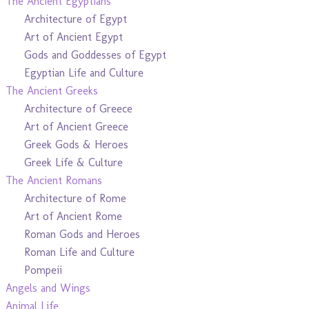
The Ancient Egyptians
Architecture of Egypt
Art of Ancient Egypt
Gods and Goddesses of Egypt
Egyptian Life and Culture
The Ancient Greeks
Architecture of Greece
Art of Ancient Greece
Greek Gods & Heroes
Greek Life & Culture
The Ancient Romans
Architecture of Rome
Art of Ancient Rome
Roman Gods and Heroes
Roman Life and Culture
Pompeii
Angels and Wings
Animal Life