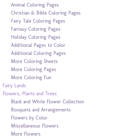
Animal Coloring Pages
Christian & Bible Coloring Pages
Fairy Tale Coloring Pages
Fantasy Coloring Pages
Holiday Coloring Pages
Additional Pages to Color
Additional Coloring Pages
More Coloring Sheets
More Coloring Pages
More Coloring Fun
Fairy Lands
Flowers, Plants and Trees
Black and White Flower Collection
Bouquets and Arrangements
Flowers by Color
Miscellaneous Flowers
More Flowers