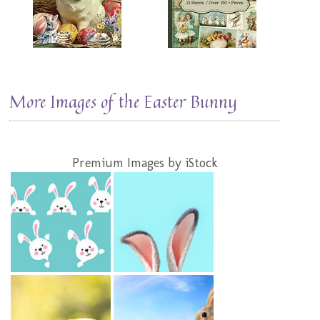
More Images of the Easter Bunny
Premium Images by iStock