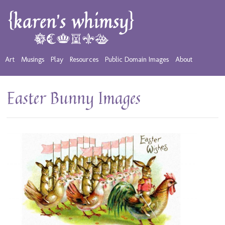
Art
Musings
Play
Resources
Public Domain Images
About
Easter Bunny Images