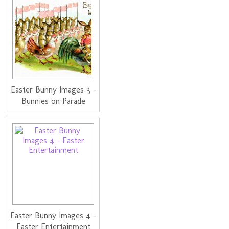
Easter Bunny Images 3 -
Bunnies on Parade
Easter Bunny Images 4 -
Easter Entertainment