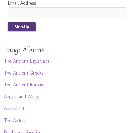
Email Address
Image Albums
The Ancient Egyptians
The Ancient Greeks
The Ancient Romans
Angels and Wings
Animal Life
The Aztecs
Books and Reading