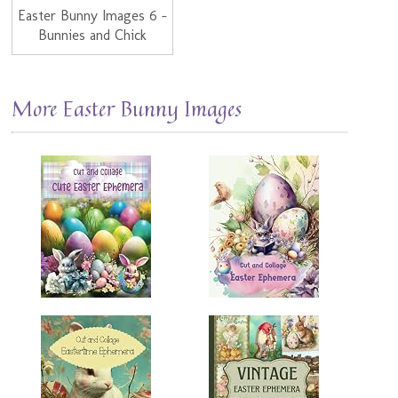
Easter Bunny Images 6 -
Bunnies and Chick
More Easter Bunny Images