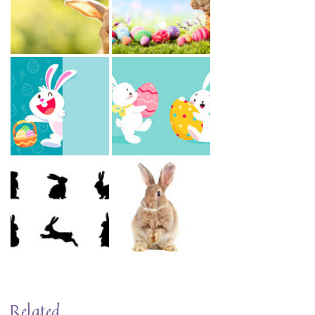
Related