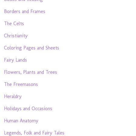
Borders and Frames
The Celts
Christianity
Coloring Pages and Sheets
Fairy Lands
Flowers, Plants and Trees
The Freemasons
Heraldry
Holidays and Occasions
Human Anatomy
Legends, Folk and Fairy Tales