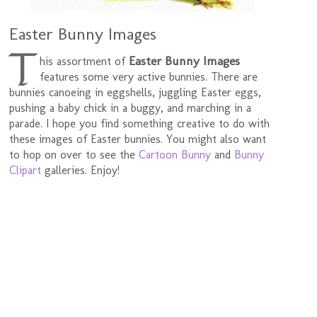
Easter Bunny Images
T
Easter Bunny Images
his assortment of
features some very active bunnies. There are
bunnies canoeing in eggshells, juggling Easter eggs,
pushing a baby chick in a buggy, and marching in a
parade. I hope you find something creative to do with
these images of Easter bunnies. You might also want
to hop on over to see the
Cartoon Bunny
and
Bunny
Clipart
galleries. Enjoy!