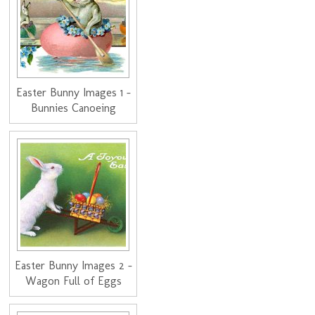
Easter Bunny Images 1 -
Bunnies Canoeing
Easter Bunny Images 2 -
Wagon Full of Eggs