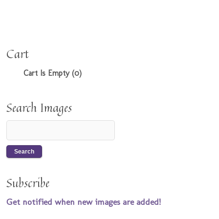
Cart
Cart Is Empty (0)
Search Images
Subscribe
Get notified when new images are added!