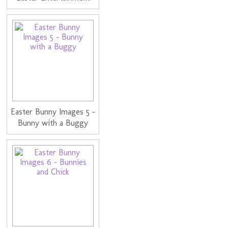
Easter Bunny Images 5 -
Bunny with a Buggy