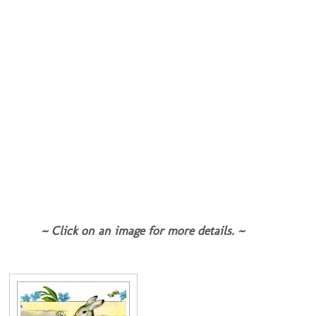
~ Click on an image for more details. ~