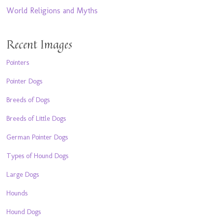
World Religions and Myths
Recent Images
Pointers
Pointer Dogs
Breeds of Dogs
Breeds of Little Dogs
German Pointer Dogs
Types of Hound Dogs
Large Dogs
Hounds
Hound Dogs