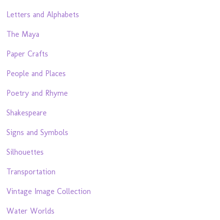
Letters and Alphabets
The Maya
Paper Crafts
People and Places
Poetry and Rhyme
Shakespeare
Signs and Symbols
Silhouettes
Transportation
Vintage Image Collection
Water Worlds