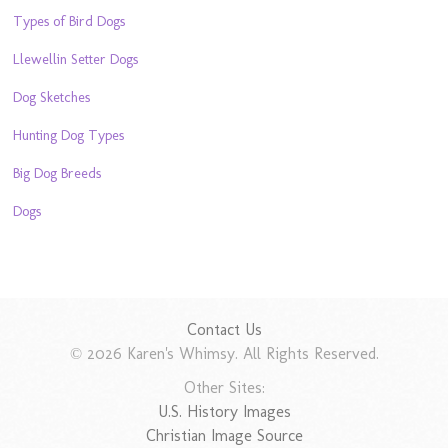
Types of Bird Dogs
Llewellin Setter Dogs
Dog Sketches
Hunting Dog Types
Big Dog Breeds
Dogs
Contact Us
© 2026 Karen's Whimsy. All Rights Reserved.
Other Sites:
U.S. History Images
Christian Image Source