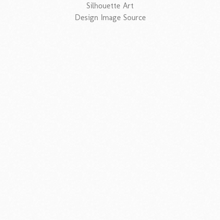
Silhouette Art
Design Image Source