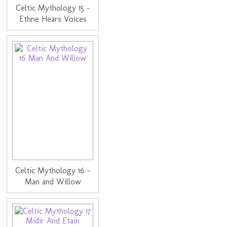
Celtic Mythology 15 -
Ethne Hears Voices
Celtic Mythology 16 -
Man and Willow