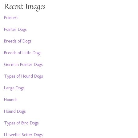
Recent Images
Pointers
Pointer Dogs
Breeds of Dogs
Breeds of Little Dogs
German Pointer Dogs
Types of Hound Dogs
Large Dogs
Hounds
Hound Dogs
Types of Bird Dogs
Llewellin Setter Dogs