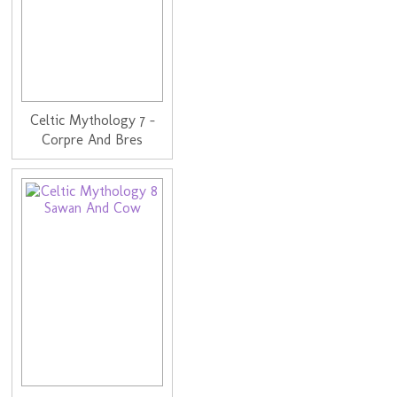
Celtic Mythology 7 -
Corpre And Bres