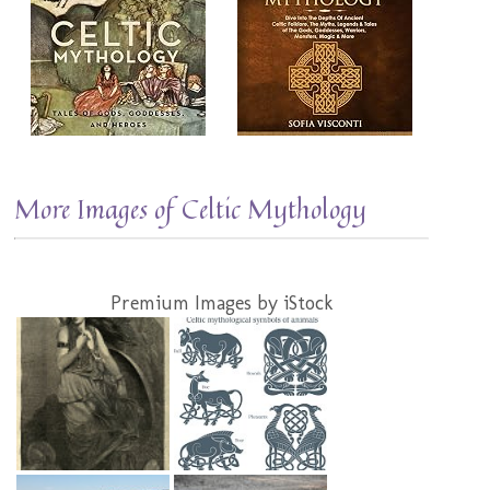
More Images of Celtic Mythology
Premium Images by iStock