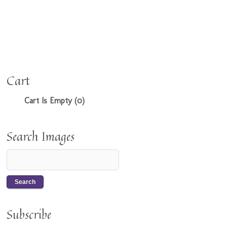
Cart
Cart Is Empty (0)
Search Images
Subscribe