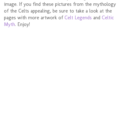
image. If you find these pictures from the mythology
of the Celts appealing, be sure to take a look at the
pages with more artwork of
Celt Legends
and
Celtic
Myth
. Enjoy!