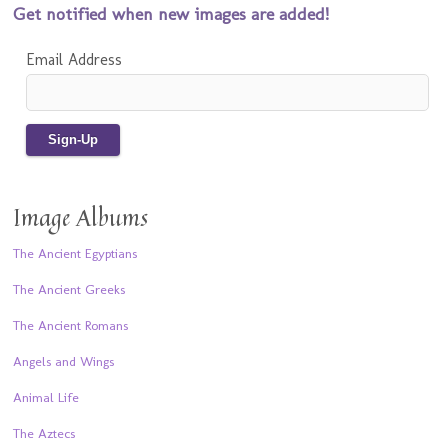
Get notified when new images are added!
Email Address
Image Albums
The Ancient Egyptians
The Ancient Greeks
The Ancient Romans
Angels and Wings
Animal Life
The Aztecs