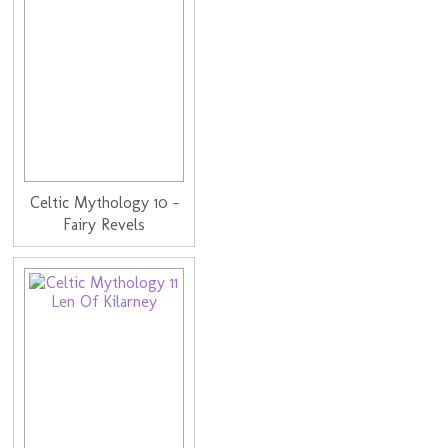
Celtic Mythology 10 -
Fairy Revels