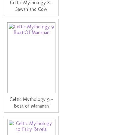
Celtic Mythology 8 -
Sawan and Cow
Celtic Mythology 9 -
Boat of Mananan