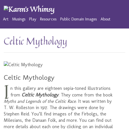
Art
Musings
Play
Resources
Public Domain Images
About
Celtic Mythology
Celtic Mythology
I
n this gallery are eighteen sepia-toned illustrations
Celtic Mythology
from
. They come from the book
Myths and Legends of the Celtic Race
. It was written by
T. W. Rolleston in 1917. The drawings were done by
Stephen Reid. You’ll find images of the Firbolgs, the
Milesians, the Danaan Folk, and more. You can find out
more details about each one by clicking on an individual