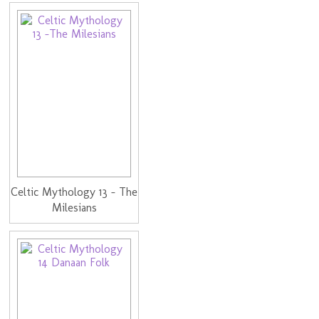
Celtic Mythology 13 - The
Milesians