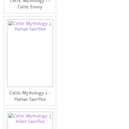
Celtic Mythology 1 -
Celtic Envoy
Celtic Mythology 2 -
Human Sacrifice