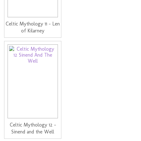
Celtic Mythology 11 - Len
of Kilarney
Celtic Mythology 12 -
Sinend and the Well