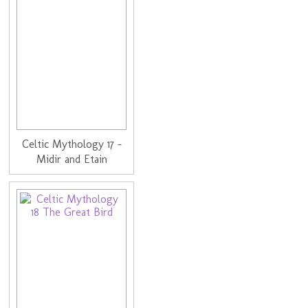
Celtic Mythology 17 -
Midir and Etain