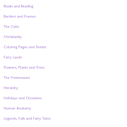
Books and Reading
Borders and Frames
The Celts
Christianity
Coloring Pages and Sheets
Fairy Lands
Flowers, Plants and Trees
The Freemasons
Heraldry
Holidays and Occasions
Human Anatomy
Legends, Folk and Fairy Tales