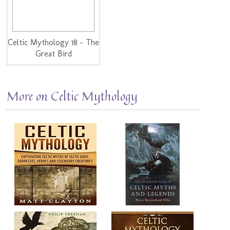
Celtic Mythology 18 - The
Great Bird
More on Celtic Mythology