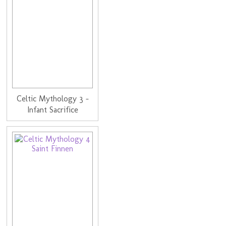
Celtic Mythology 3 -
Infant Sacrifice