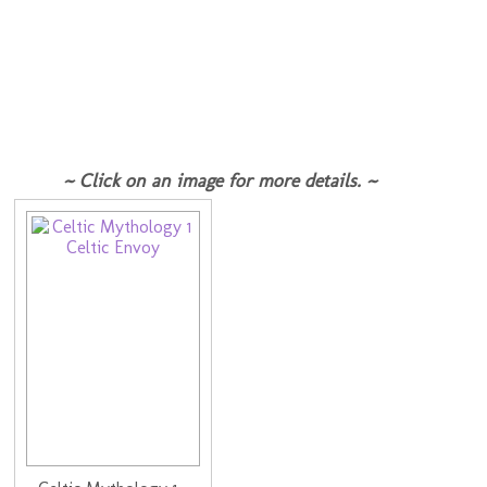
~ Click on an image for more details. ~