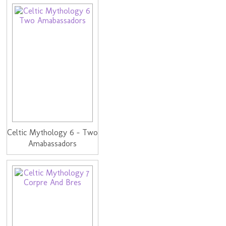
Celtic Mythology 6 - Two
Amabassadors