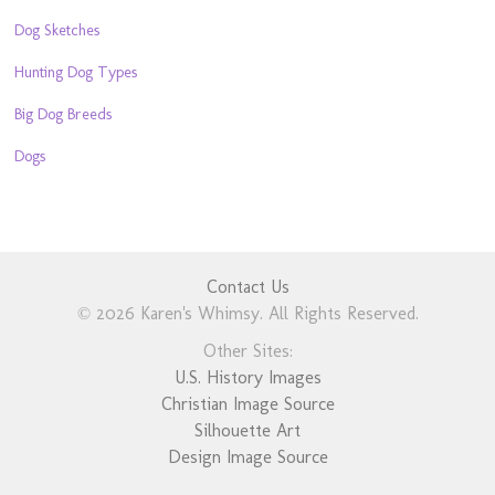
Dog Sketches
Hunting Dog Types
Big Dog Breeds
Dogs
Contact Us
© 2026 Karen's Whimsy. All Rights Reserved.
Other Sites:
U.S. History Images
Christian Image Source
Silhouette Art
Design Image Source