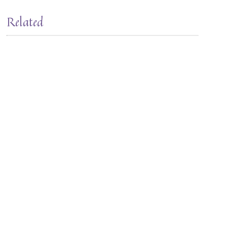
Related