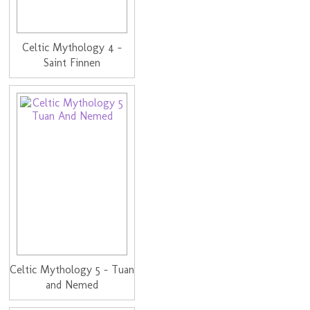
Celtic Mythology 4 -
Saint Finnen
Celtic Mythology 5 - Tuan
and Nemed