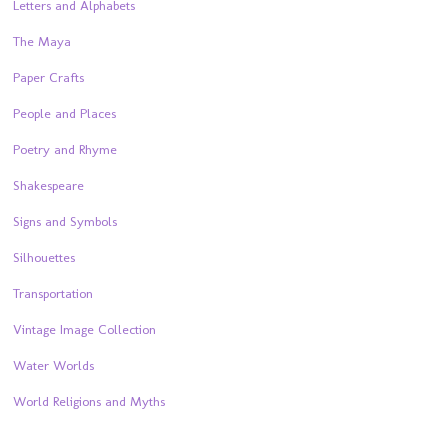
Letters and Alphabets
The Maya
Paper Crafts
People and Places
Poetry and Rhyme
Shakespeare
Signs and Symbols
Silhouettes
Transportation
Vintage Image Collection
Water Worlds
World Religions and Myths