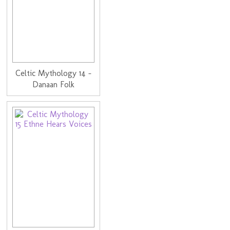
Celtic Mythology 14 -
Danaan Folk