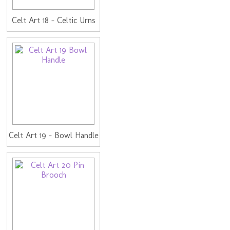
Celt Art 18 - Celtic Urns
Celt Art 19 - Bowl Handle