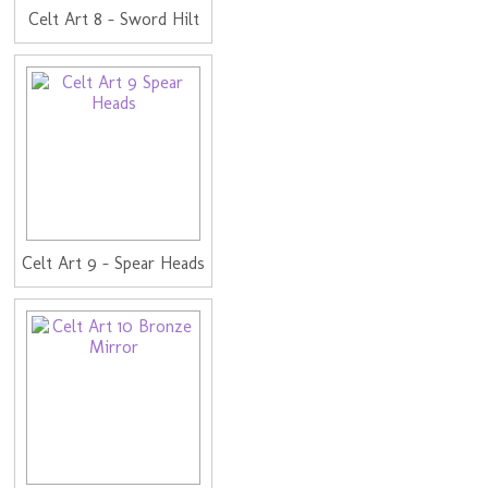
Celt Art 8 - Sword Hilt
Celt Art 9 - Spear Heads