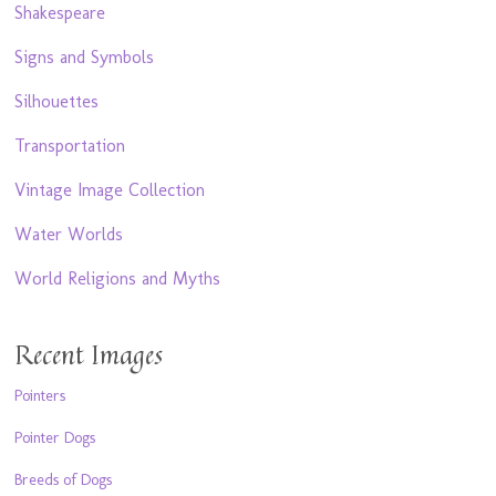
Shakespeare
Signs and Symbols
Silhouettes
Transportation
Vintage Image Collection
Water Worlds
World Religions and Myths
Recent Images
Pointers
Pointer Dogs
Breeds of Dogs