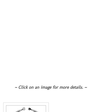
~ Click on an image for more details. ~