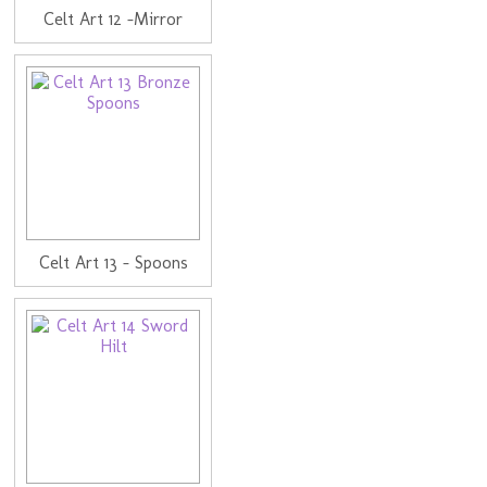
Celt Art 12 -Mirror
Celt Art 13 - Spoons