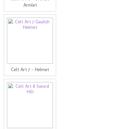
Armlet
Celt Art 7 - Helmet