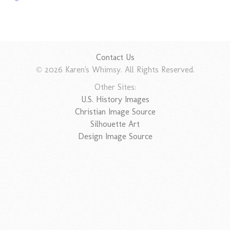
Contact Us
© 2026 Karen's Whimsy. All Rights Reserved.
Other Sites:
U.S. History Images
Christian Image Source
Silhouette Art
Design Image Source