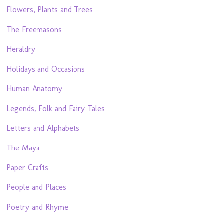
Flowers, Plants and Trees
The Freemasons
Heraldry
Holidays and Occasions
Human Anatomy
Legends, Folk and Fairy Tales
Letters and Alphabets
The Maya
Paper Crafts
People and Places
Poetry and Rhyme