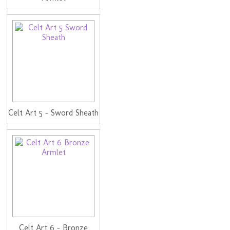
Celt Art 5 - Sword Sheath
Celt Art 6 - Bronze