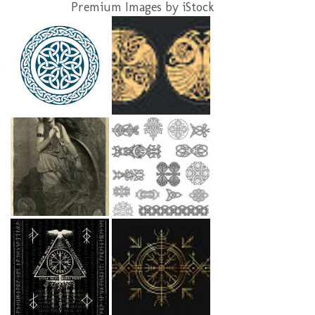
Premium Images by iStock