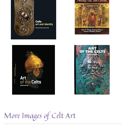
More Images of Celt Art