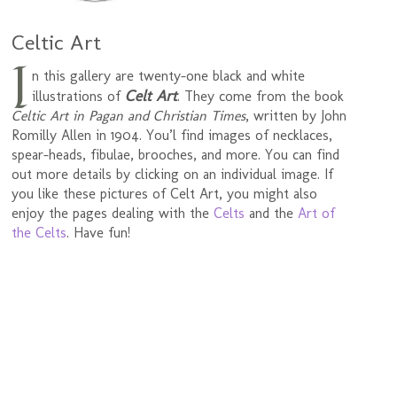
Celtic Art
I
n this gallery are twenty-one black and white
Celt Art
illustrations of
. They come from the book
Celtic Art in Pagan and Christian Times
, written by John
Romilly Allen in 1904. You’l find images of necklaces,
spear-heads, fibulae, brooches, and more. You can find
out more details by clicking on an individual image. If
you like these pictures of Celt Art, you might also
enjoy the pages dealing with the
Celts
and the
Art of
the Celts
. Have fun!