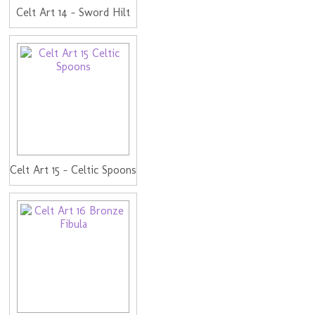
Celt Art 14 - Sword Hilt
Celt Art 15 - Celtic Spoons