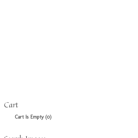
Cart
Cart Is Empty (0)