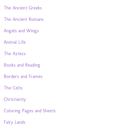
The Ancient Greeks
The Ancient Romans
Angels and Wings
Animal Life
The Aztecs
Books and Reading
Borders and Frames
The Celts
Christianity
Coloring Pages and Sheets
Fairy Lands