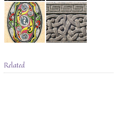
Related