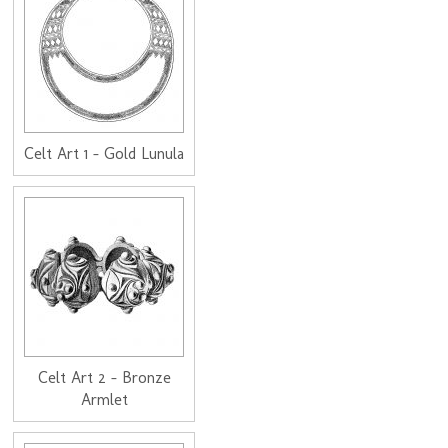
Celt Art 1 - Gold Lunula
Celt Art 2 - Bronze
Armlet