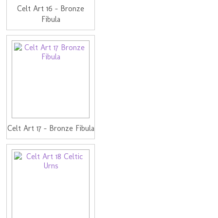
Celt Art 16 - Bronze
Fibula
Celt Art 17 - Bronze Fibula