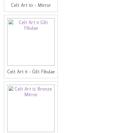
Celt Art 10 - Mirror
Celt Art 11 - Gilt Fibulae