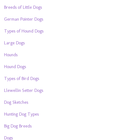
Breeds of Little Dogs
German Pointer Dogs
Types of Hound Dogs
Large Dogs
Hounds
Hound Dogs
Types of Bird Dogs
Llewellin Setter Dogs
Dog Sketches
Hunting Dog Types
Big Dog Breeds
Dogs