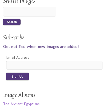
Search Images
Subscribe
Get notified when new images are added!
Email Address
Image Albums
The Ancient Egyptians