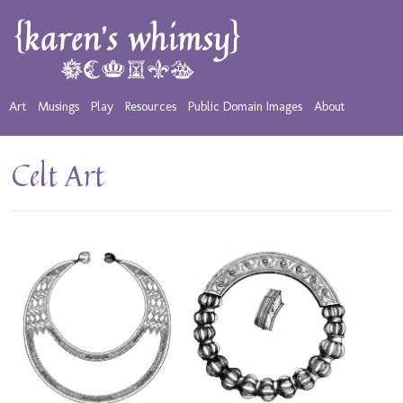
Art
Musings
Play
Resources
Public Domain Images
About
Celt Art