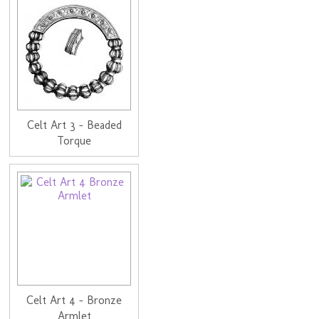
Celt Art 3 - Beaded
Torque
Celt Art 4 - Bronze
Armlet