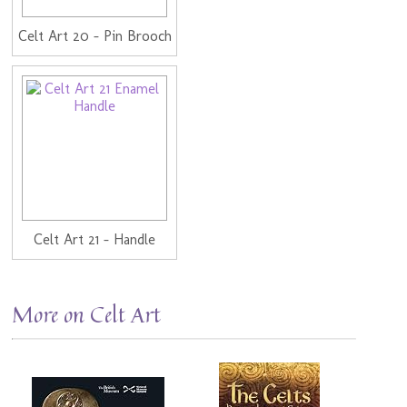
Celt Art 20 - Pin Brooch
Celt Art 21 - Handle
More on Celt Art