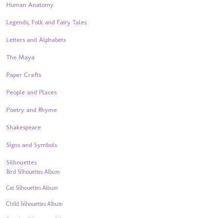
Human Anatomy
Legends, Folk and Fairy Tales
Letters and Alphabets
The Maya
Paper Crafts
People and Places
Poetry and Rhyme
Shakespeare
Signs and Symbols
Silhouettes
Bird Silhouettes Album
Cat Silhouettes Album
Child Silhouettes Album