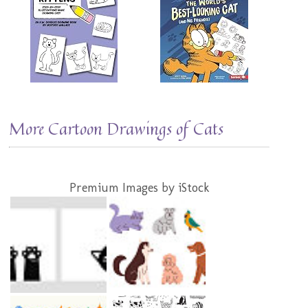
More Cartoon Drawings of Cats
Premium Images by iStock