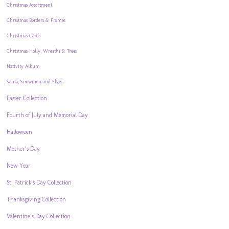
Christmas Assortment
Christmas Borders & Frames
Christmas Cards
Christmas Holly, Wreaths & Trees
Nativity Album
Santa, Snowmen and Elves
Easter Collection
Fourth of July and Memorial Day
Halloween
Mother’s Day
New Year
St. Patrick’s Day Collection
Thanksgiving Collection
Valentine’s Day Collection