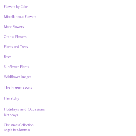
Flowers by Color
Miscellaneous Flowers
More Flowers
Orchid Flowers
Plants and Trees
Roses
Sunflower Plants
Wildflower Images
The Freemasons
Heraldry
Holidays and Occasions
Birthdays
Christmas Collection
Angels for Christmas