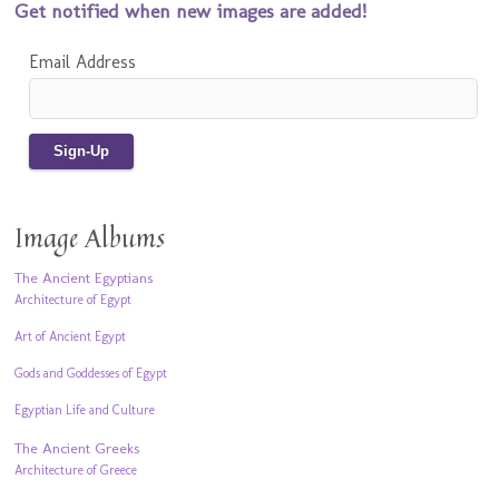
Get notified when new images are added!
Email Address
Image Albums
The Ancient Egyptians
Architecture of Egypt
Art of Ancient Egypt
Gods and Goddesses of Egypt
Egyptian Life and Culture
The Ancient Greeks
Architecture of Greece