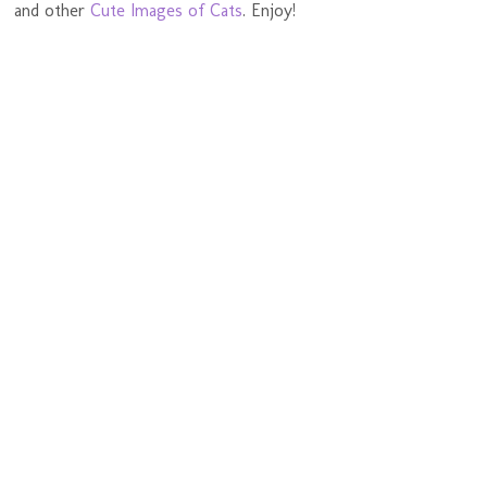
and other
Cute Images of Cats
. Enjoy!