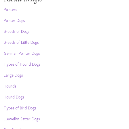
Pointers
Pointer Dogs
Breeds of Dogs
Breeds of Little Dogs
German Pointer Dogs
Types of Hound Dogs
Large Dogs
Hounds
Hound Dogs
Types of Bird Dogs
Llewellin Setter Dogs