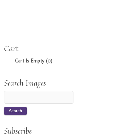
Cart
Cart Is Empty (0)
Search Images
Subscribe