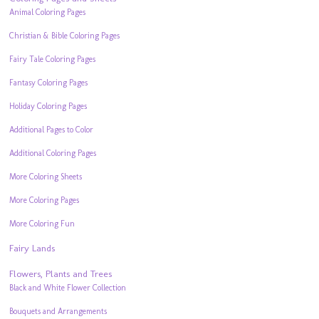
Animal Coloring Pages
Christian & Bible Coloring Pages
Fairy Tale Coloring Pages
Fantasy Coloring Pages
Holiday Coloring Pages
Additional Pages to Color
Additional Coloring Pages
More Coloring Sheets
More Coloring Pages
More Coloring Fun
Fairy Lands
Flowers, Plants and Trees
Black and White Flower Collection
Bouquets and Arrangements