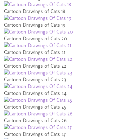
Cartoon Drawings of Cats 18
Cartoon Drawings of Cats 19
Cartoon Drawings of Cats 20
Cartoon Drawings of Cats 21
Cartoon Drawings of Cats 22
Cartoon Drawings of Cats 23
Cartoon Drawings of Cats 24
Cartoon Drawings of Cats 25
Cartoon Drawings of Cats 26
Cartoon Drawings of Cats 27