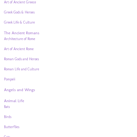
Art of Ancient Greece
Greek Gods & Heroes
Greek Life & Culture
The Ancient Romans
Architecture of Rome
Art of Ancient Rome
Roman Gods and Heroes
Roman Life and Culture
Pompeii
Angels and Wings
Animal Life
Bats
Birds
Butterflies
Cats