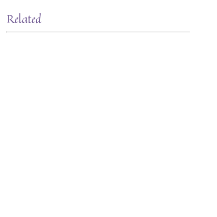
Related