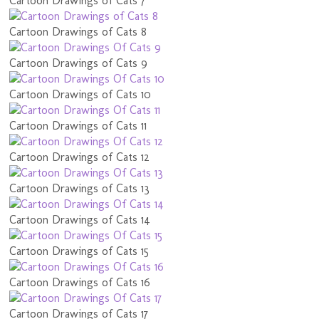
Cartoon Drawings of Cats 7
Cartoon Drawings of Cats 8
Cartoon Drawings of Cats 9
Cartoon Drawings of Cats 10
Cartoon Drawings of Cats 11
Cartoon Drawings of Cats 12
Cartoon Drawings of Cats 13
Cartoon Drawings of Cats 14
Cartoon Drawings of Cats 15
Cartoon Drawings of Cats 16
Cartoon Drawings of Cats 17