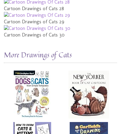
Cartoon Drawings of Cats 28
Cartoon Drawings of Cats 29
Cartoon Drawings of Cats 30
More Drawings of Cats