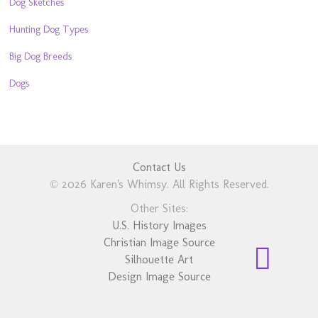
Dog Sketches
Hunting Dog Types
Big Dog Breeds
Dogs
Contact Us
© 2026 Karen's Whimsy. All Rights Reserved.
Other Sites:
U.S. History Images
Christian Image Source
Silhouette Art
Design Image Source