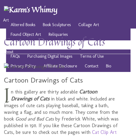
Art
Altered Books
Book Sculptures
Collage Art
Found Object Art
Reliquaries
Cartoon Drawings of Cats
Musings
Play
Resources
Public Domain Images
About
FAQs
Purchasing Digital Images
Terms of Use
Privacy Policy
Affiliate Disclosure
Contact
Bio
Cartoon Drawings of Cats
I
Cartoon
n this gallery are thirty adorable
Drawings of Cats
in black and white. Included are
images of cute cats playing baseball, taking a bath,
waving a flag, and so much more. They come from the
book
Good and Bad Cats
by Frederick White, which was
published in 1911. If you like these Cartoon Drawings of
Cats, be sure to check out the pages with
Cat Clip Art