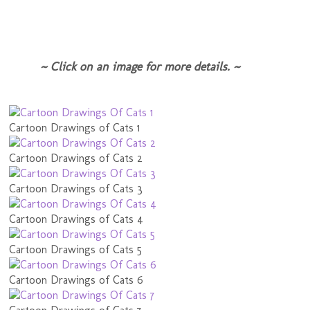
~ Click on an image for more details. ~
Cartoon Drawings of Cats 1
Cartoon Drawings of Cats 2
Cartoon Drawings of Cats 3
Cartoon Drawings of Cats 4
Cartoon Drawings of Cats 5
Cartoon Drawings of Cats 6