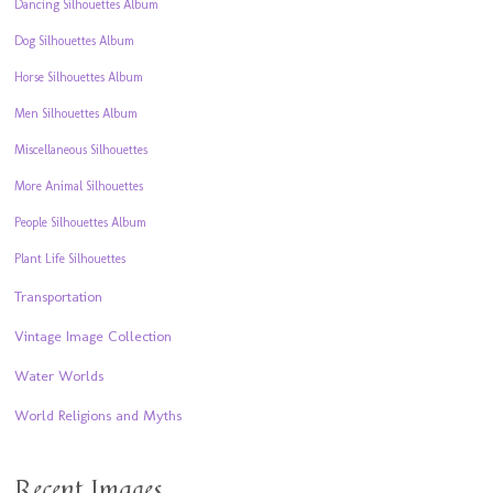
Dancing Silhouettes Album
Dog Silhouettes Album
Horse Silhouettes Album
Men Silhouettes Album
Miscellaneous Silhouettes
More Animal Silhouettes
People Silhouettes Album
Plant Life Silhouettes
Transportation
Vintage Image Collection
Water Worlds
World Religions and Myths
Recent Images