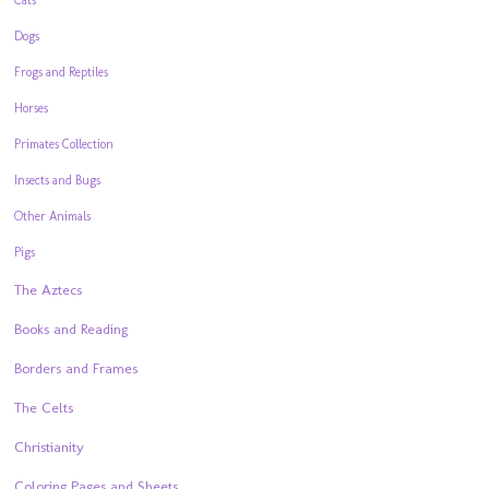
Dogs
Frogs and Reptiles
Horses
Primates Collection
Insects and Bugs
Other Animals
Pigs
The Aztecs
Books and Reading
Borders and Frames
The Celts
Christianity
Coloring Pages and Sheets