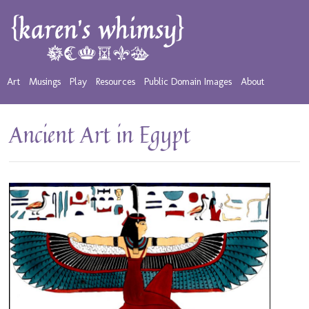
Art
Musings
Play
Resources
Public Domain Images
About
Ancient Art in Egypt