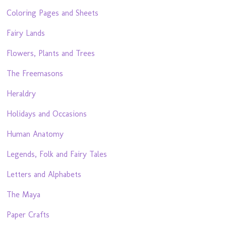
Coloring Pages and Sheets
Fairy Lands
Flowers, Plants and Trees
The Freemasons
Heraldry
Holidays and Occasions
Human Anatomy
Legends, Folk and Fairy Tales
Letters and Alphabets
The Maya
Paper Crafts