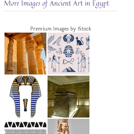
More Images of Ancient Art in Egypt
Premium Images by iStock