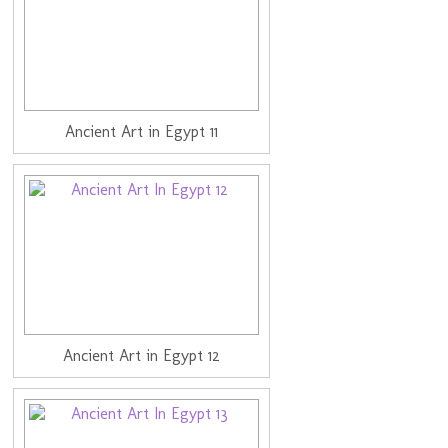
Ancient Art in Egypt 11
Ancient Art in Egypt 12