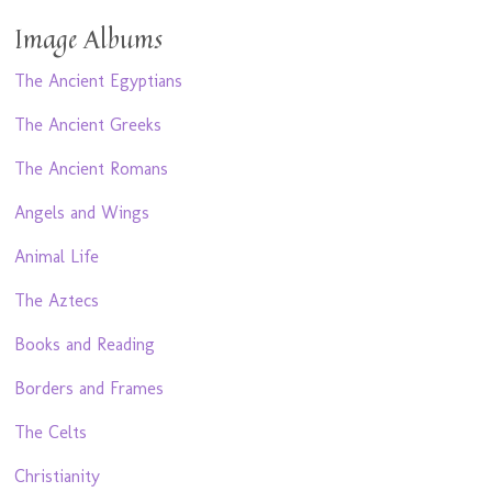
Image Albums
The Ancient Egyptians
The Ancient Greeks
The Ancient Romans
Angels and Wings
Animal Life
The Aztecs
Books and Reading
Borders and Frames
The Celts
Christianity