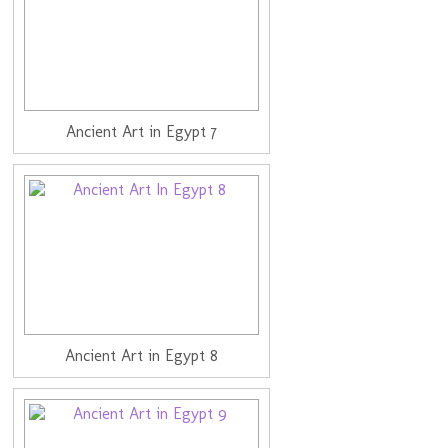
Ancient Art in Egypt 7
Ancient Art in Egypt 8