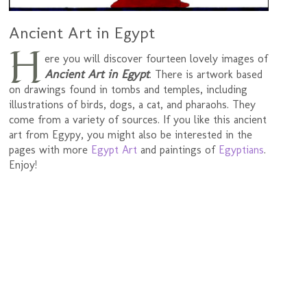
Ancient Art in Egypt
H
ere you will discover fourteen lovely images of
Ancient Art in Egypt
. There is artwork based
on drawings found in tombs and temples, including
illustrations of birds, dogs, a cat, and pharaohs. They
come from a variety of sources. If you like this ancient
art from Egypy, you might also be interested in the
pages with more
Egypt Art
and paintings of
Egyptians
.
Enjoy!