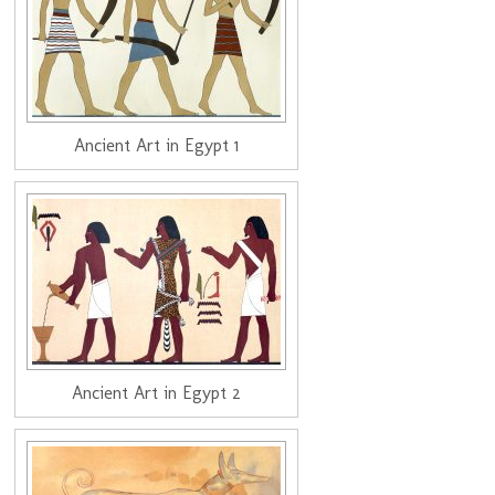
Ancient Art in Egypt 1
Ancient Art in Egypt 2