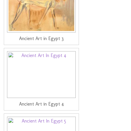
Ancient Art in Egypt 3
Ancient Art in Egypt 4