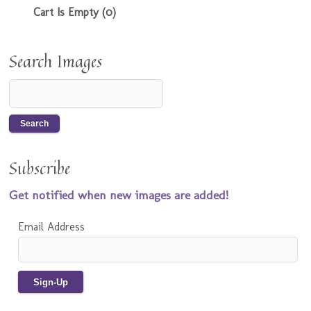
Cart Is Empty (0)
Search Images
Subscribe
Get notified when new images are added!
Email Address