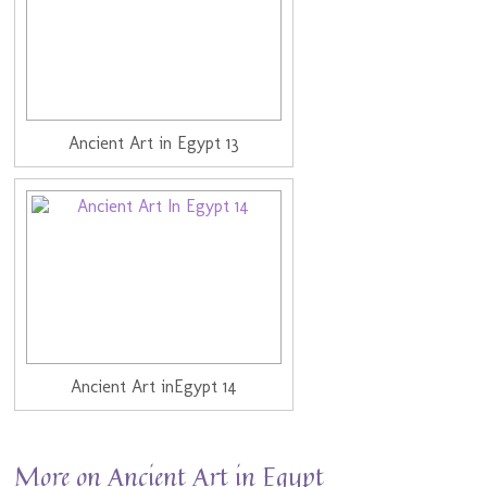
Ancient Art in Egypt 13
Ancient Art inEgypt 14
More on Ancient Art in Egypt