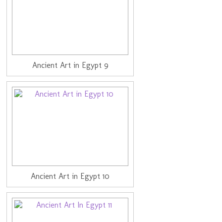
Ancient Art in Egypt 9
Ancient Art in Egypt 10