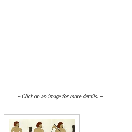
~ Click on an image for more details. ~