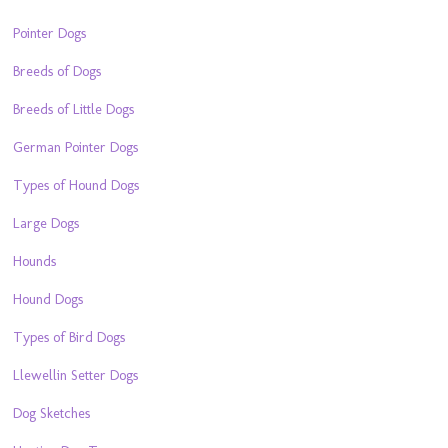
Pointer Dogs
Breeds of Dogs
Breeds of Little Dogs
German Pointer Dogs
Types of Hound Dogs
Large Dogs
Hounds
Hound Dogs
Types of Bird Dogs
Llewellin Setter Dogs
Dog Sketches