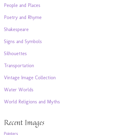
People and Places
Poetry and Rhyme
Shakespeare
Signs and Symbols
Silhouettes
Transportation
Vintage Image Collection
Water Worlds
World Religions and Myths
Recent Images
Pointers