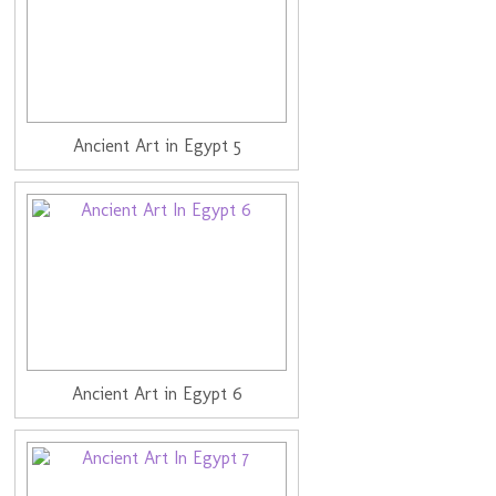
Ancient Art in Egypt 5
Ancient Art in Egypt 6