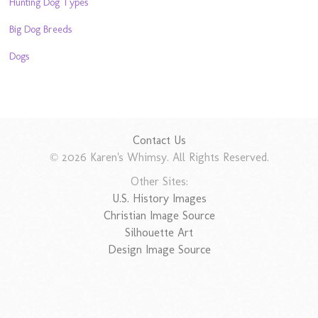
Hunting Dog Types
Big Dog Breeds
Dogs
Contact Us
© 2026 Karen's Whimsy. All Rights Reserved.
Other Sites:
U.S. History Images
Christian Image Source
Silhouette Art
Design Image Source