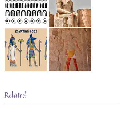
Related