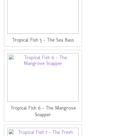
Tropical Fish 5 - The Sea Bass
Tropical Fish 6 - The Mangrove
Snapper