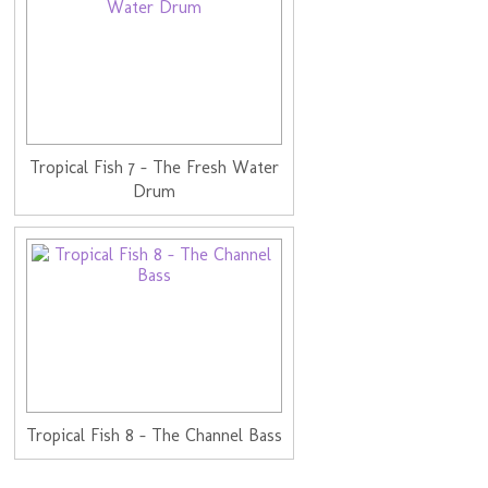
Tropical Fish 7 - The Fresh Water
Drum
Tropical Fish 8 - The Channel Bass