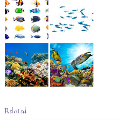
Related