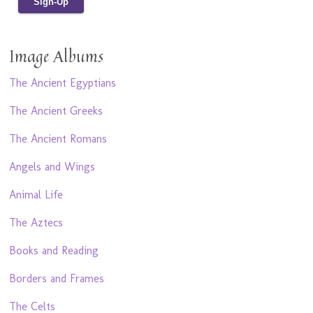
Image Albums
The Ancient Egyptians
The Ancient Greeks
The Ancient Romans
Angels and Wings
Animal Life
The Aztecs
Books and Reading
Borders and Frames
The Celts