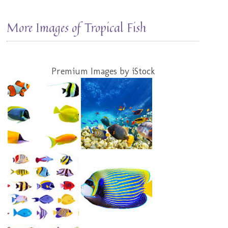
More Images of Tropical Fish
Premium Images by iStock