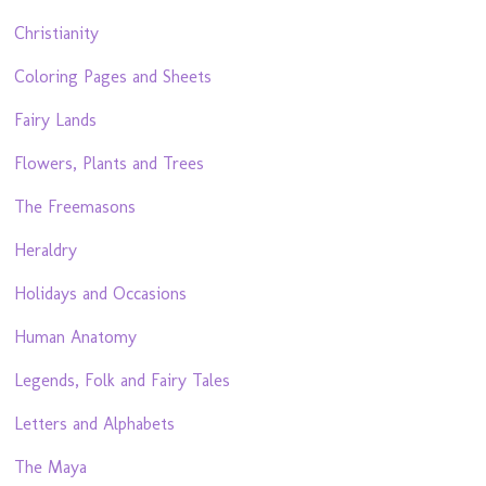
Christianity
Coloring Pages and Sheets
Fairy Lands
Flowers, Plants and Trees
The Freemasons
Heraldry
Holidays and Occasions
Human Anatomy
Legends, Folk and Fairy Tales
Letters and Alphabets
The Maya