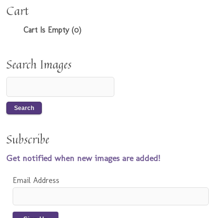
Cart
Cart Is Empty (0)
Search Images
Subscribe
Get notified when new images are added!
Email Address