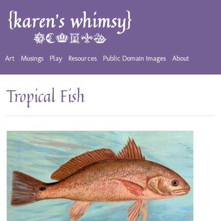
Art
Musings
Play
Resources
Public Domain Images
About
Tropical Fish