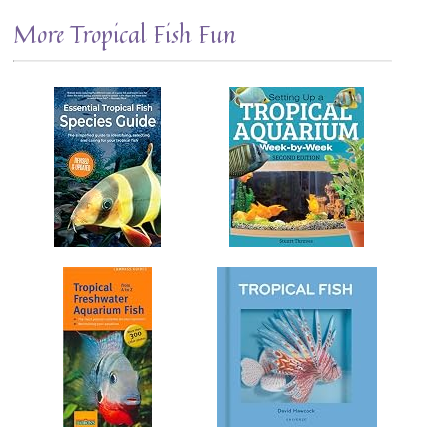
More Tropical Fish Fun