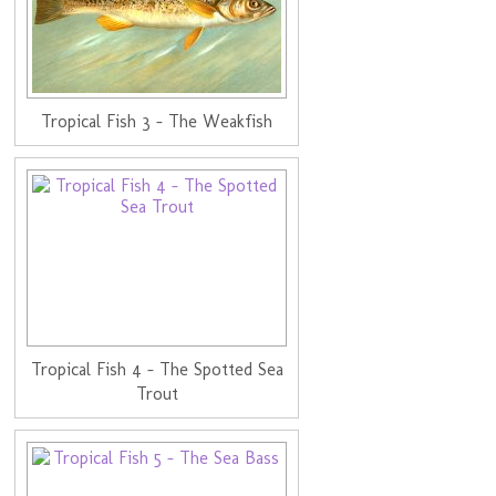
Tropical Fish 3 - The Weakfish
Tropical Fish 4 - The Spotted Sea
Trout