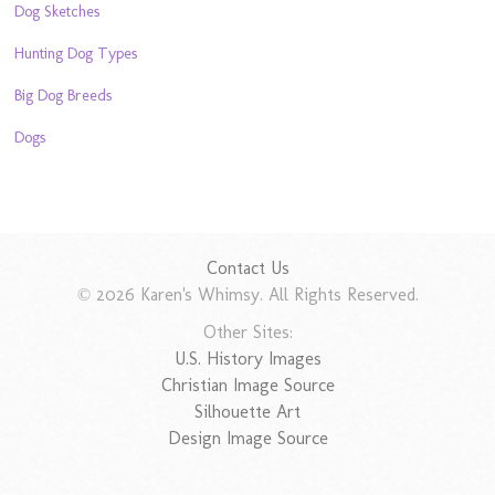
Dog Sketches
Hunting Dog Types
Big Dog Breeds
Dogs
Contact Us
© 2026 Karen's Whimsy. All Rights Reserved.
Other Sites:
U.S. History Images
Christian Image Source
Silhouette Art
Design Image Source