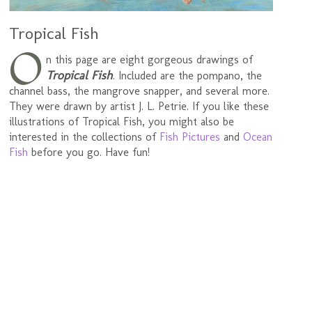
Tropical Fish
O
n this page are eight gorgeous drawings of
Tropical Fish
. Included are the pompano, the
channel bass, the mangrove snapper, and several more.
They were drawn by artist J. L. Petrie. If you like these
illustrations of Tropical Fish, you might also be
interested in the collections of
Fish Pictures
and
Ocean
Fish
before you go. Have fun!