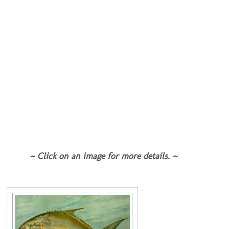
~ Click on an image for more details. ~