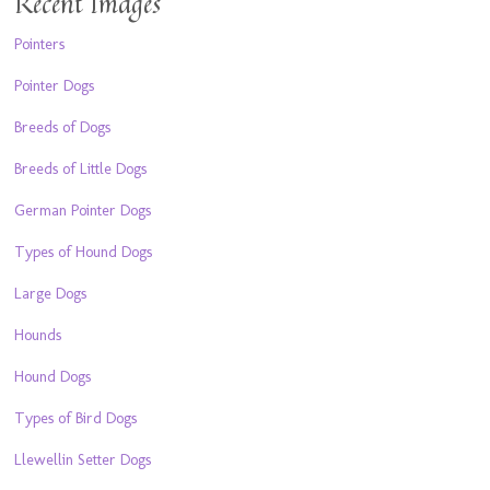
Recent Images
Pointers
Pointer Dogs
Breeds of Dogs
Breeds of Little Dogs
German Pointer Dogs
Types of Hound Dogs
Large Dogs
Hounds
Hound Dogs
Types of Bird Dogs
Llewellin Setter Dogs