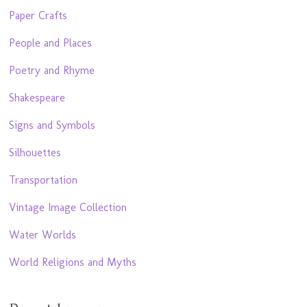
Paper Crafts
People and Places
Poetry and Rhyme
Shakespeare
Signs and Symbols
Silhouettes
Transportation
Vintage Image Collection
Water Worlds
World Religions and Myths