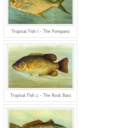
Tropical Fish 1 - The Pompano
Tropical Fish 2 - The Rock Bass