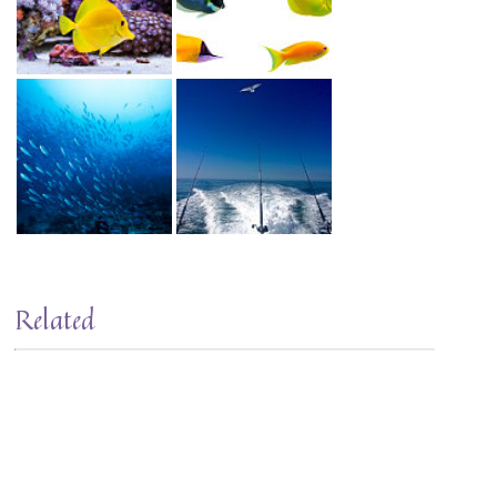
Related