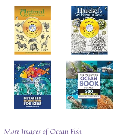
More Images of Ocean Fish