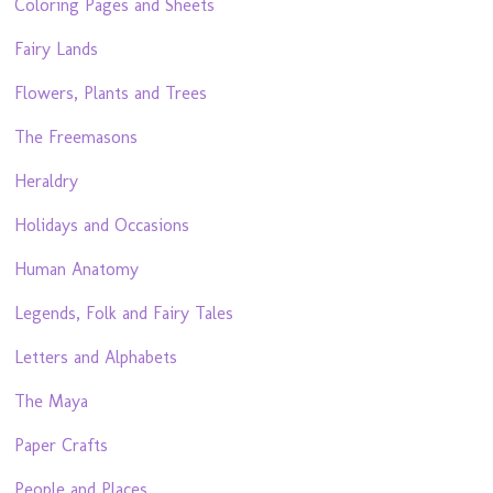
Coloring Pages and Sheets
Fairy Lands
Flowers, Plants and Trees
The Freemasons
Heraldry
Holidays and Occasions
Human Anatomy
Legends, Folk and Fairy Tales
Letters and Alphabets
The Maya
Paper Crafts
People and Places