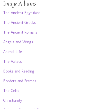
Image Albums
The Ancient Egyptians
The Ancient Greeks
The Ancient Romans
Angels and Wings
Animal Life
The Aztecs
Books and Reading
Borders and Frames
The Celts
Christianity