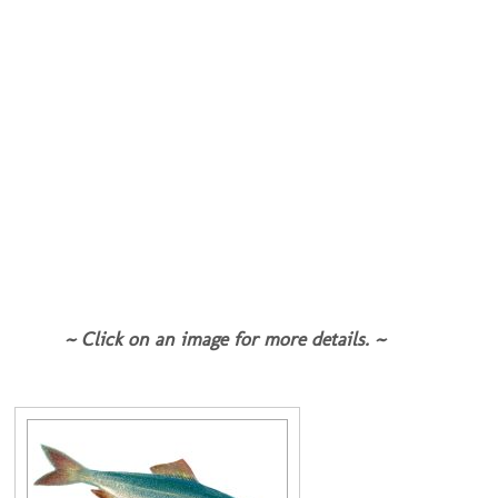
~ Click on an image for more details. ~