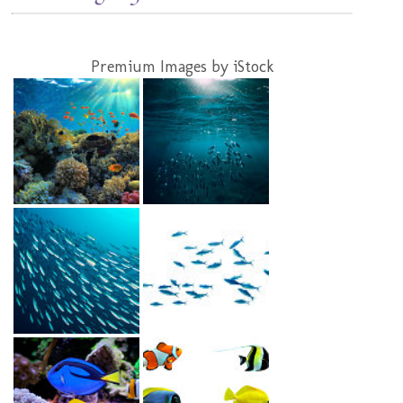
Premium Images by iStock