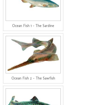
Ocean Fish 1 - The Sardine
Ocean Fish 2 - The Sawfish