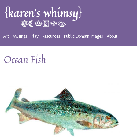
Art
Musings
Play
Resources
Public Domain Images
About
Ocean Fish