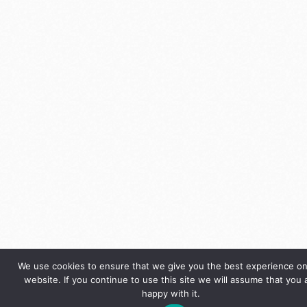
We use cookies to ensure that we give you the best experience on
website. If you continue to use this site we will assume that you 
happy with it.