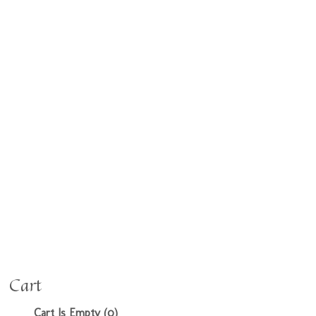
Cart
Cart Is Empty (0)