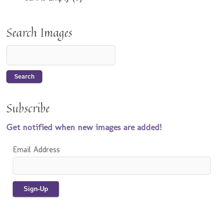
Search Images
Subscribe
Get notified when new images are added!
Email Address