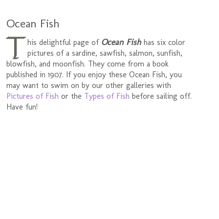
Ocean Fish
T
Ocean Fish
his delightful page of
has six color
pictures of a sardine, sawfish, salmon, sunfish,
blowfish, and moonfish. They come from a book
published in 1907. If you enjoy these Ocean Fish, you
may want to swim on by our other galleries with
Pictures of Fish
or the
Types of Fish
before sailing off.
Have fun!