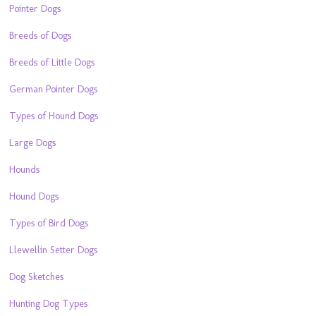
Pointer Dogs
Breeds of Dogs
Breeds of Little Dogs
German Pointer Dogs
Types of Hound Dogs
Large Dogs
Hounds
Hound Dogs
Types of Bird Dogs
Llewellin Setter Dogs
Dog Sketches
Hunting Dog Types