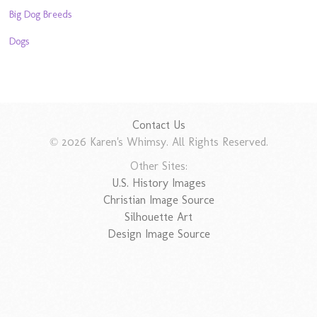
Big Dog Breeds
Dogs
Contact Us
© 2026 Karen's Whimsy. All Rights Reserved.
Other Sites:
U.S. History Images
Christian Image Source
Silhouette Art
Design Image Source