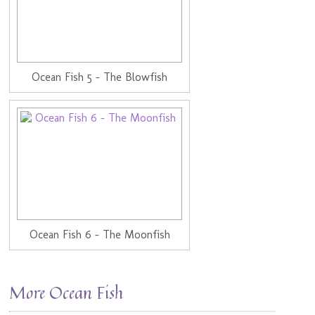
Ocean Fish 5 - The Blowfish
Ocean Fish 6 - The Moonfish
More Ocean Fish