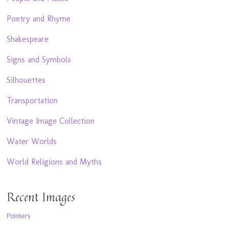
Poetry and Rhyme
Shakespeare
Signs and Symbols
Silhouettes
Transportation
Vintage Image Collection
Water Worlds
World Religions and Myths
Recent Images
Pointers