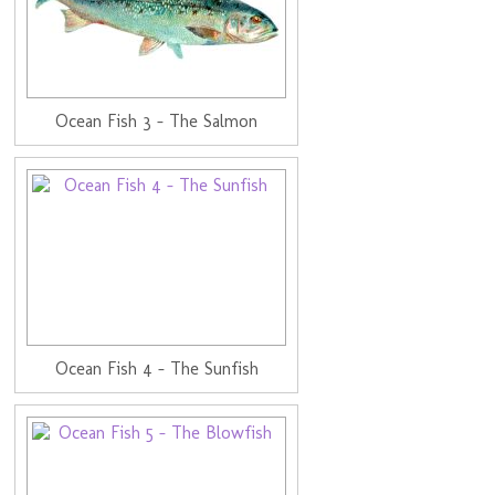
Ocean Fish 3 - The Salmon
Ocean Fish 4 - The Sunfish