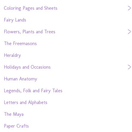
Coloring Pages and Sheets
Fairy Lands
Flowers, Plants and Trees
The Freemasons
Heraldry
Holidays and Occasions
Human Anatomy
Legends, Folk and Fairy Tales
Letters and Alphabets
The Maya
Paper Crafts