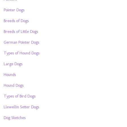
Pointer Dogs
Breeds of Dogs
Breeds of Little Dogs
German Pointer Dogs
Types of Hound Dogs
Large Dogs
Hounds
Hound Dogs
Types of Bird Dogs
Llewellin Setter Dogs
Dog Sketches