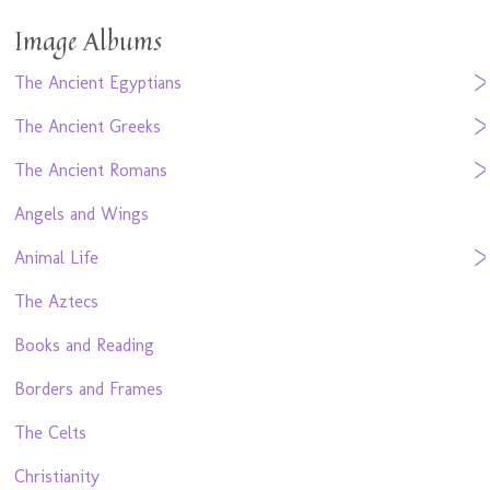
Image Albums
The Ancient Egyptians
The Ancient Greeks
The Ancient Romans
Angels and Wings
Animal Life
The Aztecs
Books and Reading
Borders and Frames
The Celts
Christianity