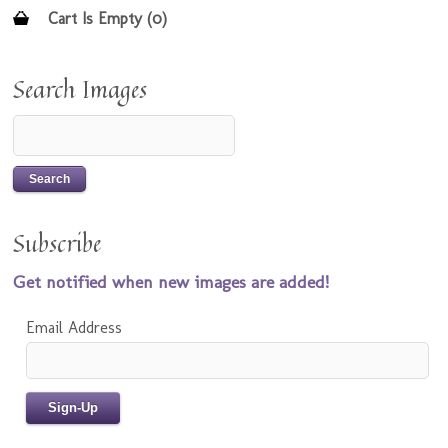
Cart Is Empty (0)
Search Images
Subscribe
Get notified when new images are added!
Email Address