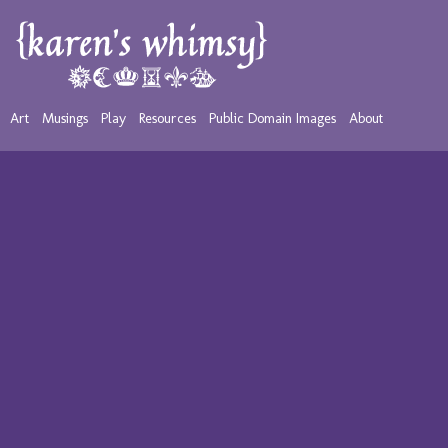
Art
Musings
Play
Resources
Public Domain Images
About