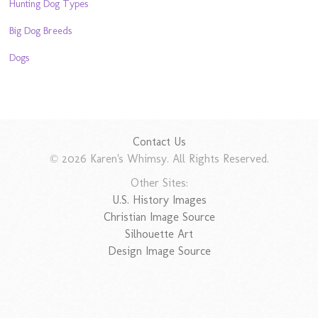
Hunting Dog Types
Big Dog Breeds
Dogs
Contact Us
© 2026 Karen's Whimsy. All Rights Reserved.
Other Sites:
U.S. History Images
Christian Image Source
Silhouette Art
Design Image Source