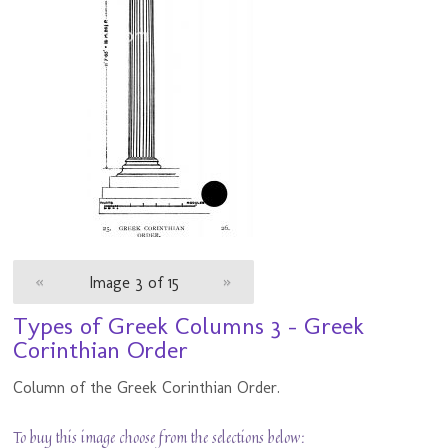
«
Image 3 of 15
»
Types of Greek Columns 3 - Greek
Corinthian Order
Column of the Greek Corinthian Order.
To buy this image choose from the selections below: