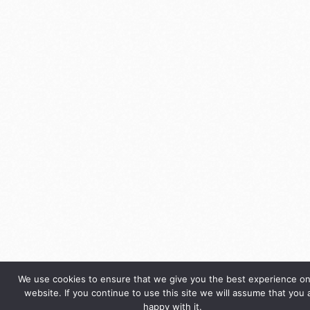
We use cookies to ensure that we give you the best experience on
website. If you continue to use this site we will assume that you 
happy with it.