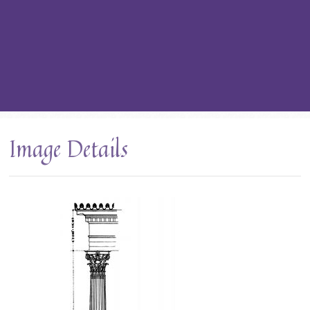
Image Details