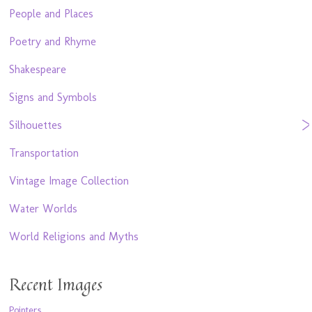
People and Places
Poetry and Rhyme
Shakespeare
Signs and Symbols
Silhouettes
Transportation
Vintage Image Collection
Water Worlds
World Religions and Myths
Recent Images
Pointers