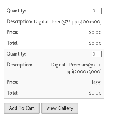
Digital : Free@72 ppi(400x600)
$0.00
$0.00
Digital : Premium@300
ppi(2000x3000)
$1.99
$0.00
Add To Cart
View Gallery