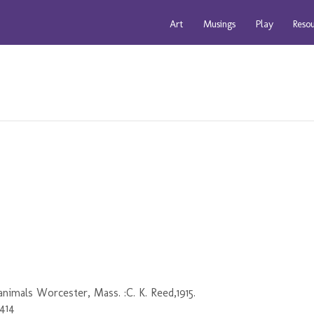
Art
Musings
Play
Reso
nimals Worcester, Mass. :C. K. Reed,1915.
5414