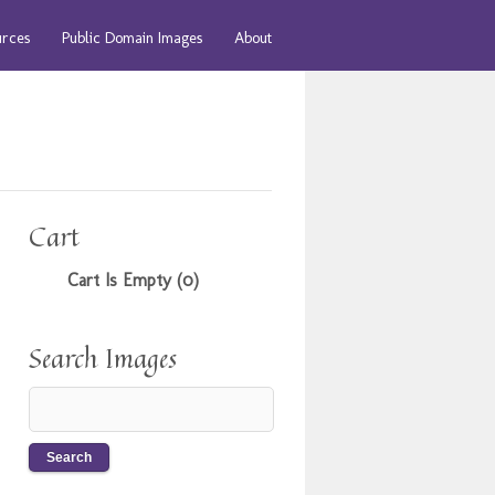
urces
Public Domain Images
About
Cart
Cart Is Empty (0)
Search Images