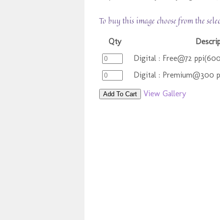
To buy this image choose from the sele
Qty
Descri
Digital : Free@72 ppi(60
Digital : Premium@300 
View Gallery
Add To Cart