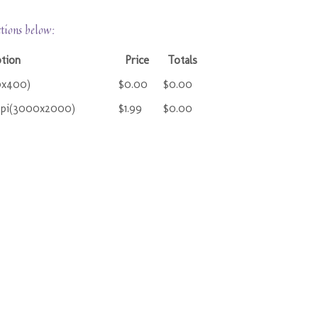
ctions below:
ption
Price
Totals
0x400)
$0.00
$0.00
ppi(3000x2000)
$1.99
$0.00