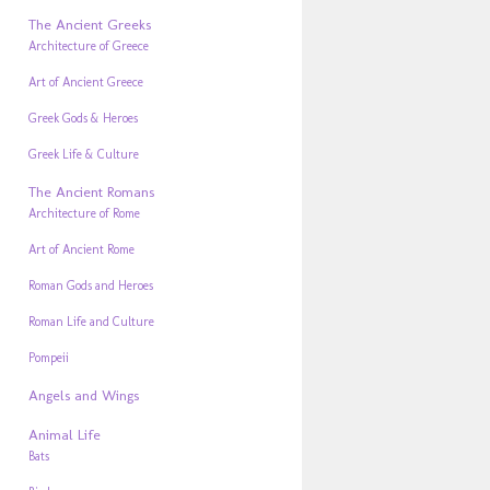
The Ancient Greeks
Architecture of Greece
Art of Ancient Greece
Greek Gods & Heroes
Greek Life & Culture
The Ancient Romans
Architecture of Rome
Art of Ancient Rome
Roman Gods and Heroes
Roman Life and Culture
Pompeii
Angels and Wings
Animal Life
Bats