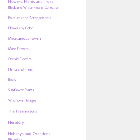
Flowers, Plants and Trees
Black and White Flower Collection
Bouquets and Arrangements
Flowers by Color
Miscellaneous Flowers
More Flowers
Orchid Flowers
Plants and Trees
Roses
Sunflower Plants
Wildflower Images
The Freemasons
Heraldry
Holidays and Occasions
Birthdays