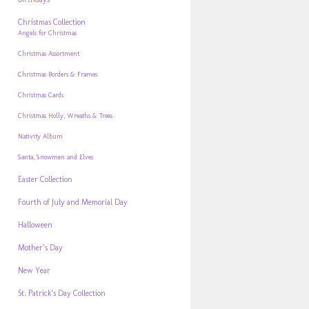
Christmas Collection
Angels for Christmas
Christmas Assortment
Christmas Borders & Frames
Christmas Cards
Christmas Holly, Wreaths & Trees
Nativity Album
Santa, Snowmen and Elves
Easter Collection
Fourth of July and Memorial Day
Halloween
Mother’s Day
New Year
St. Patrick’s Day Collection