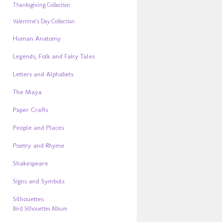
Thanksgiving Collection
Valentine’s Day Collection
Human Anatomy
Legends, Folk and Fairy Tales
Letters and Alphabets
The Maya
Paper Crafts
People and Places
Poetry and Rhyme
Shakespeare
Signs and Symbols
Silhouettes
Bird Silhouettes Album