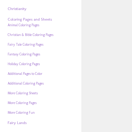
Christianity
Coloring Pages and Sheets
Animal Coloring Pages
Christian & Bible Coloring Pages
Fairy Tale Coloring Pages
Fantasy Coloring Pages
Holiday Coloring Pages
Additional Pages to Color
Additional Coloring Pages
More Coloring Sheets
More Coloring Pages
More Coloring Fun
Fairy Lands