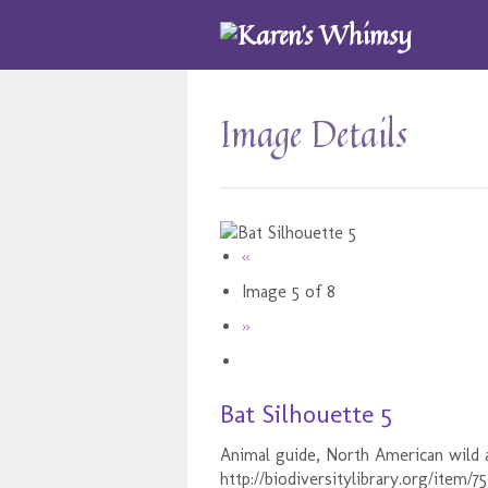
Image Details
«
Image 5 of 8
»
Bat Silhouette 5
Animal guide, North American wild a
http://biodiversitylibrary.org/item/7