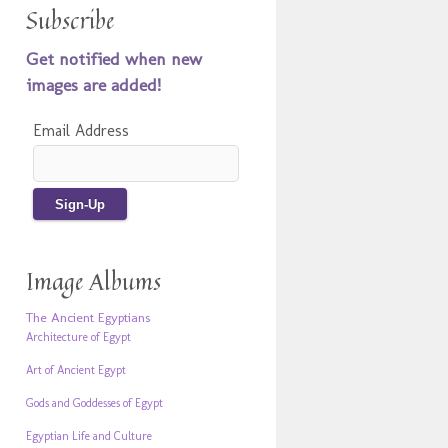
Subscribe
Get notified when new
images are added!
Email Address
Image Albums
The Ancient Egyptians
Architecture of Egypt
Art of Ancient Egypt
Gods and Goddesses of Egypt
Egyptian Life and Culture