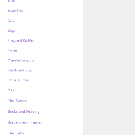
Birds
Butterflies
Cats
Dogs
Frogs and Reptiles
Horses
Primates Collection
Insects and Bugs
Other Animals
Pigs
The Aztecs
Books and Reading
Borders and Frames
The Celts