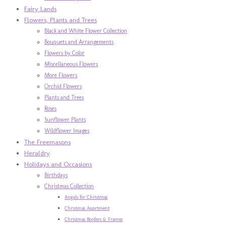
Fairy Lands
Flowers, Plants and Trees
Black and White Flower Collection
Bouquets and Arrangements
Flowers by Color
Miscellaneous Flowers
More Flowers
Orchid Flowers
Plants and Trees
Roses
Sunflower Plants
Wildflower Images
The Freemasons
Heraldry
Holidays and Occasions
Birthdays
Christmas Collection
Angels for Christmas
Christmas Assortment
Christmas Borders & Frames