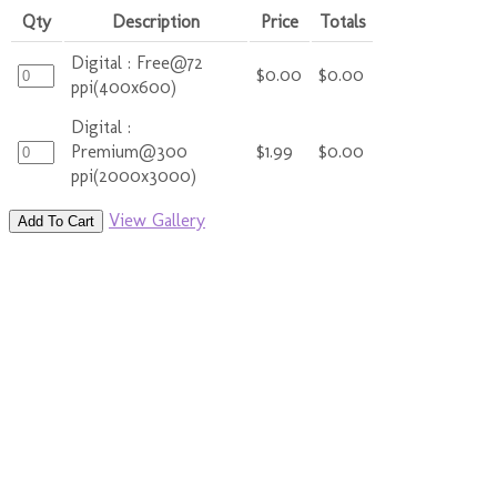
Qty
Description
Price
Totals
Digital : Free@72
$0.00
$0.00
ppi(400x600)
Digital :
Premium@300
$1.99
$0.00
ppi(2000x3000)
View Gallery
Add To Cart