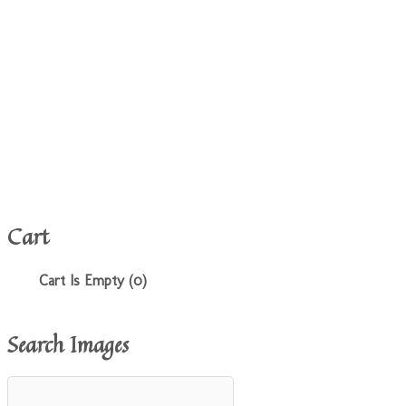
Cart
Cart Is Empty (0)
Search Images