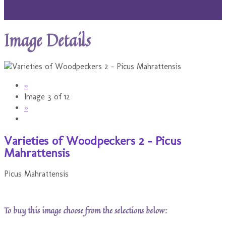
Image Details
«
Image 3 of 12
»
Varieties of Woodpeckers 2 - Picus
Mahrattensis
Picus Mahrattensis
To buy this image choose from the selections below: