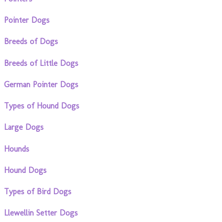
Pointer Dogs
Breeds of Dogs
Breeds of Little Dogs
German Pointer Dogs
Types of Hound Dogs
Large Dogs
Hounds
Hound Dogs
Types of Bird Dogs
Llewellin Setter Dogs