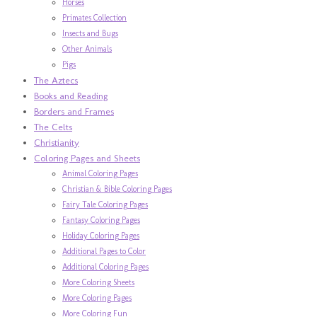
Horses
Primates Collection
Insects and Bugs
Other Animals
Pigs
The Aztecs
Books and Reading
Borders and Frames
The Celts
Christianity
Coloring Pages and Sheets
Animal Coloring Pages
Christian & Bible Coloring Pages
Fairy Tale Coloring Pages
Fantasy Coloring Pages
Holiday Coloring Pages
Additional Pages to Color
Additional Coloring Pages
More Coloring Sheets
More Coloring Pages
More Coloring Fun