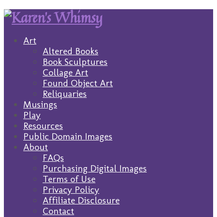
Art
Altered Books
Book Sculptures
Collage Art
Found Object Art
Reliquaries
Musings
Play
Resources
Public Domain Images
About
FAQs
Purchasing Digital Images
Terms of Use
Privacy Policy
Affiliate Disclosure
Contact