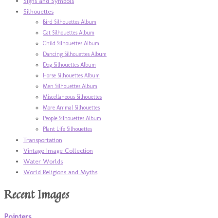
Signs and Symbols
Silhouettes
Bird Silhouettes Album
Cat Silhouettes Album
Child Silhouettes Album
Dancing Silhouettes Album
Dog Silhouettes Album
Horse Silhouettes Album
Men Silhouettes Album
Miscellaneous Silhouettes
More Animal Silhouettes
People Silhouettes Album
Plant Life Silhouettes
Transportation
Vintage Image Collection
Water Worlds
World Religions and Myths
Recent Images
Pointers