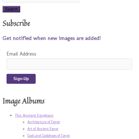
Subscribe
Get notified when new images are added!
Email Address
Image Albums
The Ancient Egyptians
Architecture of Egypt
Art of Ancient Egypt
Gods and Goddesses of Egypt