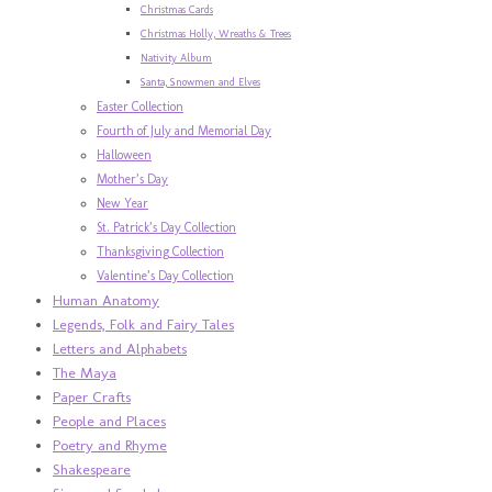
Christmas Cards
Christmas Holly, Wreaths & Trees
Nativity Album
Santa, Snowmen and Elves
Easter Collection
Fourth of July and Memorial Day
Halloween
Mother’s Day
New Year
St. Patrick’s Day Collection
Thanksgiving Collection
Valentine’s Day Collection
Human Anatomy
Legends, Folk and Fairy Tales
Letters and Alphabets
The Maya
Paper Crafts
People and Places
Poetry and Rhyme
Shakespeare