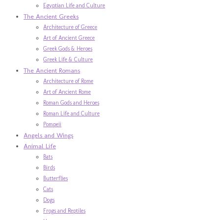
Egyptian Life and Culture
The Ancient Greeks
Architecture of Greece
Art of Ancient Greece
Greek Gods & Heroes
Greek Life & Culture
The Ancient Romans
Architecture of Rome
Art of Ancient Rome
Roman Gods and Heroes
Roman Life and Culture
Pompeii
Angels and Wings
Animal Life
Bats
Birds
Butterflies
Cats
Dogs
Frogs and Reptiles