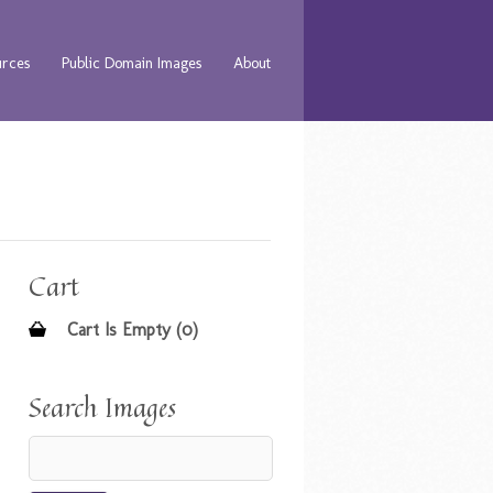
urces
Public Domain Images
About
Cart
Cart Is Empty (0)
Search Images