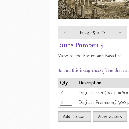
«
Image 5 of 18
»
Ruins Pompeii 5
View of the Forum and Basiclica
To buy this image choose from the sele
Qty
Description
Digital : Free@72 ppi(6
Digital : Premium@300 
Add To Cart
View Gallery