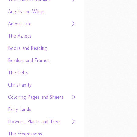
Angels and Wings
Animal Life
The Aztecs
Books and Reading
Borders and Frames
The Celts
Christianity
Coloring Pages and Sheets
Fairy Lands
Flowers, Plants and Trees
The Freemasons