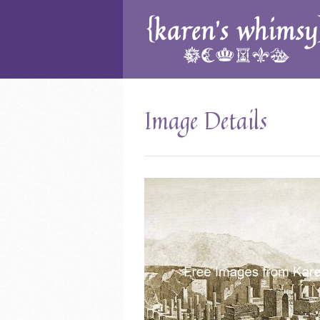
Image Details