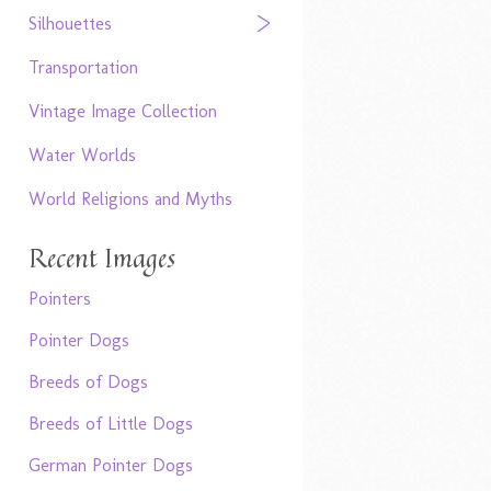
Silhouettes
Transportation
Vintage Image Collection
Water Worlds
World Religions and Myths
Recent Images
Pointers
Pointer Dogs
Breeds of Dogs
Breeds of Little Dogs
German Pointer Dogs