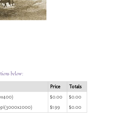
ctions below:
Price
Totals
00x400)
$0.00
$0.00
ppi(3000x2000)
$1.99
$0.00