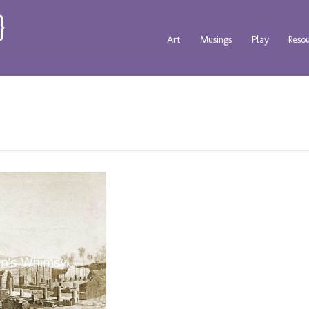
Art
Musings
Play
Reso