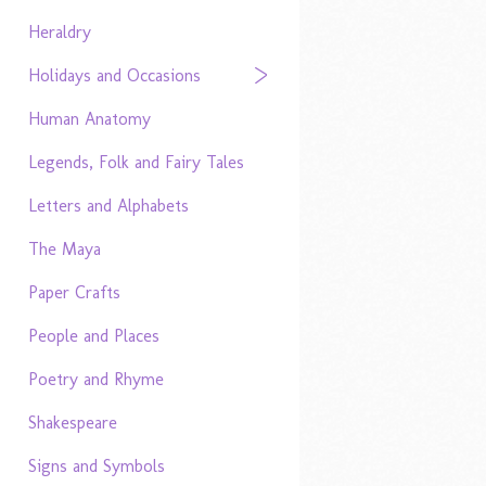
Heraldry
Holidays and Occasions
Human Anatomy
Legends, Folk and Fairy Tales
Letters and Alphabets
The Maya
Paper Crafts
People and Places
Poetry and Rhyme
Shakespeare
Signs and Symbols