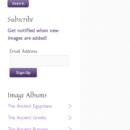
Subscribe
Get notified when new
images are added!
Email Address
Image Albums
The Ancient Egyptians
The Ancient Greeks
The Ancient Romans