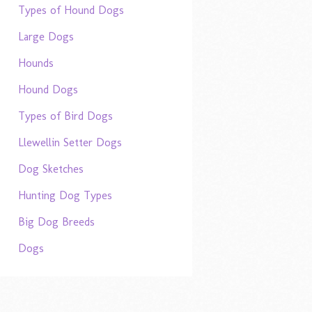
Types of Hound Dogs
Large Dogs
Hounds
Hound Dogs
Types of Bird Dogs
Llewellin Setter Dogs
Dog Sketches
Hunting Dog Types
Big Dog Breeds
Dogs