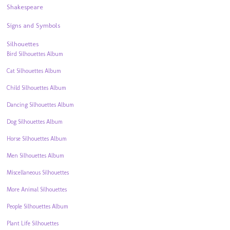
Shakespeare
Signs and Symbols
Silhouettes
Bird Silhouettes Album
Cat Silhouettes Album
Child Silhouettes Album
Dancing Silhouettes Album
Dog Silhouettes Album
Horse Silhouettes Album
Men Silhouettes Album
Miscellaneous Silhouettes
More Animal Silhouettes
People Silhouettes Album
Plant Life Silhouettes