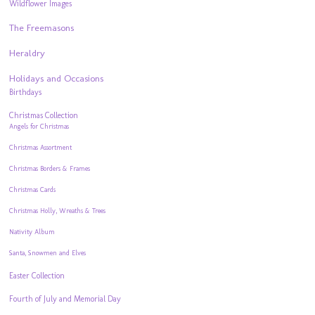
Wildflower Images
The Freemasons
Heraldry
Holidays and Occasions
Birthdays
Christmas Collection
Angels for Christmas
Christmas Assortment
Christmas Borders & Frames
Christmas Cards
Christmas Holly, Wreaths & Trees
Nativity Album
Santa, Snowmen and Elves
Easter Collection
Fourth of July and Memorial Day