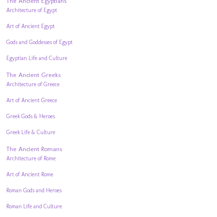
The Ancient Egyptians
Architecture of Egypt
Art of Ancient Egypt
Gods and Goddesses of Egypt
Egyptian Life and Culture
The Ancient Greeks
Architecture of Greece
Art of Ancient Greece
Greek Gods & Heroes
Greek Life & Culture
The Ancient Romans
Architecture of Rome
Art of Ancient Rome
Roman Gods and Heroes
Roman Life and Culture