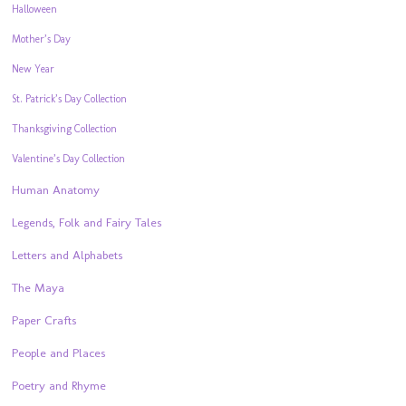
Halloween
Mother’s Day
New Year
St. Patrick’s Day Collection
Thanksgiving Collection
Valentine’s Day Collection
Human Anatomy
Legends, Folk and Fairy Tales
Letters and Alphabets
The Maya
Paper Crafts
People and Places
Poetry and Rhyme