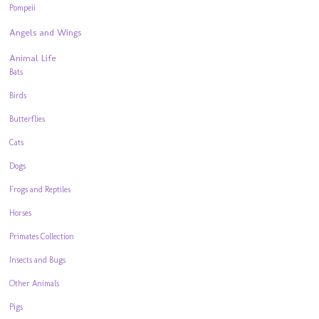
Pompeii
Angels and Wings
Animal Life
Bats
Birds
Butterflies
Cats
Dogs
Frogs and Reptiles
Horses
Primates Collection
Insects and Bugs
Other Animals
Pigs