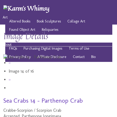
Art
Altered Books
Book Sculptures
Collage Art
Found Object Art
Reliquaries
Image Details
Musings
Play
Resources
Public Domain Images
About
FAQs
Purchasing Digital Images
Terms of Use
Privacy Policy
Affiliate Disclosure
Contact
Bio
«
Image 14 of 16
»
Sea Crabs 14 - Parthenop Crab
Crabbe-Scorpion / Scorpion Crab
Accepted: Parthenope longimana