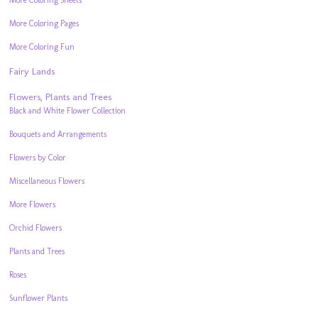
More Coloring Sheets
More Coloring Pages
More Coloring Fun
Fairy Lands
Flowers, Plants and Trees
Black and White Flower Collection
Bouquets and Arrangements
Flowers by Color
Miscellaneous Flowers
More Flowers
Orchid Flowers
Plants and Trees
Roses
Sunflower Plants