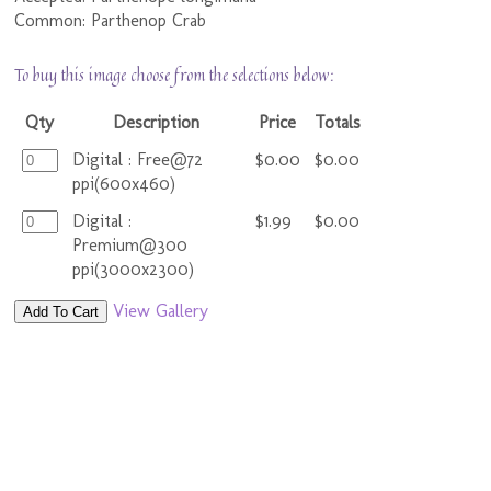
Common: Parthenop Crab
To buy this image choose from the selections below:
Qty
Description
Price
Totals
Digital : Free@72
$0.00
$0.00
ppi(600x460)
Digital :
$1.99
$0.00
Premium@300
ppi(3000x2300)
View Gallery
Add To Cart