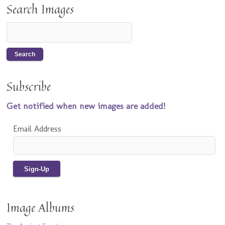
Search Images
Subscribe
Get notified when new images are added!
Email Address
Image Albums