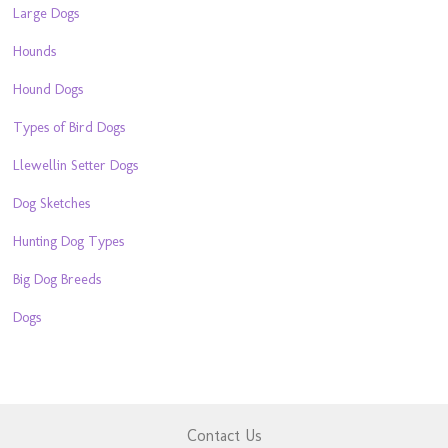
Large Dogs
Hounds
Hound Dogs
Types of Bird Dogs
Llewellin Setter Dogs
Dog Sketches
Hunting Dog Types
Big Dog Breeds
Dogs
Contact Us