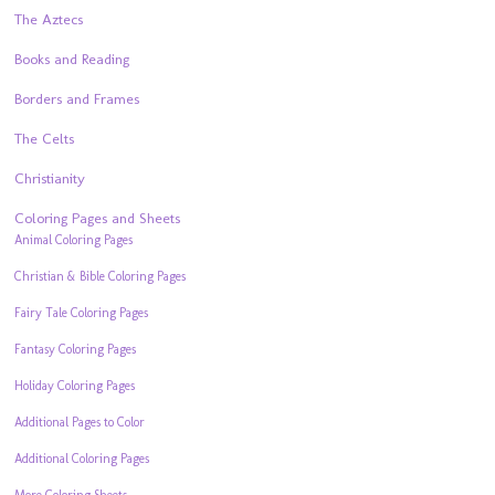
The Aztecs
Books and Reading
Borders and Frames
The Celts
Christianity
Coloring Pages and Sheets
Animal Coloring Pages
Christian & Bible Coloring Pages
Fairy Tale Coloring Pages
Fantasy Coloring Pages
Holiday Coloring Pages
Additional Pages to Color
Additional Coloring Pages