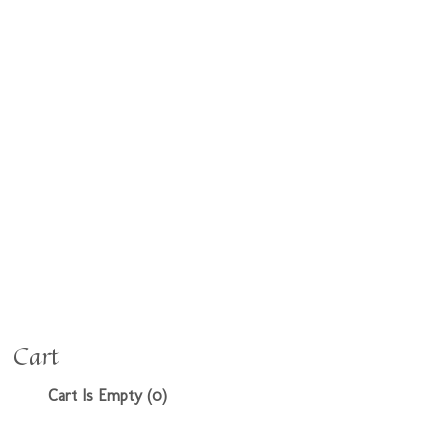
Cart
Cart Is Empty (0)