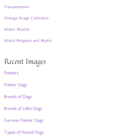
Transportation
Vintage Image Collection
Water Worlds
World Religions and Myths
Recent Images
Pointers
Pointer Dogs
Breeds of Dogs
Breeds of Little Dogs
German Pointer Dogs
Types of Hound Dogs