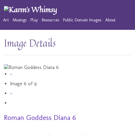
Art
Musings
Play
Resources
Public Domain Images
About
Image Details
«
Image 6 of 9
»
Roman Goddess Diana 6