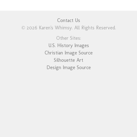
Contact Us
© 2026 Karen's Whimsy. All Rights Reserved.
Other Sites:
U.S. History Images
Christian Image Source
Silhouette Art
Design Image Source