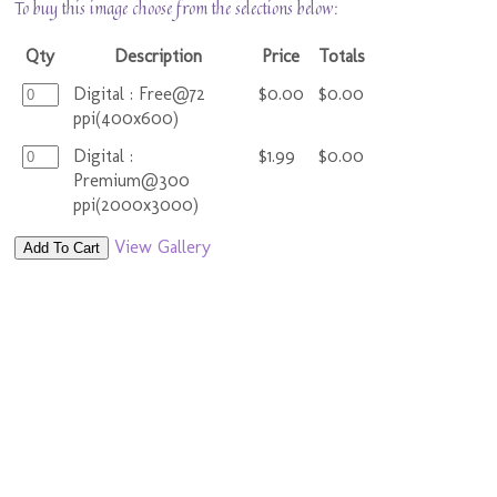
To buy this image choose from the selections below:
Qty
Description
Price
Totals
Digital : Free@72
$0.00
$0.00
ppi(400x600)
Digital :
$1.99
$0.00
Premium@300
ppi(2000x3000)
View Gallery
Add To Cart