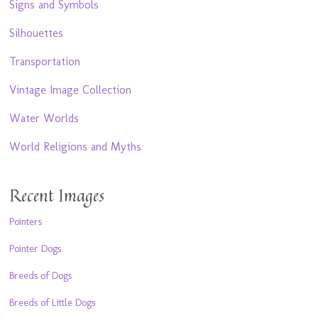
Signs and Symbols
Silhouettes
Transportation
Vintage Image Collection
Water Worlds
World Religions and Myths
Recent Images
Pointers
Pointer Dogs
Breeds of Dogs
Breeds of Little Dogs