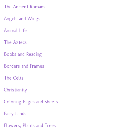
The Ancient Romans
Angels and Wings
Animal Life
The Aztecs
Books and Reading
Borders and Frames
The Celts
Christianity
Coloring Pages and Sheets
Fairy Lands
Flowers, Plants and Trees