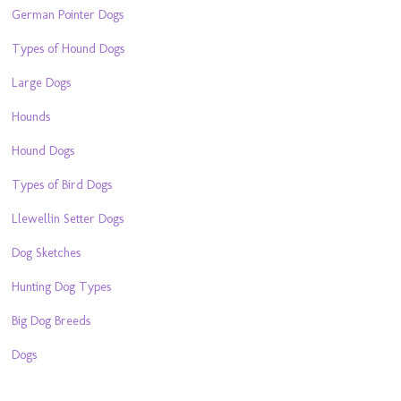
German Pointer Dogs
Types of Hound Dogs
Large Dogs
Hounds
Hound Dogs
Types of Bird Dogs
Llewellin Setter Dogs
Dog Sketches
Hunting Dog Types
Big Dog Breeds
Dogs