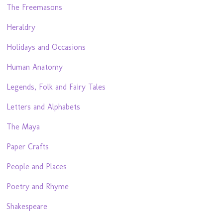
The Freemasons
Heraldry
Holidays and Occasions
Human Anatomy
Legends, Folk and Fairy Tales
Letters and Alphabets
The Maya
Paper Crafts
People and Places
Poetry and Rhyme
Shakespeare