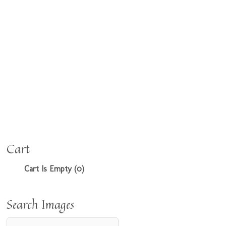
Cart
Cart Is Empty (0)
Search Images