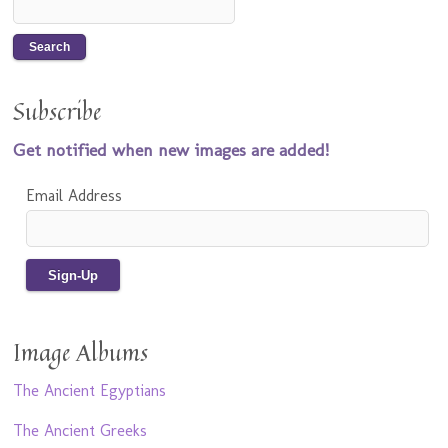
Subscribe
Get notified when new images are added!
Email Address
Image Albums
The Ancient Egyptians
The Ancient Greeks