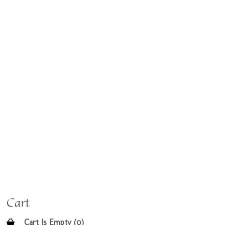
Cart
Cart Is Empty (0)