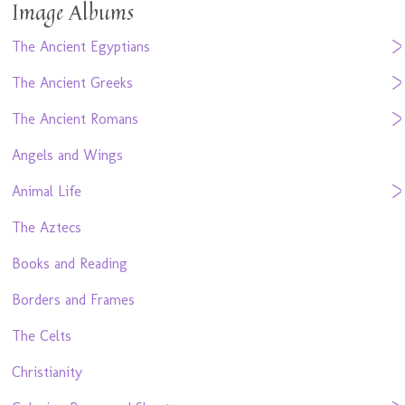
Image Albums
The Ancient Egyptians
The Ancient Greeks
The Ancient Romans
Angels and Wings
Animal Life
The Aztecs
Books and Reading
Borders and Frames
The Celts
Christianity