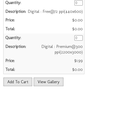
Digital : Free@72 ppi(440x600)
$0.00
$0.00
Digital : Premium@300
ppi(2200x3000)
$1.99
$0.00
Add To Cart
View Gallery