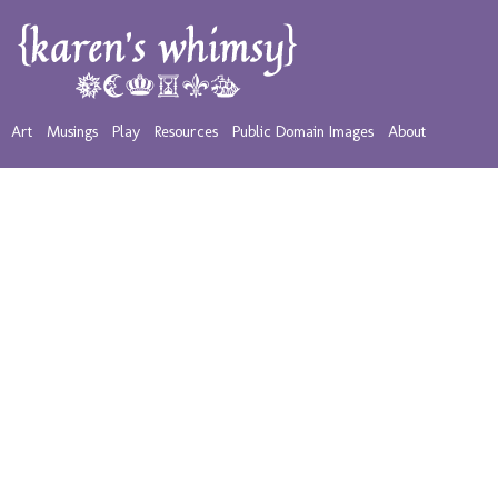
Art
Musings
Play
Resources
Public Domain Images
About