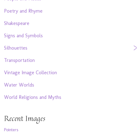
Poetry and Rhyme
Shakespeare
Signs and Symbols
Silhouettes
Transportation
Vintage Image Collection
Water Worlds
World Religions and Myths
Recent Images
Pointers