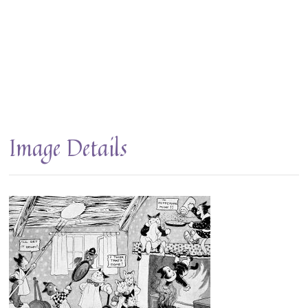
Image Details