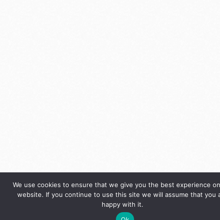
We use cookies to ensure that we give you the best experience on
website. If you continue to use this site we will assume that you 
happy with it.
Ok