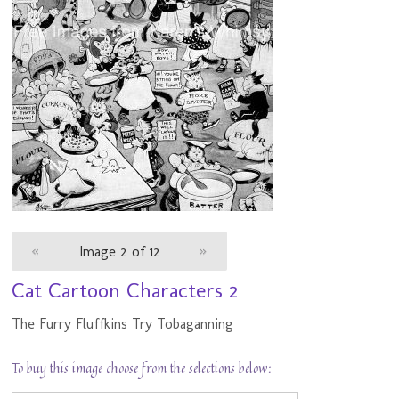
«
Image 2 of 12
»
Cat Cartoon Characters 2
The Furry Fluffkins Try Tobaganning
To buy this image choose from the selections below: