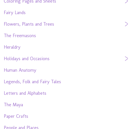
Coloring Pages and Sheets
Fairy Lands
Flowers, Plants and Trees
The Freemasons
Heraldry
Holidays and Occasions
Human Anatomy
Legends, Folk and Fairy Tales
Letters and Alphabets
The Maya
Paper Crafts
People and Places