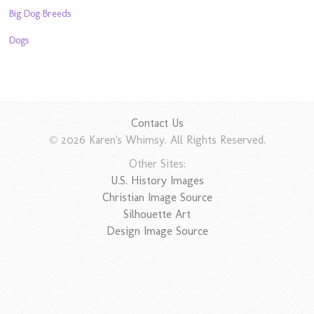
Big Dog Breeds
Dogs
Contact Us
© 2026 Karen's Whimsy. All Rights Reserved.
Other Sites:
U.S. History Images
Christian Image Source
Silhouette Art
Design Image Source