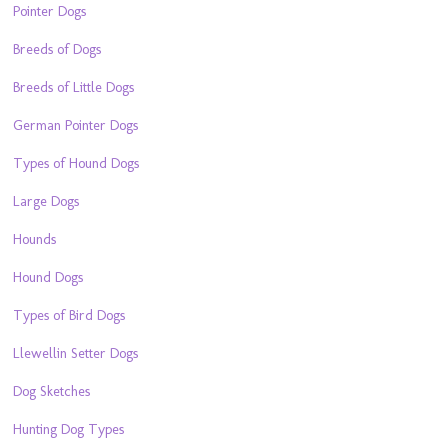
Pointer Dogs
Breeds of Dogs
Breeds of Little Dogs
German Pointer Dogs
Types of Hound Dogs
Large Dogs
Hounds
Hound Dogs
Types of Bird Dogs
Llewellin Setter Dogs
Dog Sketches
Hunting Dog Types