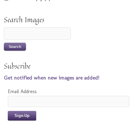
Search Images
Subscribe
Get notified when new images are added!
Email Address