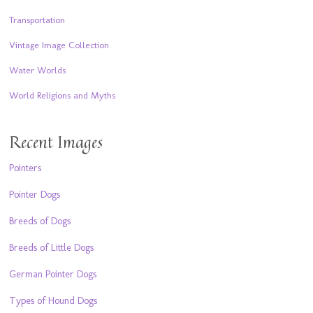
Transportation
Vintage Image Collection
Water Worlds
World Religions and Myths
Recent Images
Pointers
Pointer Dogs
Breeds of Dogs
Breeds of Little Dogs
German Pointer Dogs
Types of Hound Dogs