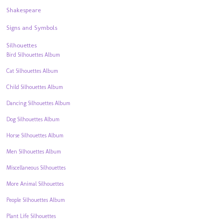
Shakespeare
Signs and Symbols
Silhouettes
Bird Silhouettes Album
Cat Silhouettes Album
Child Silhouettes Album
Dancing Silhouettes Album
Dog Silhouettes Album
Horse Silhouettes Album
Men Silhouettes Album
Miscellaneous Silhouettes
More Animal Silhouettes
People Silhouettes Album
Plant Life Silhouettes