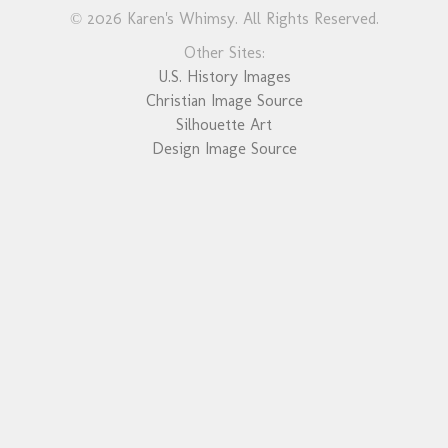
© 2026 Karen's Whimsy. All Rights Reserved.
Other Sites:
U.S. History Images
Christian Image Source
Silhouette Art
Design Image Source