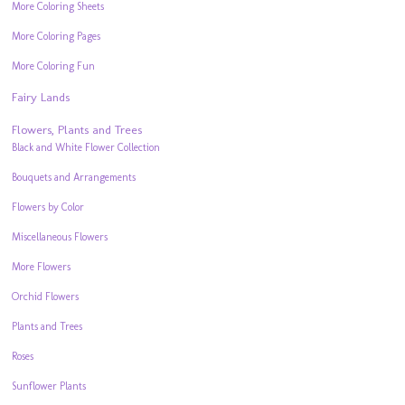
More Coloring Sheets
More Coloring Pages
More Coloring Fun
Fairy Lands
Flowers, Plants and Trees
Black and White Flower Collection
Bouquets and Arrangements
Flowers by Color
Miscellaneous Flowers
More Flowers
Orchid Flowers
Plants and Trees
Roses
Sunflower Plants