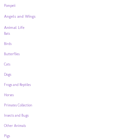
Pompeii
Angels and Wings
Animal Life
Bats
Birds
Butterflies
Cats
Dogs
Frogs and Reptiles
Horses
Primates Collection
Insects and Bugs
Other Animals
Pigs