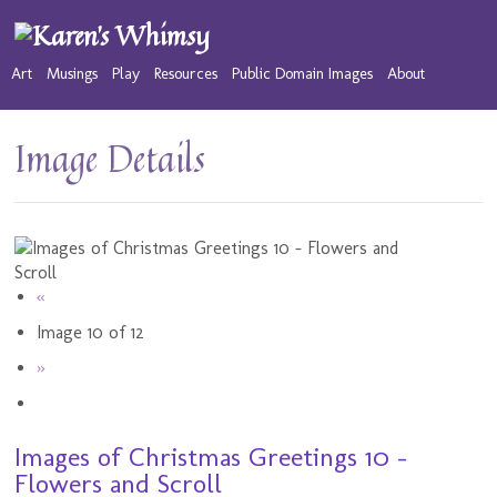
Art
Musings
Play
Resources
Public Domain Images
About
Image Details
«
Image 10 of 12
»
Images of Christmas Greetings 10 -
Flowers and Scroll