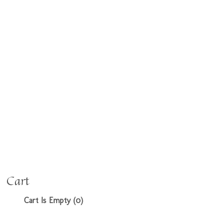
Cart
Cart Is Empty (0)