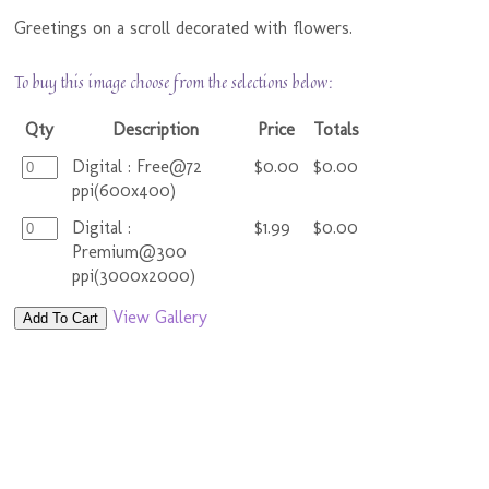
Greetings on a scroll decorated with flowers.
To buy this image choose from the selections below:
Qty
Description
Price
Totals
Digital : Free@72
$0.00
$0.00
ppi(600x400)
Digital :
$1.99
$0.00
Premium@300
ppi(3000x2000)
View Gallery
Add To Cart