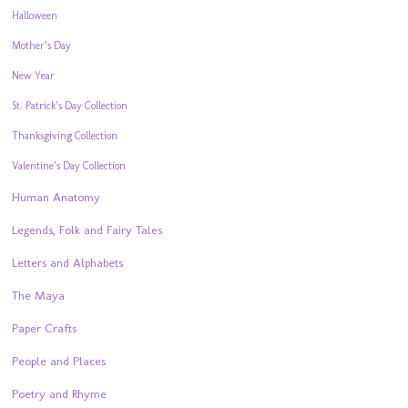
Halloween
Mother’s Day
New Year
St. Patrick’s Day Collection
Thanksgiving Collection
Valentine’s Day Collection
Human Anatomy
Legends, Folk and Fairy Tales
Letters and Alphabets
The Maya
Paper Crafts
People and Places
Poetry and Rhyme