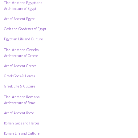
The Ancient Egyptians
Architecture of Egypt
Art of Ancient Egypt
Gods and Goddesses of Egypt
Egyptian Life and Culture
The Ancient Greeks
Architecture of Greece
Art of Ancient Greece
Greek Gods & Heroes
Greek Life & Culture
The Ancient Romans
Architecture of Rome
Art of Ancient Rome
Roman Gods and Heroes
Roman Life and Culture