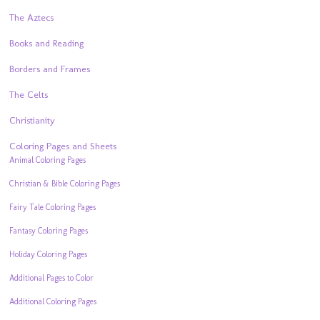
The Aztecs
Books and Reading
Borders and Frames
The Celts
Christianity
Coloring Pages and Sheets
Animal Coloring Pages
Christian & Bible Coloring Pages
Fairy Tale Coloring Pages
Fantasy Coloring Pages
Holiday Coloring Pages
Additional Pages to Color
Additional Coloring Pages