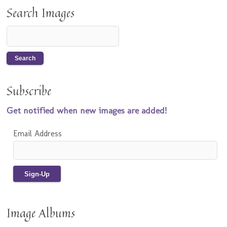
Search Images
Subscribe
Get notified when new images are added!
Email Address
Image Albums