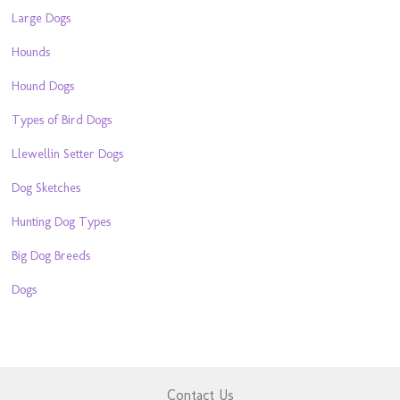
Large Dogs
Hounds
Hound Dogs
Types of Bird Dogs
Llewellin Setter Dogs
Dog Sketches
Hunting Dog Types
Big Dog Breeds
Dogs
Contact Us