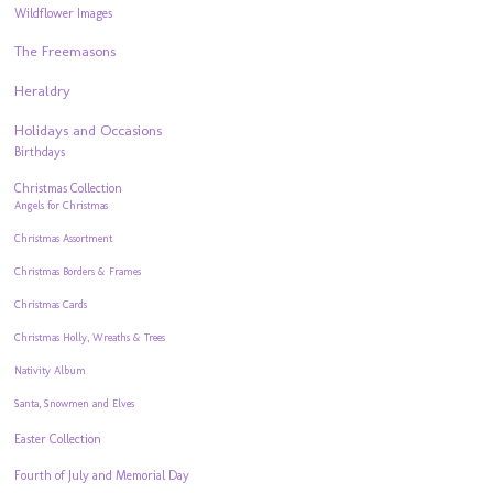
Wildflower Images
The Freemasons
Heraldry
Holidays and Occasions
Birthdays
Christmas Collection
Angels for Christmas
Christmas Assortment
Christmas Borders & Frames
Christmas Cards
Christmas Holly, Wreaths & Trees
Nativity Album
Santa, Snowmen and Elves
Easter Collection
Fourth of July and Memorial Day