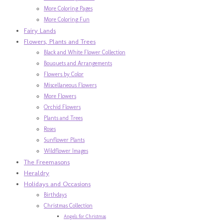
More Coloring Pages
More Coloring Fun
Fairy Lands
Flowers, Plants and Trees
Black and White Flower Collection
Bouquets and Arrangements
Flowers by Color
Miscellaneous Flowers
More Flowers
Orchid Flowers
Plants and Trees
Roses
Sunflower Plants
Wildflower Images
The Freemasons
Heraldry
Holidays and Occasions
Birthdays
Christmas Collection
Angels for Christmas