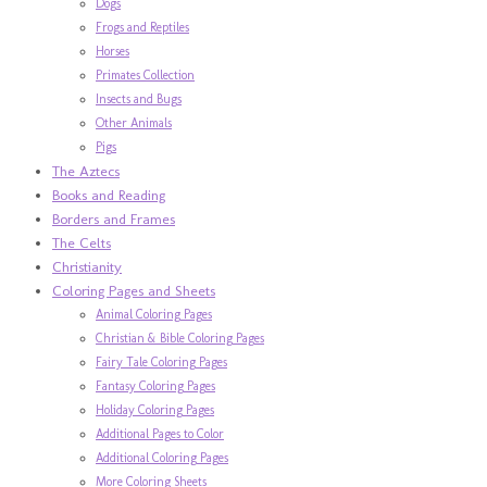
Dogs
Frogs and Reptiles
Horses
Primates Collection
Insects and Bugs
Other Animals
Pigs
The Aztecs
Books and Reading
Borders and Frames
The Celts
Christianity
Coloring Pages and Sheets
Animal Coloring Pages
Christian & Bible Coloring Pages
Fairy Tale Coloring Pages
Fantasy Coloring Pages
Holiday Coloring Pages
Additional Pages to Color
Additional Coloring Pages
More Coloring Sheets