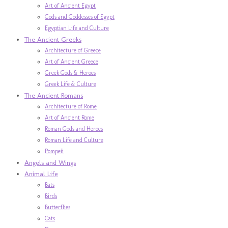
Art of Ancient Egypt
Gods and Goddesses of Egypt
Egyptian Life and Culture
The Ancient Greeks
Architecture of Greece
Art of Ancient Greece
Greek Gods & Heroes
Greek Life & Culture
The Ancient Romans
Architecture of Rome
Art of Ancient Rome
Roman Gods and Heroes
Roman Life and Culture
Pompeii
Angels and Wings
Animal Life
Bats
Birds
Butterflies
Cats