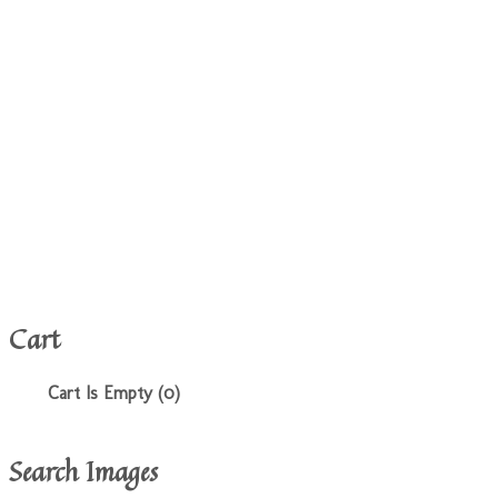
Cart
Cart Is Empty (0)
Search Images