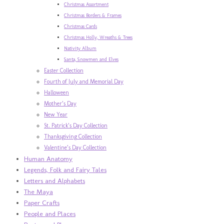
Christmas Assortment
Christmas Borders & Frames
Christmas Cards
Christmas Holly, Wreaths & Trees
Nativity Album
Santa, Snowmen and Elves
Easter Collection
Fourth of July and Memorial Day
Halloween
Mother’s Day
New Year
St. Patrick’s Day Collection
Thanksgiving Collection
Valentine’s Day Collection
Human Anatomy
Legends, Folk and Fairy Tales
Letters and Alphabets
The Maya
Paper Crafts
People and Places