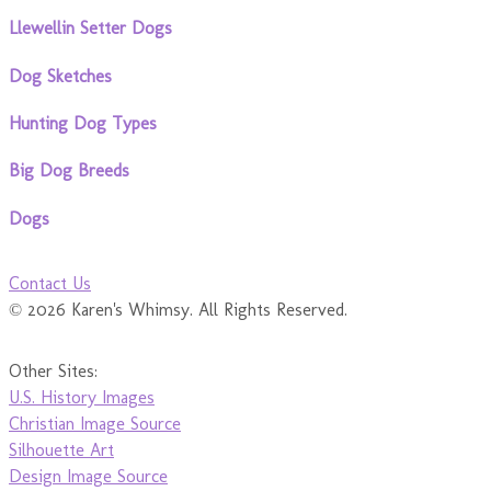
Llewellin Setter Dogs
Dog Sketches
Hunting Dog Types
Big Dog Breeds
Dogs
Contact Us
© 2026 Karen's Whimsy. All Rights Reserved.
Other Sites:
U.S. History Images
Christian Image Source
Silhouette Art
Design Image Source