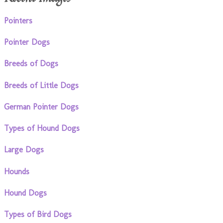
Pointers
Pointer Dogs
Breeds of Dogs
Breeds of Little Dogs
German Pointer Dogs
Types of Hound Dogs
Large Dogs
Hounds
Hound Dogs
Types of Bird Dogs