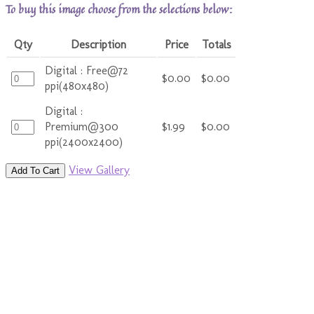
To buy this image choose from the selections below:
Qty
Description
Price
Totals
Digital : Free@72
$0.00
$0.00
ppi(480x480)
Digital :
Premium@300
$1.99
$0.00
ppi(2400x2400)
View Gallery
Add To Cart