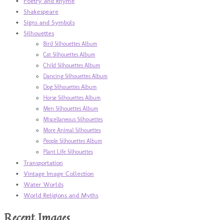
Poetry and Rhyme
Shakespeare
Signs and Symbols
Silhouettes
Bird Silhouettes Album
Cat Silhouettes Album
Child Silhouettes Album
Dancing Silhouettes Album
Dog Silhouettes Album
Horse Silhouettes Album
Men Silhouettes Album
Miscellaneous Silhouettes
More Animal Silhouettes
People Silhouettes Album
Plant Life Silhouettes
Transportation
Vintage Image Collection
Water Worlds
World Religions and Myths
Recent Images