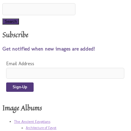
Subscribe
Get notified when new images are added!
Email Address
Image Albums
The Ancient Egyptians
Architecture of Egypt