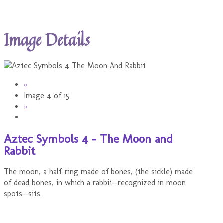
Image Details
«
Image 4 of 15
»
Aztec Symbols 4 - The Moon and
Rabbit
The moon, a half-ring made of bones, (the sickle) made
of dead bones, in which a rabbit--recognized in moon
spots--sits.