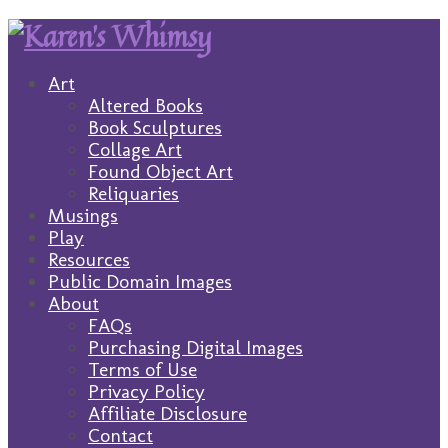
Art
Altered Books
Book Sculptures
Collage Art
Found Object Art
Reliquaries
Musings
Play
Resources
Public Domain Images
About
FAQs
Purchasing Digital Images
Terms of Use
Privacy Policy
Affiliate Disclosure
Contact