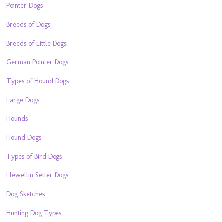
Pointer Dogs
Breeds of Dogs
Breeds of Little Dogs
German Pointer Dogs
Types of Hound Dogs
Large Dogs
Hounds
Hound Dogs
Types of Bird Dogs
Llewellin Setter Dogs
Dog Sketches
Hunting Dog Types