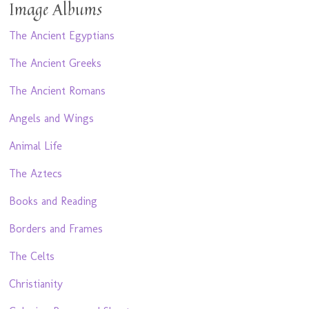
Image Albums
The Ancient Egyptians
The Ancient Greeks
The Ancient Romans
Angels and Wings
Animal Life
The Aztecs
Books and Reading
Borders and Frames
The Celts
Christianity