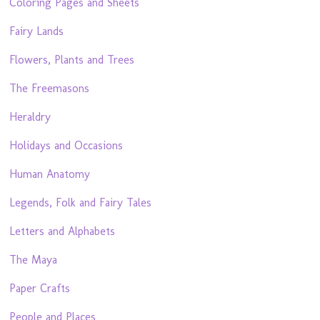
Coloring Pages and Sheets
Fairy Lands
Flowers, Plants and Trees
The Freemasons
Heraldry
Holidays and Occasions
Human Anatomy
Legends, Folk and Fairy Tales
Letters and Alphabets
The Maya
Paper Crafts
People and Places