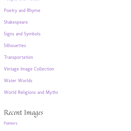
Poetry and Rhyme
Shakespeare
Signs and Symbols
Silhouettes
Transportation
Vintage Image Collection
Water Worlds
World Religions and Myths
Recent Images
Pointers