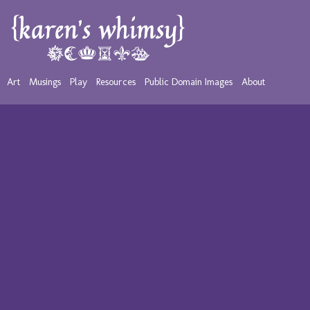
Art
Musings
Play
Resources
Public Domain Images
About