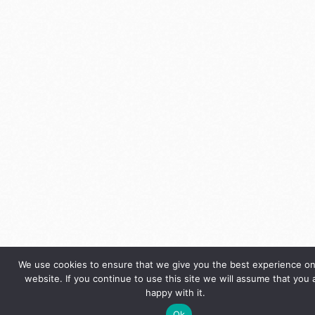
We use cookies to ensure that we give you the best experience on
website. If you continue to use this site we will assume that you 
happy with it.
Ok