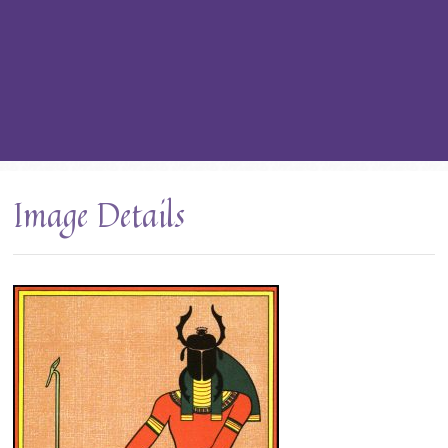
Image Details