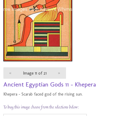
«
Image 11 of 21
»
Ancient Egyptian Gods 11 - Khepera
Khepera - Scarab faced god of the rising sun.
To buy this image choose from the selections below: