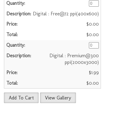
Digital : Free@72 ppi(400x600)
$0.00
$0.00
Digital : Premium@300
ppi(2000x3000)
$1.99
$0.00
Add To Cart
View Gallery