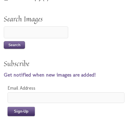
Search Images
Subscribe
Get notified when new images are added!
Email Address