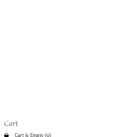
Cart
Cart Is Empty (0)