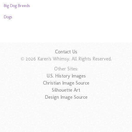
Big Dog Breeds
Dogs
Contact Us
© 2026 Karen's Whimsy. All Rights Reserved.
Other Sites:
U.S. History Images
Christian Image Source
Silhouette Art
Design Image Source