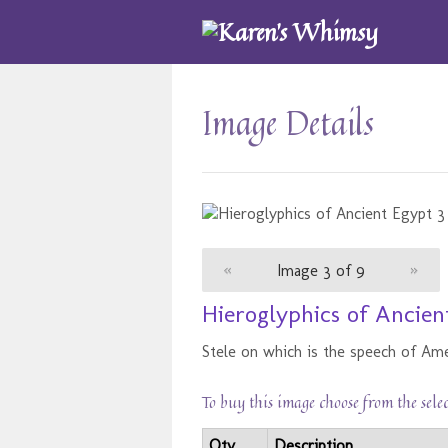
Image Details
«
Image 3 of 9
»
Hieroglyphics of Ancien
Stele on which is the speech of Am
To buy this image choose from the sele
Qty
Description