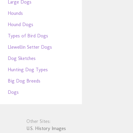
Large Dogs
Hounds
Hound Dogs
Types of Bird Dogs
Llewellin Setter Dogs
Dog Sketches
Hunting Dog Types
Big Dog Breeds
Dogs
Other Sites:
U.S. History Images