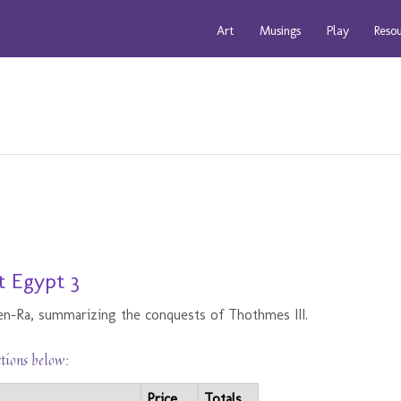
Art
Musings
Play
Reso
t Egypt 3
en-Ra, summarizing the conquests of Thothmes III.
ctions below:
Price
Totals