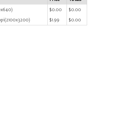
0x640)
$0.00
$0.00
ppi(2100x3200)
$1.99
$0.00