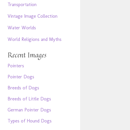
Transportation
Vintage Image Collection
Water Worlds
World Religions and Myths
Recent Images
Pointers
Pointer Dogs
Breeds of Dogs
Breeds of Little Dogs
German Pointer Dogs
Types of Hound Dogs