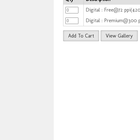
Digital : Free@72 ppi(42
Digital : Premium@300 
Add To Cart
View Gallery