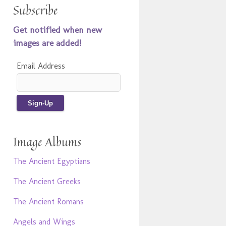
Subscribe
Get notified when new
images are added!
Email Address
Image Albums
The Ancient Egyptians
The Ancient Greeks
The Ancient Romans
Angels and Wings