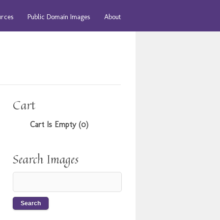
urces
Public Domain Images
About
Cart
Cart Is Empty (0)
Search Images