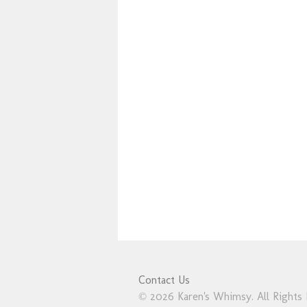
Contact Us
© 2026 Karen's Whimsy. All Rights 