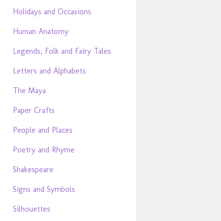
Holidays and Occasions
Human Anatomy
Legends, Folk and Fairy Tales
Letters and Alphabets
The Maya
Paper Crafts
People and Places
Poetry and Rhyme
Shakespeare
Signs and Symbols
Silhouettes