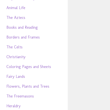
Animal Life
The Aztecs
Books and Reading
Borders and Frames
The Celts
Christianity
Coloring Pages and Sheets
Fairy Lands
Flowers, Plants and Trees
The Freemasons
Heraldry