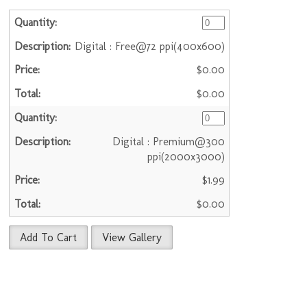
Digital : Free@72 ppi(400x600)
$0.00
$0.00
Digital : Premium@300
ppi(2000x3000)
$1.99
$0.00
Add To Cart
View Gallery