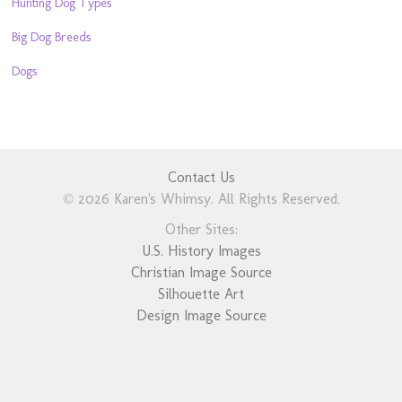
Hunting Dog Types
Big Dog Breeds
Dogs
Contact Us
© 2026 Karen's Whimsy. All Rights Reserved.
Other Sites:
U.S. History Images
Christian Image Source
Silhouette Art
Design Image Source