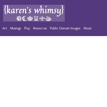
Art
Musings
Play
Resources
Public Domain Images
About