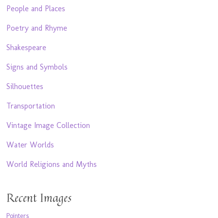
People and Places
Poetry and Rhyme
Shakespeare
Signs and Symbols
Silhouettes
Transportation
Vintage Image Collection
Water Worlds
World Religions and Myths
Recent Images
Pointers