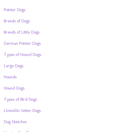
Pointer Dogs
Breeds of Dogs
Breeds of Little Dogs
German Pointer Dogs
Types of Hound Dogs
Large Dogs
Hounds
Hound Dogs
Types of Bird Dogs
Llewellin Setter Dogs
Dog Sketches