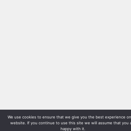
We use cookies to ensure that we give you the best experience on
website. If you continue to use this site we will assume that you 
happy with it.