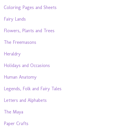
Coloring Pages and Sheets
Fairy Lands
Flowers, Plants and Trees
The Freemasons
Heraldry
Holidays and Occasions
Human Anatomy
Legends, Folk and Fairy Tales
Letters and Alphabets
The Maya
Paper Crafts