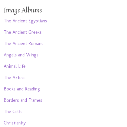
Image Albums
The Ancient Egyptians
The Ancient Greeks
The Ancient Romans
Angels and Wings
Animal Life
The Aztecs
Books and Reading
Borders and Frames
The Celts
Christianity