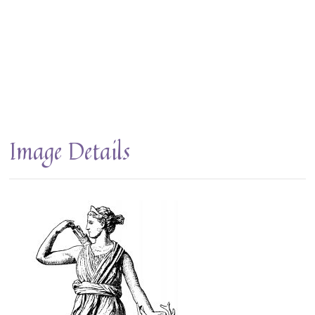
Image Details