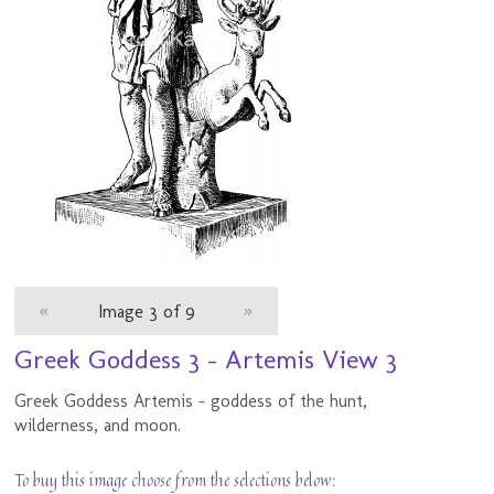
«
Image 3 of 9
»
Greek Goddess 3 - Artemis View 3
Greek Goddess Artemis - goddess of the hunt,
wilderness, and moon.
To buy this image choose from the selections below: