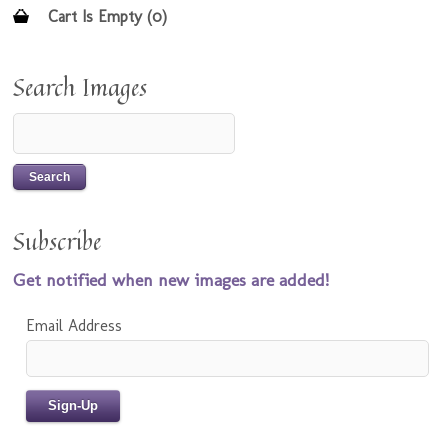
Cart Is Empty (0)
Search Images
Subscribe
Get notified when new images are added!
Email Address