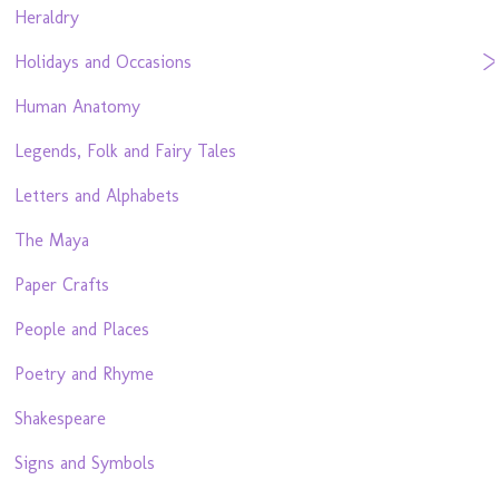
Heraldry
Holidays and Occasions
Human Anatomy
Legends, Folk and Fairy Tales
Letters and Alphabets
The Maya
Paper Crafts
People and Places
Poetry and Rhyme
Shakespeare
Signs and Symbols