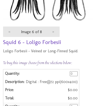
«
Image 6 of 8
»
Squid 6 - Loligo Forbesii
Loligo Forbesii - Veined or Long-Finned Squid.
To buy this image choose from the selections below:
Digital : Free@72 ppi(600x400)
$0.00
$0.00