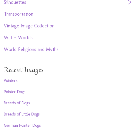
Silhouettes
Transportation
Vintage Image Collection
Water Worlds
World Religions and Myths
Recent Images
Pointers
Pointer Dogs
Breeds of Dogs
Breeds of Little Dogs
German Pointer Dogs