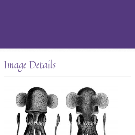
Image Details