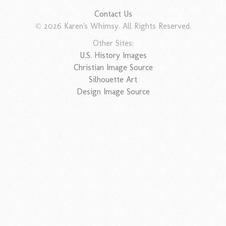
Contact Us
© 2026 Karen's Whimsy. All Rights Reserved.
Other Sites:
U.S. History Images
Christian Image Source
Silhouette Art
Design Image Source