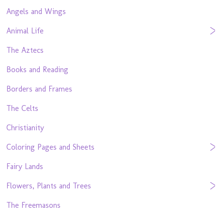
Angels and Wings
Animal Life
The Aztecs
Books and Reading
Borders and Frames
The Celts
Christianity
Coloring Pages and Sheets
Fairy Lands
Flowers, Plants and Trees
The Freemasons