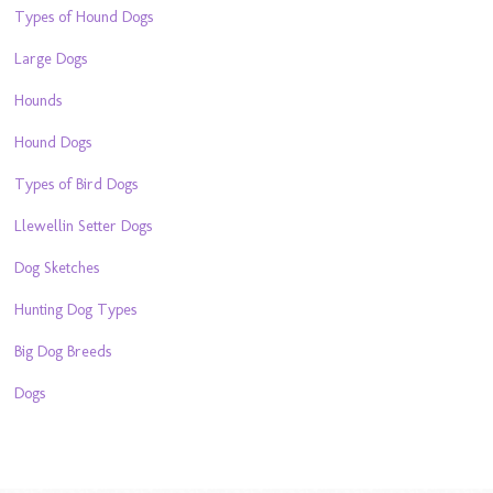
Types of Hound Dogs
Large Dogs
Hounds
Hound Dogs
Types of Bird Dogs
Llewellin Setter Dogs
Dog Sketches
Hunting Dog Types
Big Dog Breeds
Dogs