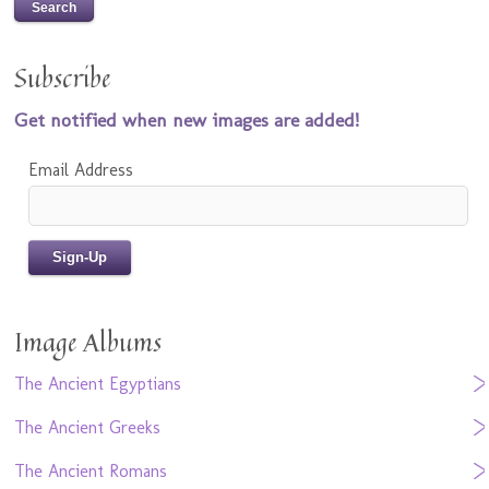
Subscribe
Get notified when new images are added!
Email Address
Image Albums
The Ancient Egyptians
The Ancient Greeks
The Ancient Romans