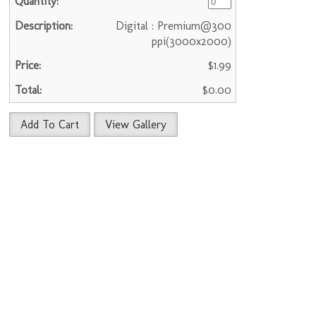
Digital : Premium@300
ppi(3000x2000)
$1.99
$0.00
Add To Cart
View Gallery