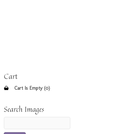
Cart
Cart Is Empty (0)
Search Images