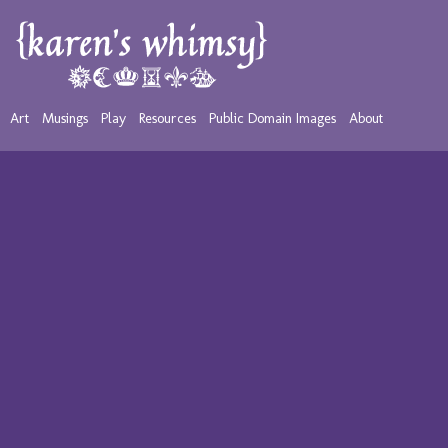
Art
Musings
Play
Resources
Public Domain Images
About