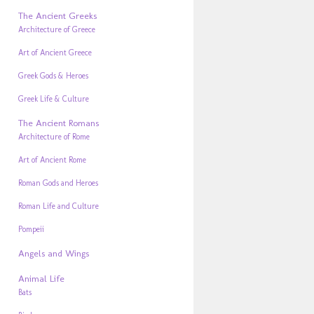
The Ancient Greeks
Architecture of Greece
Art of Ancient Greece
Greek Gods & Heroes
Greek Life & Culture
The Ancient Romans
Architecture of Rome
Art of Ancient Rome
Roman Gods and Heroes
Roman Life and Culture
Pompeii
Angels and Wings
Animal Life
Bats