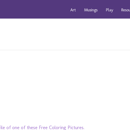
Art
Musings
Play
Reso
ile of one of these Free Coloring Pictures.