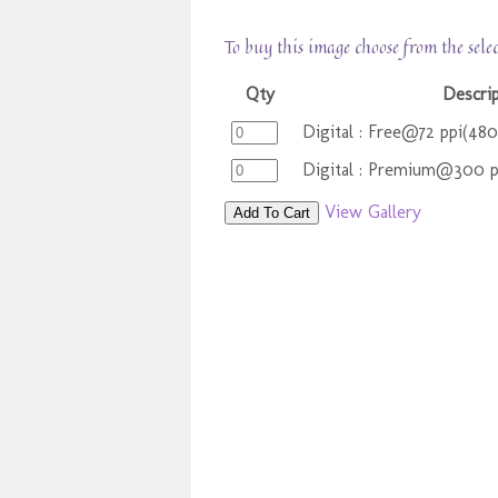
To buy this image choose from the sele
Qty
Descri
Digital : Free@72 ppi(48
Digital : Premium@300 
View Gallery
Add To Cart