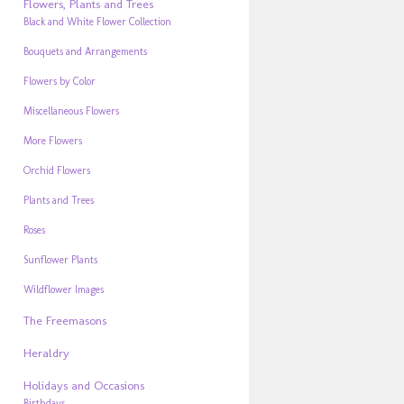
Flowers, Plants and Trees
Black and White Flower Collection
Bouquets and Arrangements
Flowers by Color
Miscellaneous Flowers
More Flowers
Orchid Flowers
Plants and Trees
Roses
Sunflower Plants
Wildflower Images
The Freemasons
Heraldry
Holidays and Occasions
Birthdays