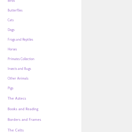
Birds
Butterflies
Cats
Dogs
Frogs and Reptiles
Horses
Primates Collection
Insects and Bugs
Other Animals
Pigs
The Aztecs
Books and Reading
Borders and Frames
The Celts