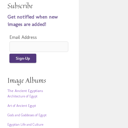
Subscribe
Get notified when new
images are added!
Email Address
Image Albums
The Ancient Egyptians
Architecture of Egypt
Art of Ancient Egypt
Gods and Goddesses of Egypt
Egyptian Life and Culture