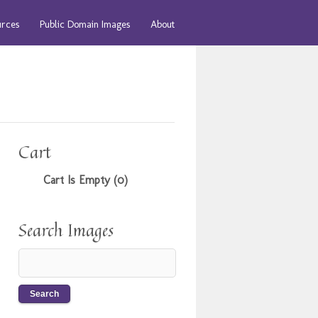
urces
Public Domain Images
About
Cart
Cart Is Empty (0)
Search Images