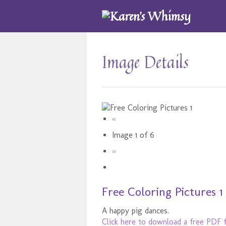
Image Details
«
Image 1 of 6
»
Free Coloring Pictures 1
A happy pig dances.
Click here to download a free PDF f