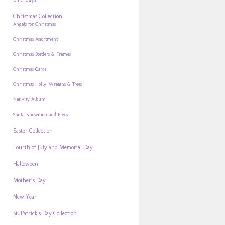
Christmas Collection
Angels for Christmas
Christmas Assortment
Christmas Borders & Frames
Christmas Cards
Christmas Holly, Wreaths & Trees
Nativity Album
Santa, Snowmen and Elves
Easter Collection
Fourth of July and Memorial Day
Halloween
Mother’s Day
New Year
St. Patrick’s Day Collection