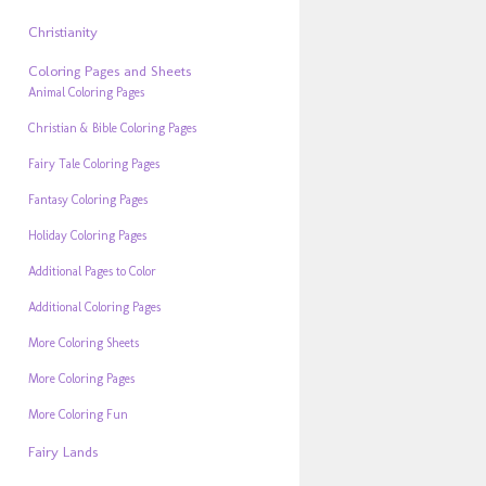
Christianity
Coloring Pages and Sheets
Animal Coloring Pages
Christian & Bible Coloring Pages
Fairy Tale Coloring Pages
Fantasy Coloring Pages
Holiday Coloring Pages
Additional Pages to Color
Additional Coloring Pages
More Coloring Sheets
More Coloring Pages
More Coloring Fun
Fairy Lands