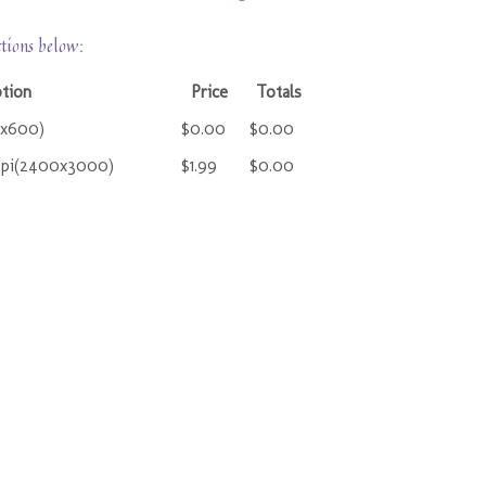
ctions below:
ption
Price
Totals
0x600)
$0.00
$0.00
ppi(2400x3000)
$1.99
$0.00