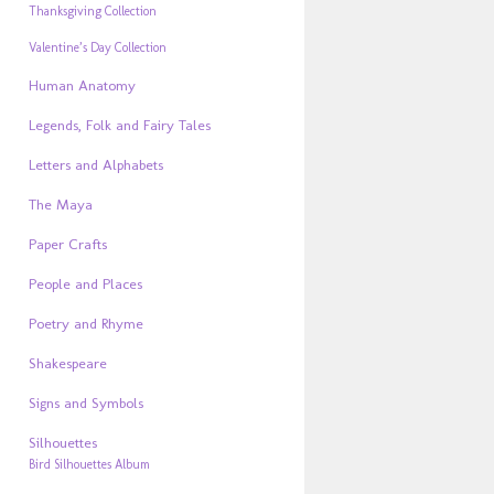
Thanksgiving Collection
Valentine’s Day Collection
Human Anatomy
Legends, Folk and Fairy Tales
Letters and Alphabets
The Maya
Paper Crafts
People and Places
Poetry and Rhyme
Shakespeare
Signs and Symbols
Silhouettes
Bird Silhouettes Album