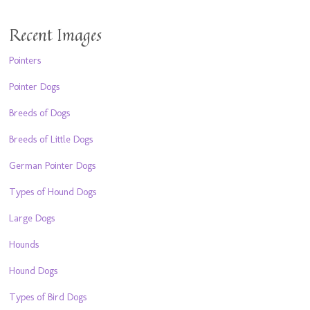
Recent Images
Pointers
Pointer Dogs
Breeds of Dogs
Breeds of Little Dogs
German Pointer Dogs
Types of Hound Dogs
Large Dogs
Hounds
Hound Dogs
Types of Bird Dogs