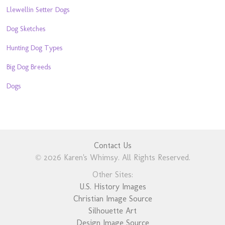
Llewellin Setter Dogs
Dog Sketches
Hunting Dog Types
Big Dog Breeds
Dogs
Contact Us
© 2026 Karen's Whimsy. All Rights Reserved.
Other Sites:
U.S. History Images
Christian Image Source
Silhouette Art
Design Image Source