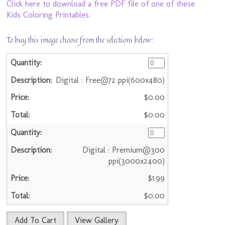
Click here to download a free PDF file of one of these
Kids Coloring Printables.
To buy this image choose from the selections below:
Digital : Free@72 ppi(600x480)
$0.00
$0.00
Digital : Premium@300
ppi(3000x2400)
$1.99
$0.00
Add To Cart
View Gallery