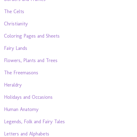
The Celts
Christianity
Coloring Pages and Sheets
Fairy Lands
Flowers, Plants and Trees
The Freemasons
Heraldry
Holidays and Occasions
Human Anatomy
Legends, Folk and Fairy Tales
Letters and Alphabets