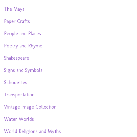
The Maya
Paper Crafts
People and Places
Poetry and Rhyme
Shakespeare
Signs and Symbols
Silhouettes
Transportation
Vintage Image Collection
Water Worlds
World Religions and Myths