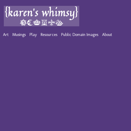
Art
Musings
Play
Resources
Public Domain Images
About