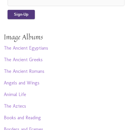
Image Albums
The Ancient Egyptians
The Ancient Greeks
The Ancient Romans
Angels and Wings
Animal Life
The Aztecs
Books and Reading
Borders and Frames