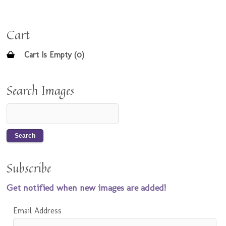
Cart
Cart Is Empty (0)
Search Images
Subscribe
Get notified when new images are added!
Email Address