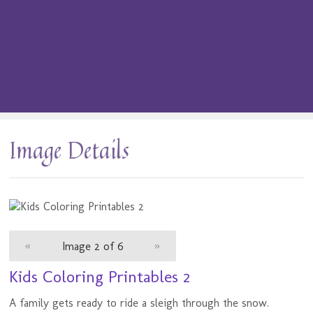
Image Details
«
Image 2 of 6
»
Kids Coloring Printables 2
A family gets ready to ride a sleigh through the snow.