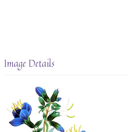
Image Details