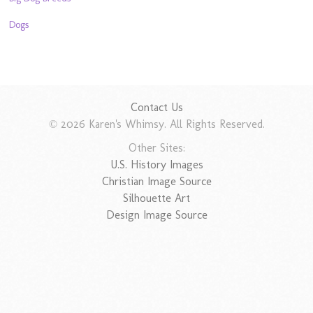
Dogs
Contact Us
© 2026 Karen's Whimsy. All Rights Reserved.
Other Sites:
U.S. History Images
Christian Image Source
Silhouette Art
Design Image Source