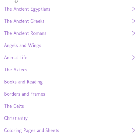
The Ancient Egyptians
The Ancient Greeks
The Ancient Romans
Angels and Wings
Animal Life
The Aztecs
Books and Reading
Borders and Frames
The Celts
Christianity
Coloring Pages and Sheets