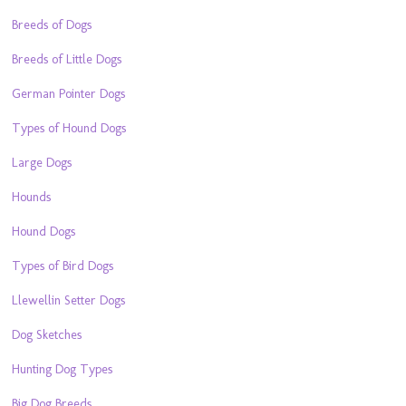
Breeds of Dogs
Breeds of Little Dogs
German Pointer Dogs
Types of Hound Dogs
Large Dogs
Hounds
Hound Dogs
Types of Bird Dogs
Llewellin Setter Dogs
Dog Sketches
Hunting Dog Types
Big Dog Breeds