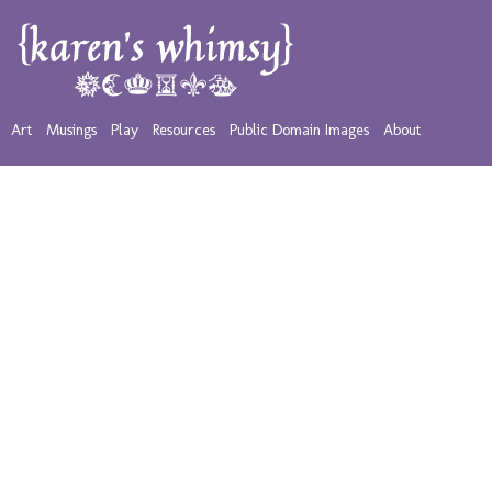
Art
Musings
Play
Resources
Public Domain Images
About