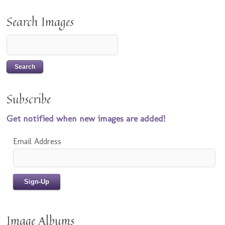
Search Images
Subscribe
Get notified when new images are added!
Email Address
Image Albums