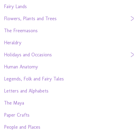
Fairy Lands
Flowers, Plants and Trees
The Freemasons
Heraldry
Holidays and Occasions
Human Anatomy
Legends, Folk and Fairy Tales
Letters and Alphabets
The Maya
Paper Crafts
People and Places