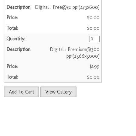
Digital : Free@72 ppi(473x600)
$0.00
$0.00
Digital : Premium@300
ppi(2366x3000)
$1.99
$0.00
Add To Cart
View Gallery