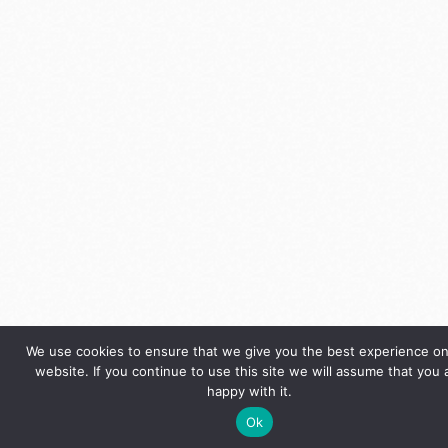
We use cookies to ensure that we give you the best experience on
website. If you continue to use this site we will assume that you 
happy with it.
Ok