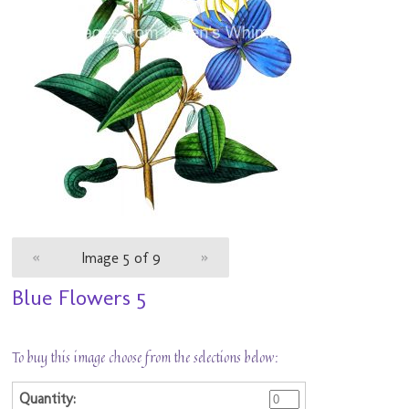
«
Image 5 of 9
»
Blue Flowers 5
To buy this image choose from the selections below: