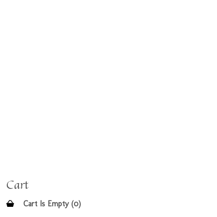
Cart
Cart Is Empty (0)