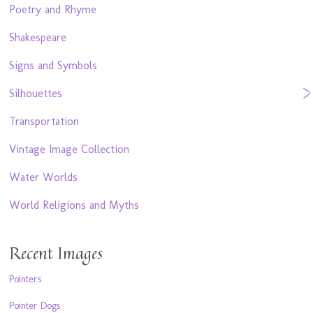
Poetry and Rhyme
Shakespeare
Signs and Symbols
Silhouettes
Transportation
Vintage Image Collection
Water Worlds
World Religions and Myths
Recent Images
Pointers
Pointer Dogs