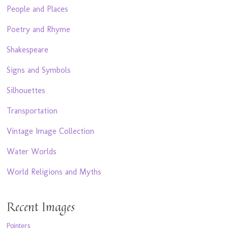
People and Places
Poetry and Rhyme
Shakespeare
Signs and Symbols
Silhouettes
Transportation
Vintage Image Collection
Water Worlds
World Religions and Myths
Recent Images
Pointers