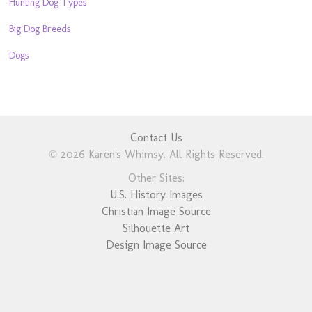
Hunting Dog Types
Big Dog Breeds
Dogs
Contact Us
© 2026 Karen's Whimsy. All Rights Reserved.
Other Sites:
U.S. History Images
Christian Image Source
Silhouette Art
Design Image Source