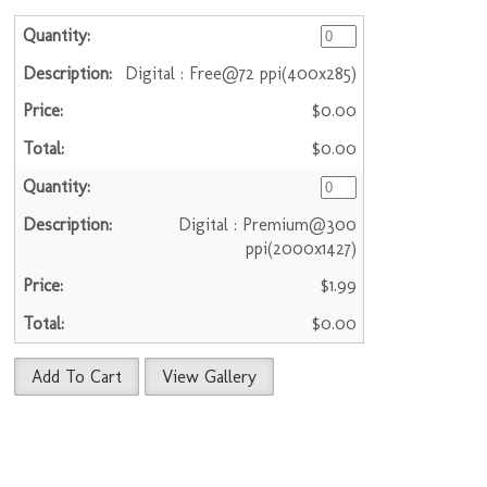
Digital : Free@72 ppi(400x285)
$0.00
$0.00
Digital : Premium@300
ppi(2000x1427)
$1.99
$0.00
Add To Cart
View Gallery