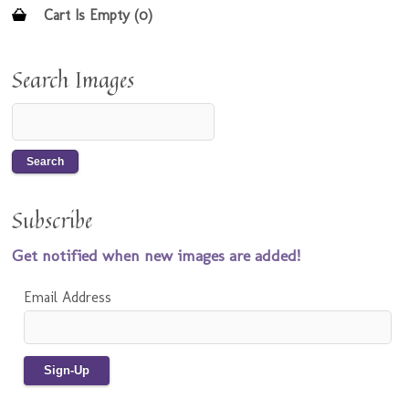
Cart Is Empty (0)
Search Images
Subscribe
Get notified when new images are added!
Email Address