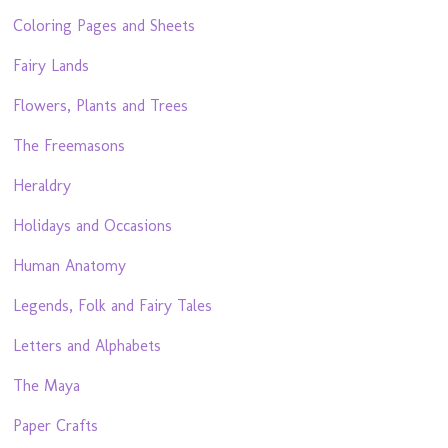
Coloring Pages and Sheets
Fairy Lands
Flowers, Plants and Trees
The Freemasons
Heraldry
Holidays and Occasions
Human Anatomy
Legends, Folk and Fairy Tales
Letters and Alphabets
The Maya
Paper Crafts