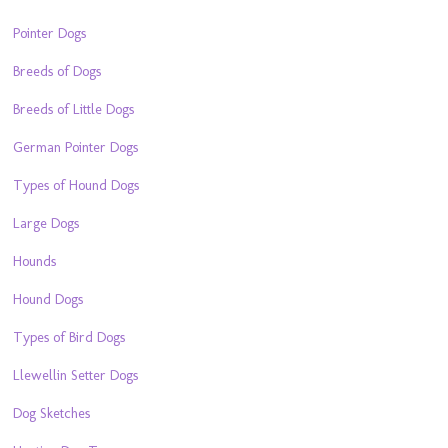
Pointer Dogs
Breeds of Dogs
Breeds of Little Dogs
German Pointer Dogs
Types of Hound Dogs
Large Dogs
Hounds
Hound Dogs
Types of Bird Dogs
Llewellin Setter Dogs
Dog Sketches