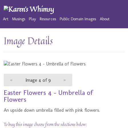
Art
Musings
Play
Resources
Public Domain Images
About
Image Details
«
Image 4 of 9
»
Easter Flowers 4 - Umbrella of
Flowers
An upside down umbrella filled with pink flowers.
To buy this image choose from the selections below: