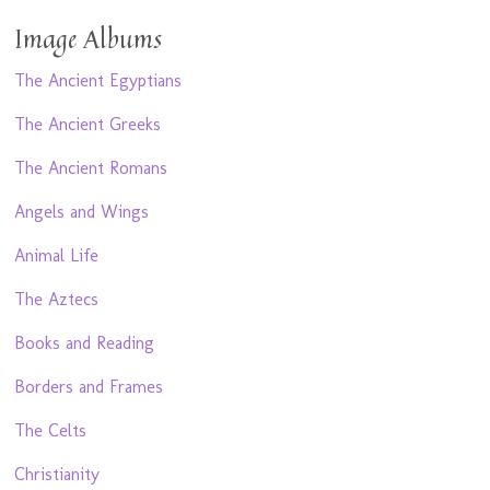
Image Albums
The Ancient Egyptians
The Ancient Greeks
The Ancient Romans
Angels and Wings
Animal Life
The Aztecs
Books and Reading
Borders and Frames
The Celts
Christianity