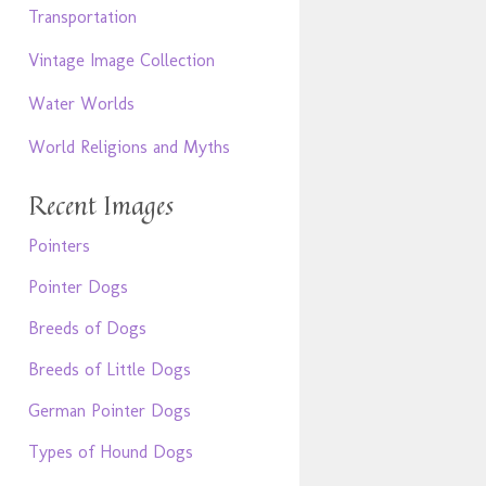
Transportation
Vintage Image Collection
Water Worlds
World Religions and Myths
Recent Images
Pointers
Pointer Dogs
Breeds of Dogs
Breeds of Little Dogs
German Pointer Dogs
Types of Hound Dogs