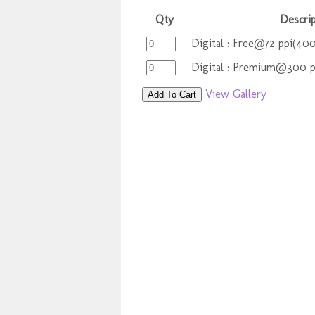
Qty
Descrip
Digital : Free@72 ppi(400
Digital : Premium@300 
View Gallery
Add To Cart