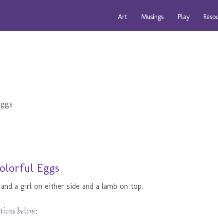
Art
Musings
Play
Reso
olorful Eggs
and a girl on either side and a lamb on top.
ctions below: