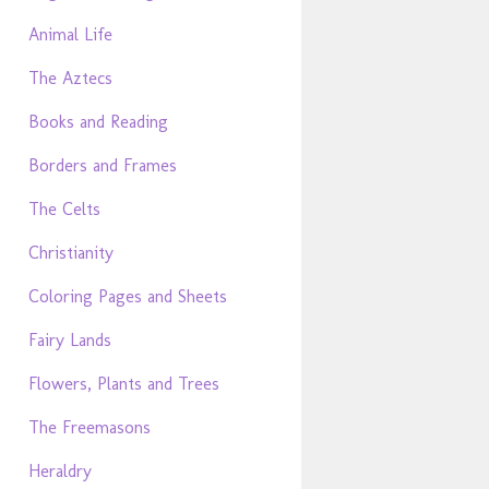
Animal Life
The Aztecs
Books and Reading
Borders and Frames
The Celts
Christianity
Coloring Pages and Sheets
Fairy Lands
Flowers, Plants and Trees
The Freemasons
Heraldry