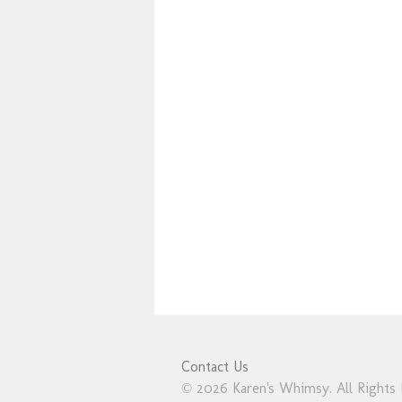
Contact Us
© 2026 Karen's Whimsy. All Rights 