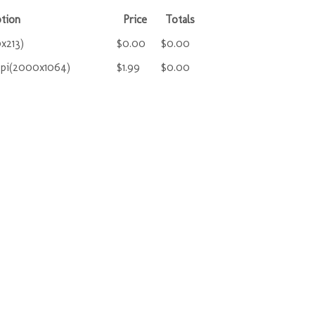
tion
Price
Totals
x213)
$0.00
$0.00
ppi(2000x1064)
$1.99
$0.00