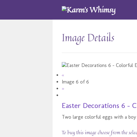
Image Details
«
Image 6 of 6
»
Easter Decorations 6 - C
Two large colorful eggs with a boy 
To buy this image choose from the sele