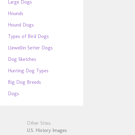
Large Dogs
Hounds
Hound Dogs
Types of Bird Dogs
Llewellin Setter Dogs
Dog Sketches
Hunting Dog Types
Big Dog Breeds
Dogs
Other Sites:
U.S. History Images