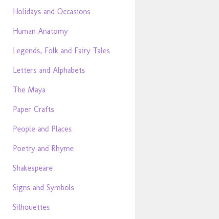
Holidays and Occasions
Human Anatomy
Legends, Folk and Fairy Tales
Letters and Alphabets
The Maya
Paper Crafts
People and Places
Poetry and Rhyme
Shakespeare
Signs and Symbols
Silhouettes