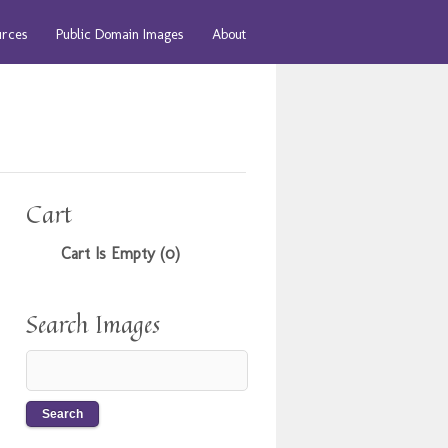
urces
Public Domain Images
About
Cart
Cart Is Empty (0)
Search Images