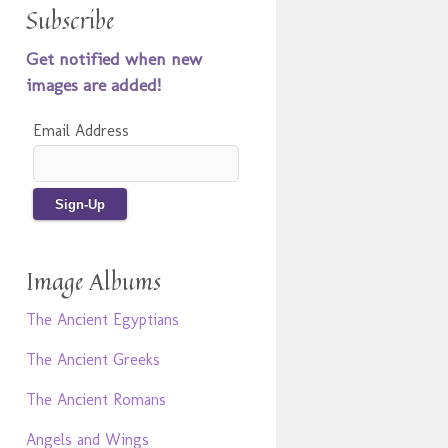
Subscribe
Get notified when new
images are added!
Email Address
Image Albums
The Ancient Egyptians
The Ancient Greeks
The Ancient Romans
Angels and Wings