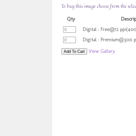
To buy this image choose from the sele
Qty
Descri
Digital : Free@72 ppi(40
Digital : Premium@300 
View Gallery
Add To Cart