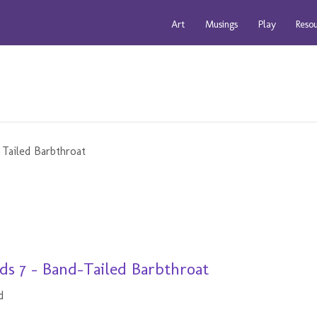
Art
Musings
Play
Reso
s 7 - Band-Tailed Barbthroat
d