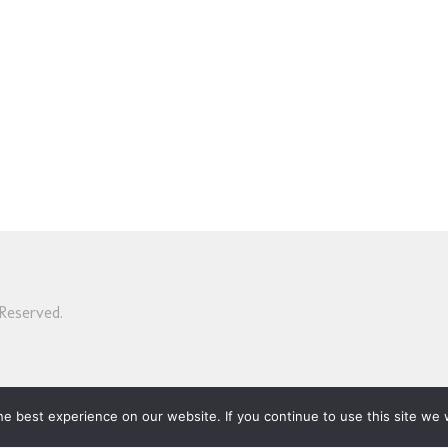
Reserved.
e best experience on our website. If you continue to use this site we w