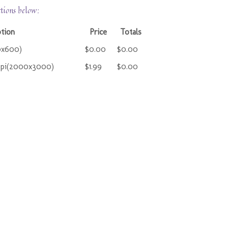
ctions below:
ption
Price
Totals
0x600)
$0.00
$0.00
ppi(2000x3000)
$1.99
$0.00