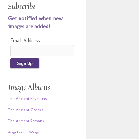
Subscribe
Get notified when new
images are added!
Email Address
Image Albums
The Ancient Egyptians
The Ancient Greeks
The Ancient Romans
Angels and Wings