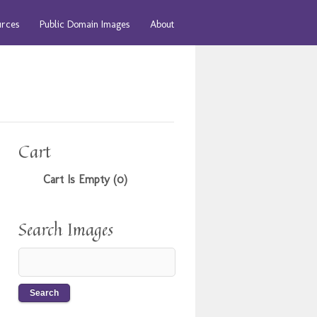
urces
Public Domain Images
About
Cart
Cart Is Empty (0)
Search Images