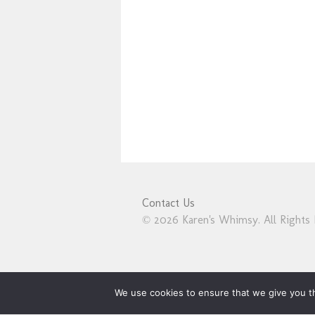
Contact Us
© 2026 Karen's Whimsy. All Rights 
We use cookies to ensure that we give you th