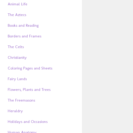
Animal Life
The Aztecs
Books and Reading
Borders and Frames
The Celts
Christianity
Coloring Pages and Sheets
Fairy Lands
Flowers, Plants and Trees
The Freemasons
Heraldry
Holidays and Occasions
Human Anatomy