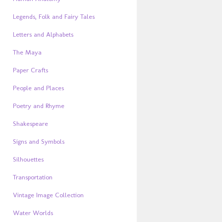
Legends, Folk and Fairy Tales
Letters and Alphabets
The Maya
Paper Crafts
People and Places
Poetry and Rhyme
Shakespeare
Signs and Symbols
Silhouettes
Transportation
Vintage Image Collection
Water Worlds