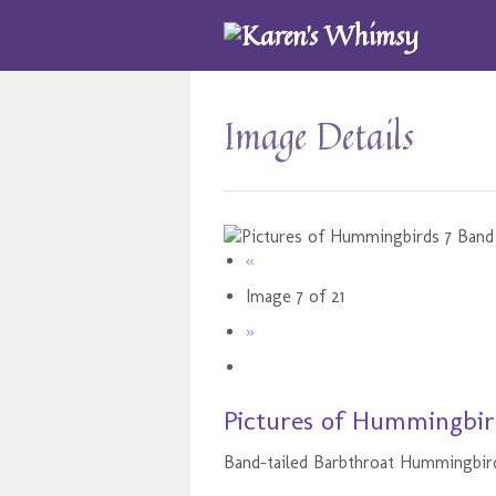
Image Details
«
Image 7 of 21
»
Pictures of Hummingbird
Band-tailed Barbthroat Hummingbir