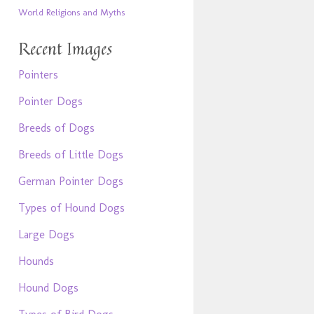
World Religions and Myths
Recent Images
Pointers
Pointer Dogs
Breeds of Dogs
Breeds of Little Dogs
German Pointer Dogs
Types of Hound Dogs
Large Dogs
Hounds
Hound Dogs