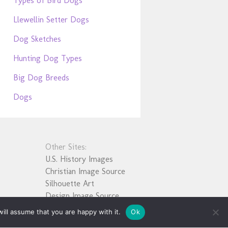
Types of Bird Dogs
Llewellin Setter Dogs
Dog Sketches
Hunting Dog Types
Big Dog Breeds
Dogs
Other Sites:
U.S. History Images
Christian Image Source
Silhouette Art
Design Image Source
ill assume that you are happy with it.
Ok