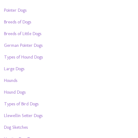
Pointer Dogs
Breeds of Dogs
Breeds of Little Dogs
German Pointer Dogs
Types of Hound Dogs
Large Dogs
Hounds
Hound Dogs
Types of Bird Dogs
Llewellin Setter Dogs
Dog Sketches