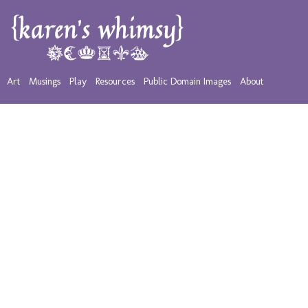
Art
Musings
Play
Resources
Public Domain Images
About