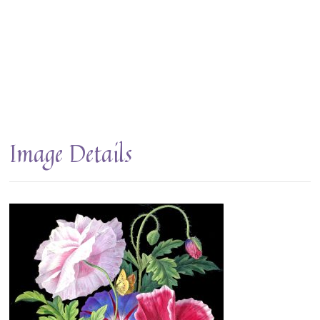
Image Details