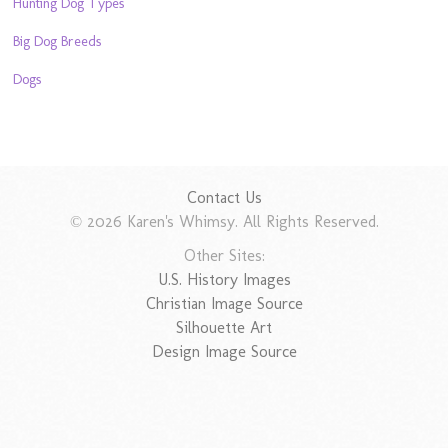
Hunting Dog Types
Big Dog Breeds
Dogs
Contact Us
© 2026 Karen's Whimsy. All Rights Reserved.
Other Sites:
U.S. History Images
Christian Image Source
Silhouette Art
Design Image Source