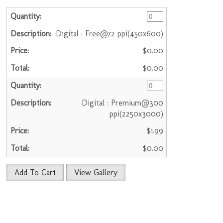
Digital : Free@72 ppi(450x600)
$0.00
$0.00
Digital : Premium@300
ppi(2250x3000)
$1.99
$0.00
Add To Cart
View Gallery