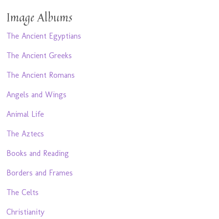
Image Albums
The Ancient Egyptians
The Ancient Greeks
The Ancient Romans
Angels and Wings
Animal Life
The Aztecs
Books and Reading
Borders and Frames
The Celts
Christianity