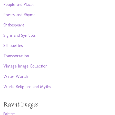
People and Places
Poetry and Rhyme
Shakespeare
Signs and Symbols
Silhouettes
Transportation
Vintage Image Collection
Water Worlds
World Religions and Myths
Recent Images
Pointers