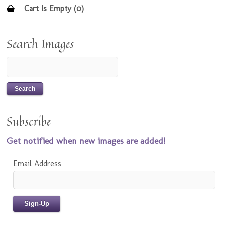
Cart Is Empty (0)
Search Images
Subscribe
Get notified when new images are added!
Email Address