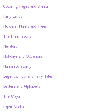
Coloring Pages and Sheets
Fairy Lands
Flowers, Plants and Trees
The Freemasons
Heraldry
Holidays and Occasions
Human Anatomy
Legends, Folk and Fairy Tales
Letters and Alphabets
The Maya
Paper Crafts