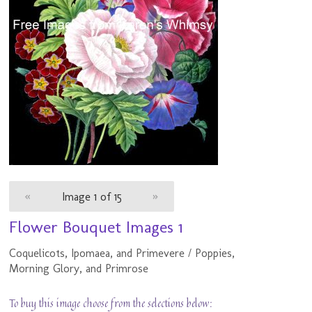
«
Image 1 of 15
»
Flower Bouquet Images 1
Coquelicots, Ipomaea, and Primevere / Poppies,
Morning Glory, and Primrose
To buy this image choose from the selections below: