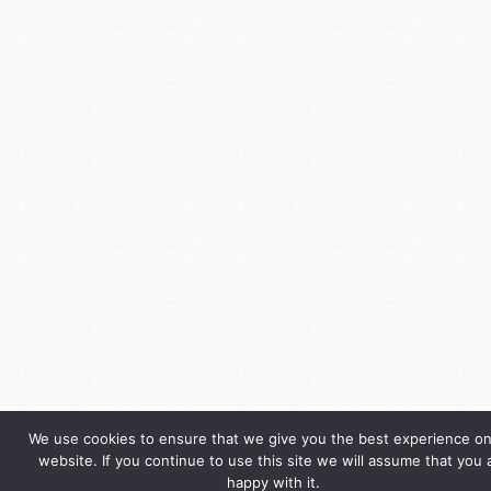
We use cookies to ensure that we give you the best experience on
website. If you continue to use this site we will assume that you 
happy with it.